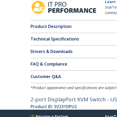
Learn
StarTe
connect
Product Description
Technical Specifications
Drivers & Downloads
FAQ & Compliance
Customer Q&A
*Product appearance and specifications are subject
2-port DisplayPort KVM Switch - US
Product ID:
SV231DPU2
Become a Partner
StarT