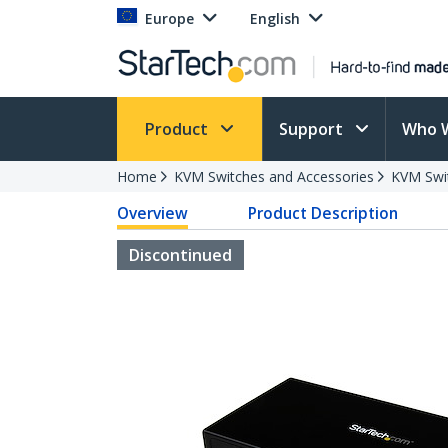
Europe
English
Product
Support
Who 
Home
KVM Switches and Accessories
KVM Swi
Overview
Product Description
Discontinued