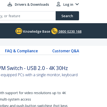
Drivers & Downloads
Log in
Search
Knowledge Base
0800 0230 168
FAQ & Compliance
Customer Q&A
VM Switch - USB 2.0 - 4K 30Hz
-equipped PCs with a single monitor, keyboard
with support for video resolutions up to 4K
multi-system access
hotkey and push-button switching (hot keys