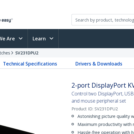
We Are
Learn
tches
SV231DPU2
Technical Specifications
Drivers & Downloads
2-port DisplayPort K
Control two DisplayPort, USB
and mouse peripheral set
Product ID:
SV231DPU2
Astonishing picture quality 
Maximum productivity with 
Hassle-free operation with 