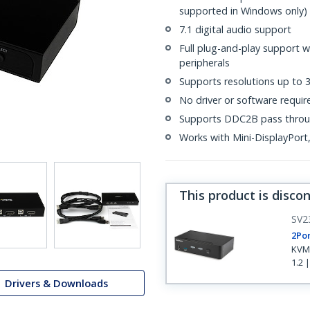
supported in Windows only)
7.1 digital audio support
Full plug-and-play support 
peripherals
Supports resolutions up to
No driver or software requir
Supports DDC2B pass thro
Works with Mini-DisplayPor
This product is disco
SV2
2Por
KVM 
1.2 
Drivers & Downloads