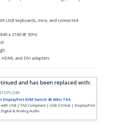
with USB keyboards, mice, and connected
 3840 x 2160 @ 30Hz
ed
ugh
t, HDMI, and DVI adapters
ntinued and has been replaced with
:
31DPU34K
t DisplayPort KVM Switch 4K 60Hz TAA
with USB | TAA Compliant | USB 3.0 Hub | DisplayPort
| Digital & Analog Audio