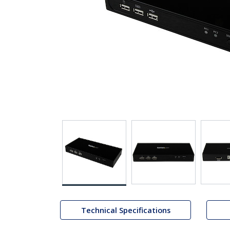
Technical Specifications