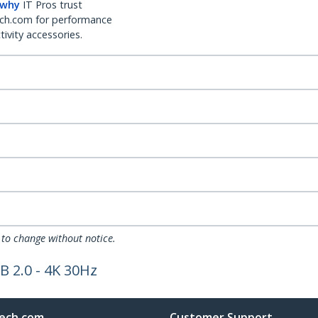
 why
IT Pros trust
ch.com for performance
ivity accessories.
 to change without notice.
B 2.0 - 4K 30Hz
ech.com
Customer Support