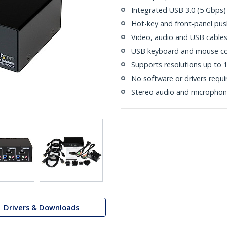
Integrated USB 3.0 (5 Gbps)
Hot-key and front-panel pus
Video, audio and USB cables
USB keyboard and mouse co
Supports resolutions up to
No software or drivers requi
Stereo audio and microphon
Drivers & Downloads