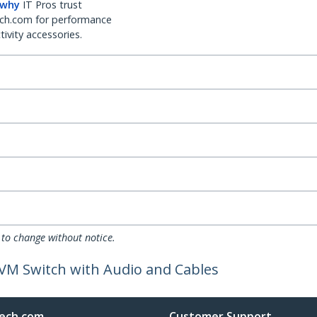
 why
IT Pros trust
ch.com for performance
ivity accessories.
 to change without notice.
VM Switch with Audio and Cables
ech.com
Customer Support