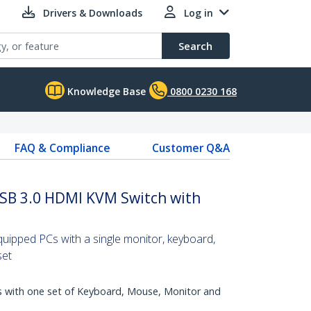
Drivers & Downloads
Log in
Search
Knowledge Base
0800 0230 168
FAQ & Compliance
Customer Q&A
SB 3.0 HDMI KVM Switch with
ipped PCs with a single monitor, keyboard,
set
with one set of Keyboard, Mouse, Monitor and