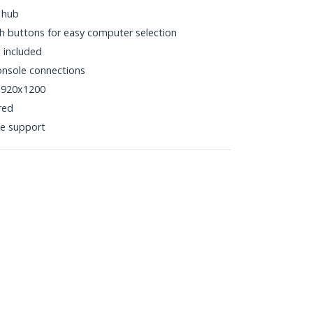
 hub
h buttons for easy computer selection
 included
nsole connections
 1920x1200
red
e support