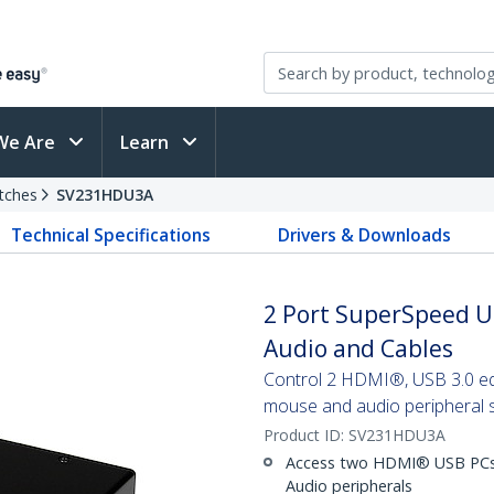
We Are
Learn
tches
SV231HDU3A
Technical Specifications
Drivers & Downloads
2 Port SuperSpeed U
Audio and Cables
Control 2 HDMI®, USB 3.0 equ
mouse and audio peripheral 
Product ID:
SV231HDU3A
Access two HDMI® USB PCs 
Audio peripherals