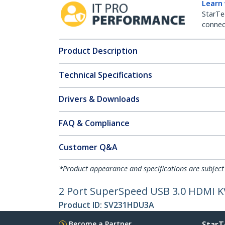
Learn
StarTe
connect
Product Description
Technical Specifications
Drivers & Downloads
FAQ & Compliance
Customer Q&A
*Product appearance and specifications are subject
2 Port SuperSpeed USB 3.0 HDMI K
Product ID:
SV231HDU3A
Become a Partner
StarT