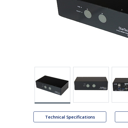
Technical Specifications