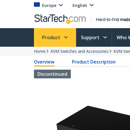
Europe
English
Product
Support
Who 
Home
KVM Switches and Accessories
KVM Swi
Overview
Product Description
Discontinued