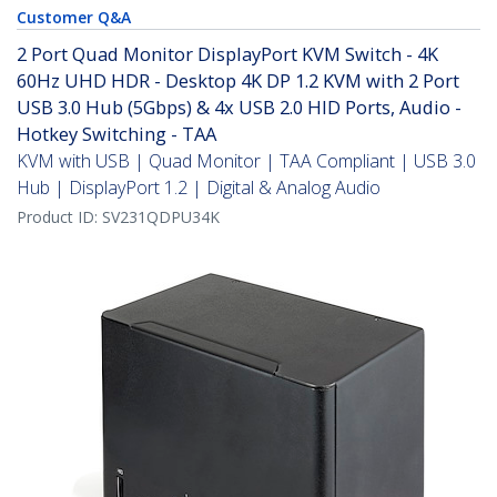
Customer Q&A
2 Port Quad Monitor DisplayPort KVM Switch - 4K
60Hz UHD HDR - Desktop 4K DP 1.2 KVM with 2 Port
USB 3.0 Hub (5Gbps) & 4x USB 2.0 HID Ports, Audio -
Hotkey Switching - TAA
KVM with USB | Quad Monitor | TAA Compliant | USB 3.0
Hub | DisplayPort 1.2 | Digital & Analog Audio
Product ID:
SV231QDPU34K