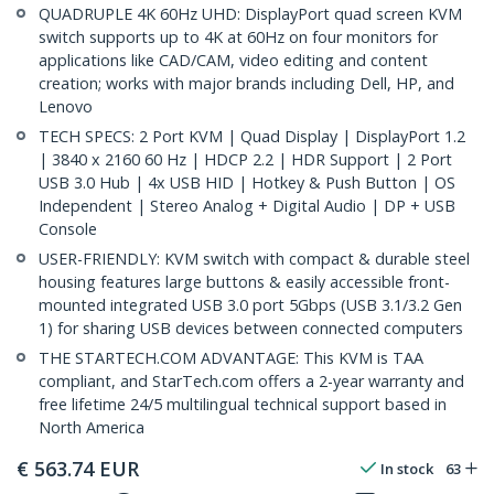
QUADRUPLE 4K 60Hz UHD: DisplayPort quad screen KVM
switch supports up to 4K at 60Hz on four monitors for
applications like CAD/CAM, video editing and content
creation; works with major brands including Dell, HP, and
Lenovo
TECH SPECS: 2 Port KVM | Quad Display | DisplayPort 1.2
| 3840 x 2160 60 Hz | HDCP 2.2 | HDR Support | 2 Port
USB 3.0 Hub | 4x USB HID | Hotkey & Push Button | OS
Independent | Stereo Analog + Digital Audio | DP + USB
Console
USER-FRIENDLY: KVM switch with compact & durable steel
housing features large buttons & easily accessible front-
mounted integrated USB 3.0 port 5Gbps (USB 3.1/3.2 Gen
1) for sharing USB devices between connected computers
THE STARTECH.COM ADVANTAGE: This KVM is TAA
compliant, and StarTech.com offers a 2-year warranty and
free lifetime 24/5 multilingual technical support based in
North America
€
563.74
EUR
In stock
63