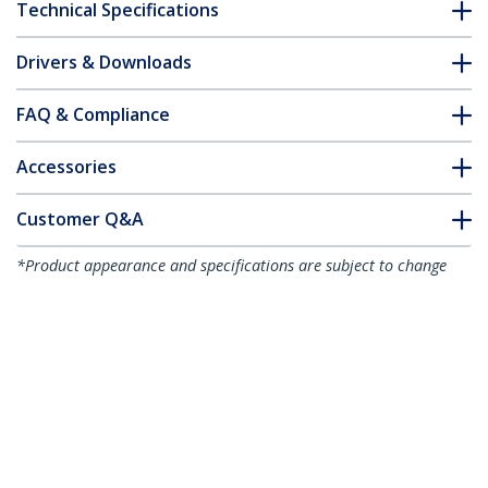
Technical Specifications
Drivers & Downloads
FAQ & Compliance
Accessories
Customer Q&A
*Product appearance and specifications are subject to change
without notice.
You might also like