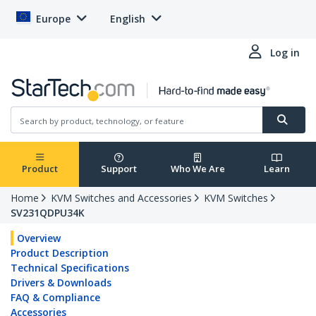
Europe
English
Log in
Product
Support
Who We Are
Learn
Home
KVM Switches and Accessories
KVM Switches
SV231QDPU34K
Overview
Product Description
Technical Specifications
Drivers & Downloads
FAQ & Compliance
Accessories