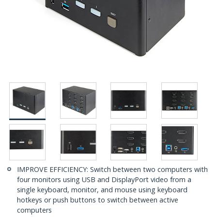
IMPROVE EFFICIENCY: Switch between two computers with
four monitors using USB and DisplayPort video from a
single keyboard, monitor, and mouse using keyboard
hotkeys or push buttons to switch between active
computers