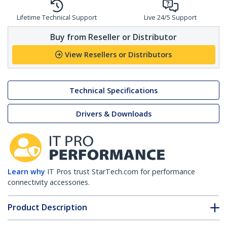
Lifetime Technical Support
Live 24/5 Support
Buy from Reseller or Distributor
View Resellers or Distributors
Technical Specifications
Drivers & Downloads
Learn why
IT Pros trust StarTech.com for performance
connectivity accessories.
Product Description