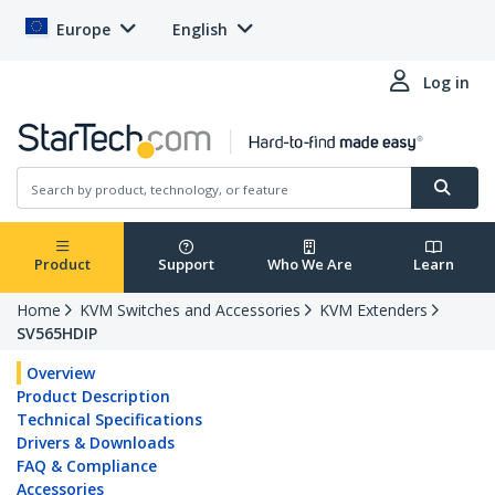
Europe
English
Log in
Product
Support
Who We Are
Learn
Home
KVM Switches and Accessories
KVM Extenders
SV565HDIP
Overview
Product Description
Technical Specifications
Drivers & Downloads
FAQ & Compliance
Accessories