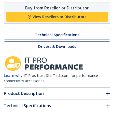
Buy from Reseller or Distributor
View Resellers or Distributors
Technical Specifications
Drivers & Downloads
Learn why
IT Pros trust StarTech.com for performance
connectivity accessories.
Product Description
Technical Specifications