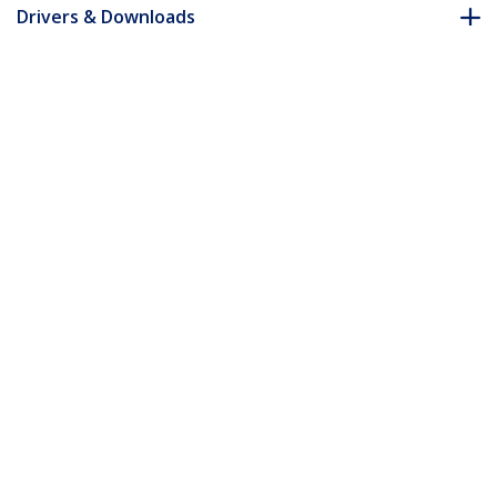
Drivers & Downloads
FAQ & Compliance
Accessories
Customer Q&A
*Product appearance and specifications are subject to change
without notice.
You might also like
ST12MHDLANU
HDMI and USB over IP