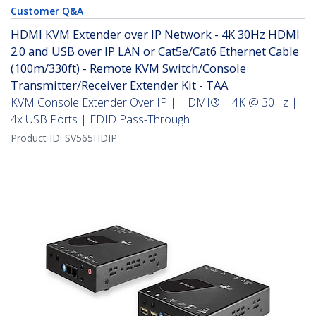
Customer Q&A
HDMI KVM Extender over IP Network - 4K 30Hz HDMI
2.0 and USB over IP LAN or Cat5e/Cat6 Ethernet Cable
(100m/330ft) - Remote KVM Switch/Console
Transmitter/Receiver Extender Kit - TAA
KVM Console Extender Over IP | HDMI® | 4K @ 30Hz |
4x USB Ports | EDID Pass-Through
Product ID:
SV565HDIP