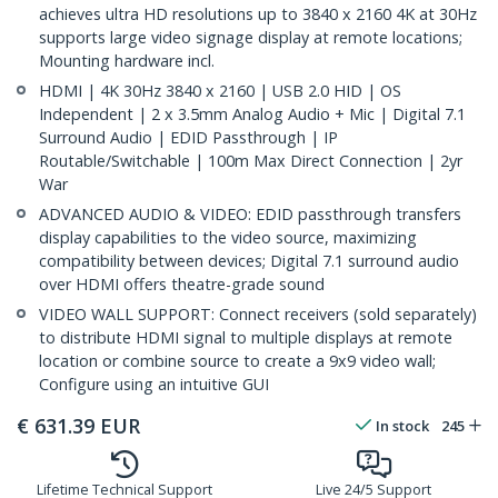
achieves ultra HD resolutions up to 3840 x 2160 4K at 30Hz
supports large video signage display at remote locations;
Mounting hardware incl.
HDMI | 4K 30Hz 3840 x 2160 | USB 2.0 HID | OS
Independent | 2 x 3.5mm Analog Audio + Mic | Digital 7.1
Surround Audio | EDID Passthrough | IP
Routable/Switchable | 100m Max Direct Connection | 2yr
War
ADVANCED AUDIO & VIDEO: EDID passthrough transfers
display capabilities to the video source, maximizing
compatibility between devices; Digital 7.1 surround audio
over HDMI offers theatre-grade sound
VIDEO WALL SUPPORT: Connect receivers (sold separately)
to distribute HDMI signal to multiple displays at remote
location or combine source to create a 9x9 video wall;
Configure using an intuitive GUI
€
631.39
EUR
In stock
245
Lifetime Technical Support
Live 24/5 Support