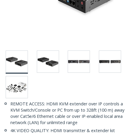
REMOTE ACCESS: HDMI KVM extender over IP controls a
KVM Switch/Console or PC from up to 328ft (100 m) away
over Cat5e/6 Ethernet cable or over IP-enabled local area
network (LAN) for unlimited range
4K VIDEO QUALITY: HDMI transmitter & extender kit