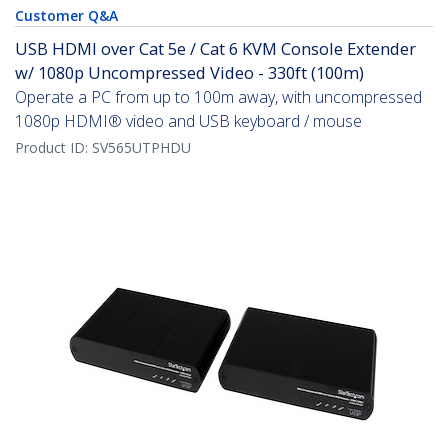
Customer Q&A
USB HDMI over Cat 5e / Cat 6 KVM Console Extender
w/ 1080p Uncompressed Video - 330ft (100m)
Operate a PC from up to 100m away, with uncompressed
1080p HDMI® video and USB keyboard / mouse
Product ID:
SV565UTPHDU