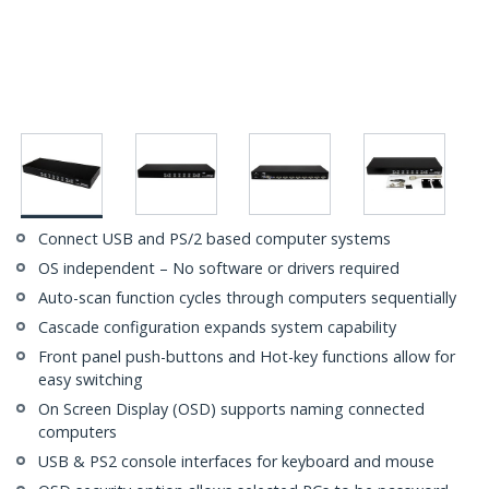
Connect USB and PS/2 based computer systems
OS independent – No software or drivers required
Auto-scan function cycles through computers sequentially
Cascade configuration expands system capability
Front panel push-buttons and Hot-key functions allow for
easy switching
On Screen Display (OSD) supports naming connected
computers
USB & PS2 console interfaces for keyboard and mouse