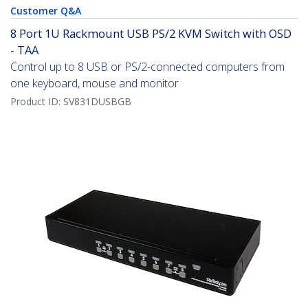
Customer Q&A
8 Port 1U Rackmount USB PS/2 KVM Switch with OSD
- TAA
Control up to 8 USB or PS/2-connected computers from
one keyboard, mouse and monitor
Product ID:
SV831DUSBGB