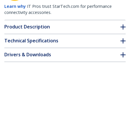
Learn why
IT Pros trust StarTech.com for performance
connectivity accessories.
Product Description
Technical Specifications
Drivers & Downloads
FAQ & Compliance
Accessories
Customer Q&A
*Product appearance and specifications are subject to change
without notice.
8 Port 1U Rackmount USB PS/2 KVM