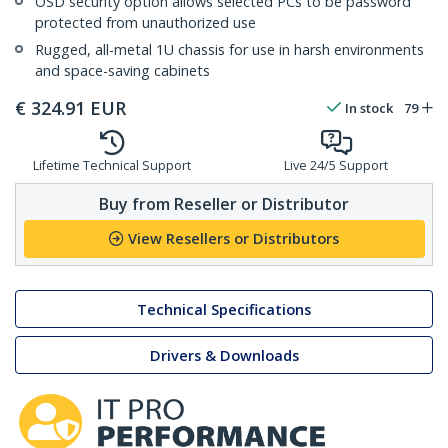
OSD security option allows selected PCs to be password
protected from unauthorized use
Rugged, all-metal 1U chassis for use in harsh environments
and space-saving cabinets
€
324.91
EUR
In stock
79
Lifetime Technical Support
Live 24/5 Support
Buy from Reseller or Distributor
View Resellers or Distributors
Technical Specifications
Drivers & Downloads