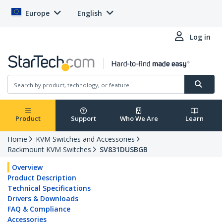
Europe
English
Log in
Product
Support
Who We Are
Learn
Home
KVM Switches and Accessories
Rackmount KVM Switches
SV831DUSBGB
Overview
Product Description
Technical Specifications
Drivers & Downloads
FAQ & Compliance
Accessories