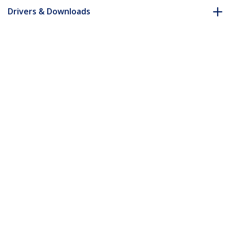
Drivers & Downloads
FAQ & Compliance
Accessories
Customer Q&A
*Product appearance and specifications are subject to change
without notice.
15 ft 2-in-1 Universal USB KVM Cable
Product ID:
SVUSB2N1_15
Become a Partner
Where to Buy
StarTech.com
Newsroom
Contact