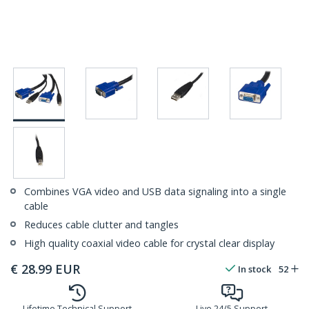
Combines VGA video and USB data signaling into a single
cable
Reduces cable clutter and tangles
High quality coaxial video cable for crystal clear display
€
28.99
EUR
In stock
52
Lifetime Technical Support
Live 24/5 Support