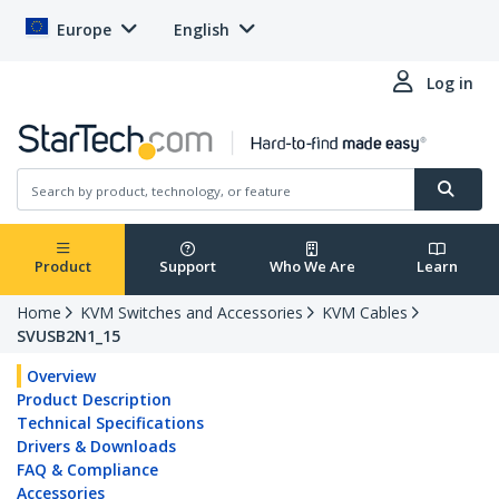
Europe
English
Log in
Product
Support
Who We Are
Learn
Home
KVM Switches and Accessories
KVM Cables
SVUSB2N1_15
Overview
Product Description
Technical Specifications
Drivers & Downloads
FAQ & Compliance
Accessories