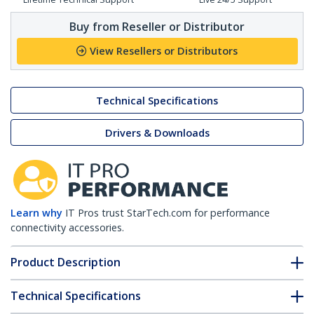
Buy from Reseller or Distributor
View Resellers or Distributors
Technical Specifications
Drivers & Downloads
Learn why
IT Pros trust StarTech.com for performance
connectivity accessories.
Product Description
Technical Specifications