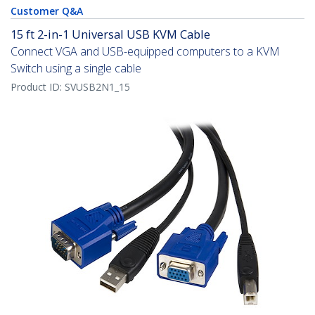
Customer Q&A
15 ft 2-in-1 Universal USB KVM Cable
Connect VGA and USB-equipped computers to a KVM
Switch using a single cable
Product ID:
SVUSB2N1_15