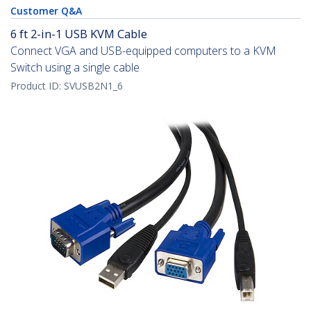
Customer Q&A
6 ft 2-in-1 USB KVM Cable
Connect VGA and USB-equipped computers to a KVM
Switch using a single cable
Product ID:
SVUSB2N1_6