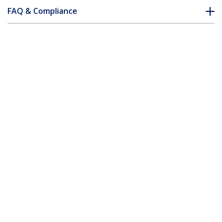
FAQ & Compliance
Accessories
Customer Q&A
*Product appearance and specifications are subject to change
without notice.
You might also like
SVUSB2N1_10
SVUSB2N1_15
10 ft 2-in-1 Universal
15 ft 2-in-1 Universal
USB KVM Cable
USB KVM Cable