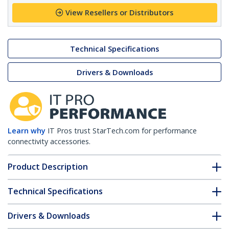
View Resellers or Distributors
Technical Specifications
Drivers & Downloads
Learn why
IT Pros trust StarTech.com for performance
connectivity accessories.
Product Description
Technical Specifications
Drivers & Downloads