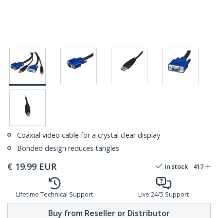
Coaxial video cable for a crystal clear display
Bonded design reduces tangles
€
19.99
EUR
In stock
417
Lifetime Technical Support
Live 24/5 Support
Buy from Reseller or Distributor