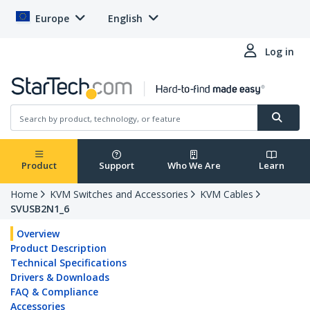
Europe
English
Log in
Product
Support
Who We Are
Learn
Home
KVM Switches and Accessories
KVM Cables
SVUSB2N1_6
Overview
Product Description
Technical Specifications
Drivers & Downloads
FAQ & Compliance
Accessories