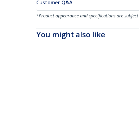
Customer Q&A
*Product appearance and specifications are subject
You might also like