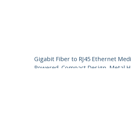
Gigabit Fiber to RJ45 Ethernet Me
Powered, Compact Design, Metal H
Product ID:
D01ML55U-FIBER-MEDIA
Become a Partner
StarT
Where to Buy
Newsr
Contac
About 
Career
Qualit
Blog