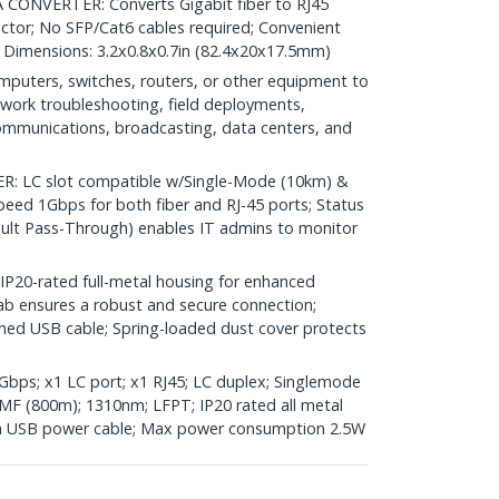
ONVERTER: Converts Gigabit fiber to RJ45
ctor; No SFP/Cat6 cables required; Convenient
; Dimensions: 3.2x0.8x0.7in (82.4x20x17.5mm)
uters, switches, routers, or other equipment to
network troubleshooting, field deployments,
communications, broadcasting, data centers, and
 LC slot compatible w/Single-Mode (10km) &
peed 1Gbps for both fiber and RJ-45 ports; Status
ault Pass-Through) enables IT admins to monitor
0-rated full-metal housing for enhanced
 tab ensures a robust and secure connection;
tached USB cable; Spring-loaded dust cover protects
bps; x1 LC port; x1 RJ45; LC duplex; Singlemode
 (800m); 1310nm; LFPT; IP20 rated all metal
-in USB power cable; Max power consumption 2.5W