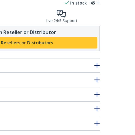
In stock
45
Live 24/5 Support
 Reseller or Distributor
 Resellers or Distributors