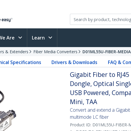
We Are
Learn
rs & Extenders
Fiber Media Converters
D01ML55U-FIBER-MEDIA
ical Specifications
Drivers & Downloads
FAQ & Com
Gigabit Fiber to RJ4
Dongle, Optical Sin
USB Powered, Compac
Mini, TAA
Convert and extend a Gigabit
multimode LC fiber
Product ID:
D01ML55U-FIBER-