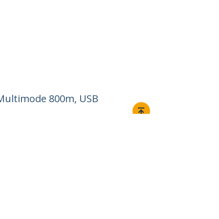
m/Multimode 800m, USB
Connect