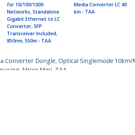
for 10/100/1000
Media Converter LC 40
Networks, Standalone
km - TAA
Gigabit Ethernet to LC
Converter, SFP
Transceiver Included,
850nm, 550m - TAA
dia Converter Dongle, Optical Singlemode 10k
ousing, Micro Mini, TAA
ech.com
Customer Support
oom
Knowledge Base
t
Drivers and Downloads
Us
Support FAQs
s
Support
y & Compliance
Warranty Policy
Shipping