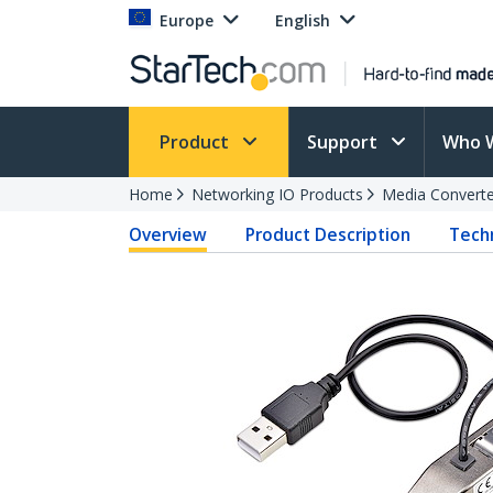
Europe
English
Product
Support
Who 
Home
Networking IO Products
Media Converte
Overview
Product Description
Techn