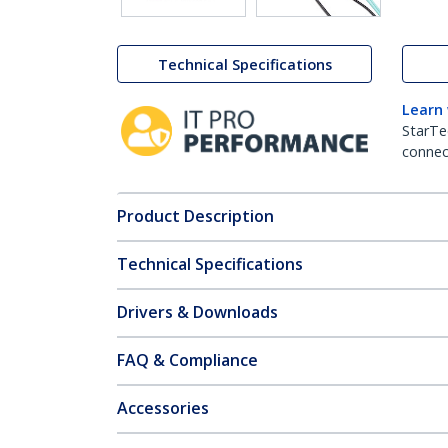
Technical Specifications
Learn
StarTe
connect
Product Description
Technical Specifications
Drivers & Downloads
FAQ & Compliance
Accessories