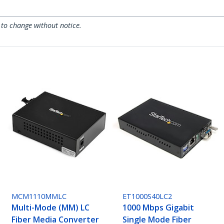
 to change without notice.
MCM1110MMLC
ET1000S40LC2
Multi-Mode (MM) LC
1000 Mbps Gigabit
Fiber Media Converter
Single Mode Fiber