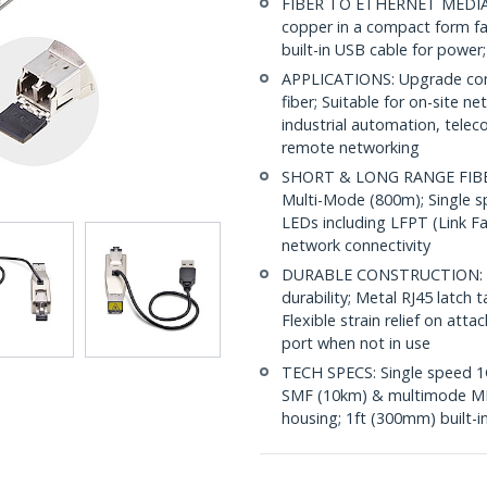
FIBER TO ETHERNET MEDIA C
copper in a compact form fa
built-in USB cable for power
APPLICATIONS: Upgrade comp
fiber; Suitable for on-site 
industrial automation, tele
remote networking
SHORT & LONG RANGE FIBER:
Multi-Mode (800m); Single s
LEDs including LFPT (Link F
network connectivity
DURABLE CONSTRUCTION: IP2
durability; Metal RJ45 latch
Flexible strain relief on at
port when not in use
TECH SPECS: Single speed 1G
SMF (10km) & multimode MMF
housing; 1ft (300mm) built