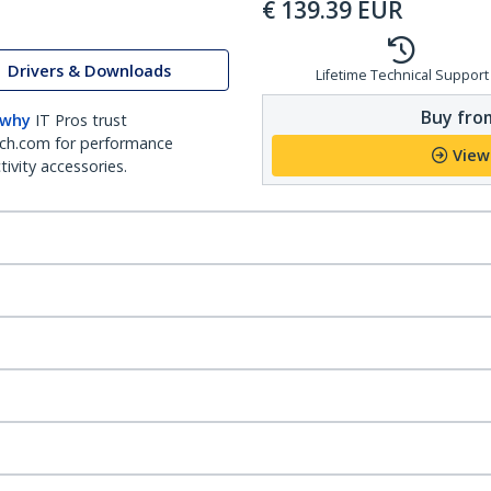
€
139.39
EUR
Drivers & Downloads
Lifetime Technical Support
Buy from
 why
IT Pros trust
ch.com for performance
View
ivity accessories.