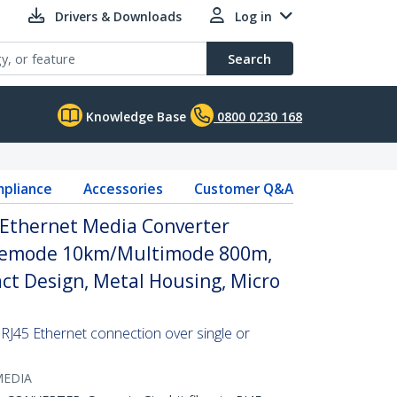
Drivers & Downloads
Log in
Search
Knowledge Base
0800 0230 168
pliance
Accessories
Customer Q&A
5 Ethernet Media Converter
glemode 10km/Multimode 800m,
t Design, Metal Housing, Micro
 RJ45 Ethernet connection over single or
MEDIA