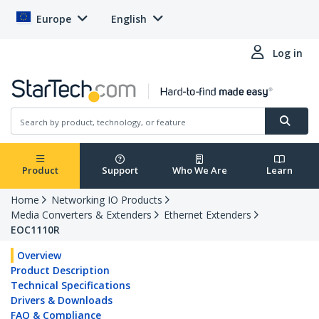
Europe
English
Log in
Product
Support
Who We Are
Learn
Home
Networking IO Products
Media Converters & Extenders
Ethernet Extenders
EOC1110R
Overview
Product Description
Technical Specifications
Drivers & Downloads
FAQ & Compliance