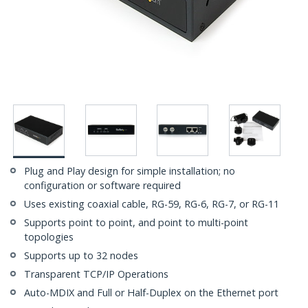
Plug and Play design for simple installation; no
configuration or software required
Uses existing coaxial cable, RG-59, RG-6, RG-7, or RG-11
Supports point to point, and point to multi-point
topologies
Supports up to 32 nodes
Transparent TCP/IP Operations
Auto-MDIX and Full or Half-Duplex on the Ethernet port