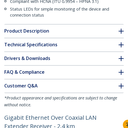
Compliant with HCNA (ITU G.9954 – HPNA 3.1)
Status LEDs for simple monitoring of the device and
connection status
Product Description
Technical Specifications
Drivers & Downloads
FAQ & Compliance
Customer Q&A
*Product appearance and specifications are subject to change
without notice.
Gigabit Ethernet Over Coaxial LAN
Extender Receiver - 2.4 km