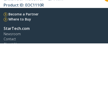
Product ID:
EOC1110R
Become a Partner
Where to Buy
StarTech.com
Newsroom
Contact
About Us
Careers
Quality & Compliance
Blog
Customer Support
Knowledge Base
Drivers and Downloads
Support FAQs
Support
Warranty Policy
Shipping