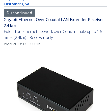
Customer Q&A
Discontinued
Gigabit Ethernet Over Coaxial LAN Extender Receiver -
2.4 km
Extend an Ethernet network over Coaxial cable up to 1.5
miles (2.4km) - Receiver only
Product ID:
EOC1110R