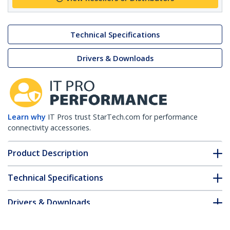
Technical Specifications
Drivers & Downloads
Learn why
IT Pros trust StarTech.com for performance
connectivity accessories.
Product Description
Technical Specifications
Drivers & Downloads
FAQ & Compliance