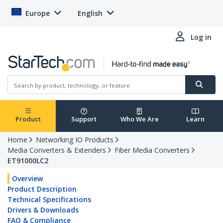
Europe
English
Log in
Product
Support
Who We Are
Learn
Home
Networking IO Products
Media Converters & Extenders
Fiber Media Converters
ET91000LC2
Overview
Product Description
Technical Specifications
Drivers & Downloads
FAQ & Compliance