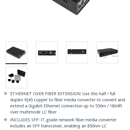
ETHERNET OVER FIBER EXTENSION: Use this half / full
duplex RJ45 copper to fiber media converter to convert and
extend a Gigabit Ethernet connection up to 550m / 1804ft
over multimode LC fiber
INCLUDES SFP: IT-grade network fiber media converter
includes an SFP transceiver, enabling an 850nm LC