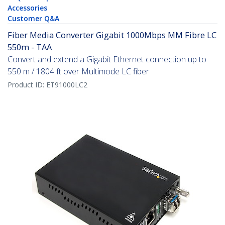
Accessories
Customer Q&A
Fiber Media Converter Gigabit 1000Mbps MM Fibre LC
550m - TAA
Convert and extend a Gigabit Ethernet connection up to
550 m / 1804 ft over Multimode LC fiber
Product ID:
ET91000LC2