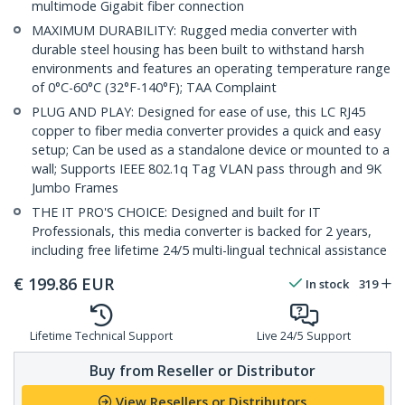
multimode Gigabit fiber connection
MAXIMUM DURABILITY: Rugged media converter with
durable steel housing has been built to withstand harsh
environments and features an operating temperature range
of 0°C-60°C (32°F-140°F); TAA Complaint
PLUG AND PLAY: Designed for ease of use, this LC RJ45
copper to fiber media converter provides a quick and easy
setup; Can be used as a standalone device or mounted to a
wall; Supports IEEE 802.1q Tag VLAN pass through and 9K
Jumbo Frames
THE IT PRO'S CHOICE: Designed and built for IT
Professionals, this media converter is backed for 2 years,
including free lifetime 24/5 multi-lingual technical assistance
€
199.86
EUR
In stock
319
Lifetime Technical Support
Live 24/5 Support
Buy from Reseller or Distributor
View Resellers or Distributors