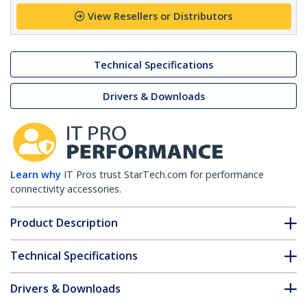
View Resellers or Distributors
Technical Specifications
Drivers & Downloads
Learn why
IT Pros trust StarTech.com for performance
connectivity accessories.
Product Description
Technical Specifications
Drivers & Downloads