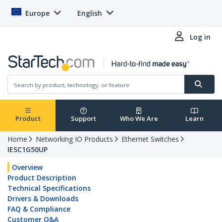
Europe
English
Log in
Product
Support
Who We Are
Learn
Home
Networking IO Products
Ethernet Switches
IESC1G50UP
Overview
Product Description
Technical Specifications
Drivers & Downloads
FAQ & Compliance
Customer Q&A