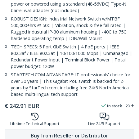
power or powered using a standard (48-56VDC) Type-N
barrel wall adapter (not included)
ROBUST DESIGN: Industrial Network Switch w/MTBF
500,000+hrs @ 50C | Vibration, shock & free fall rated |
Rugged industrial IP-30 aluminum housing | -40C to 75C
hardened operating temp | DIN/Wall Mount
TECH SPECS: 5 Port GbE Switch | 4 PoE ports | IEEE
802.3af / IEEE 802.3at | 10/100/1000 Mbps | Unmanaged |
Redundant Power Input | Terminal Block Power | Total
power budget: 120W
STARTECH.COM ADVANTAGE: IT professionals' choice for
over 30 years | This Gigabit PoE switch is backed for 2-
years by StarTech.com, including free 24/5 North America
based multi-lingual tech support
€
242.91
EUR
In stock
23
Lifetime Technical Support
Live 24/5 Support
Buy from Reseller or Distributor