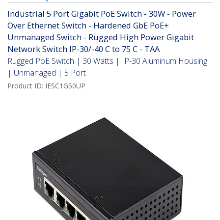
Industrial 5 Port Gigabit PoE Switch - 30W - Power
Over Ethernet Switch - Hardened GbE PoE+
Unmanaged Switch - Rugged High Power Gigabit
Network Switch IP-30/-40 C to 75 C - TAA
Rugged PoE Switch | 30 Watts | IP-30 Aluminum Housing
| Unmanaged | 5 Port
Product ID:
IESC1G50UP