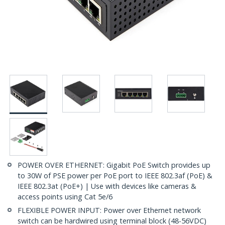
POWER OVER ETHERNET: Gigabit PoE Switch provides up
to 30W of PSE power per PoE port to IEEE 802.3af (PoE) &
IEEE 802.3at (PoE+) | Use with devices like cameras &
access points using Cat 5e/6
FLEXIBLE POWER INPUT: Power over Ethernet network
switch can be hardwired using terminal block (48-56VDC)