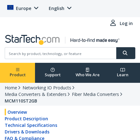
Europe
English
Log in
Product
Support
Who We Are
Learn
Home
Networking IO Products
Media Converters & Extenders
Fiber Media Converters
MCM110ST2GB
Overview
Product Description
Technical Specifications
Drivers & Downloads
FAQ & Compliance