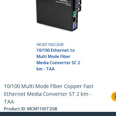
MCM110SC2GB
10/100 Ethernet to
Multi Mode Fiber
Media Converter SC 2
km - TAA
10/100 Multi Mode Fiber Copper Fast
Ethernet Media Converter ST 2 km -
TAA
Product ID:
MCM110ST2GB