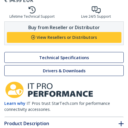
€
94.99
EUR
Lifetime Technical Support
Live 24/5 Support
Buy from Reseller or Distributor
View Resellers or Distributors
Technical Specifications
Drivers & Downloads
Learn why
IT Pros trust StarTech.com for performance
connectivity accessories.
Product Description