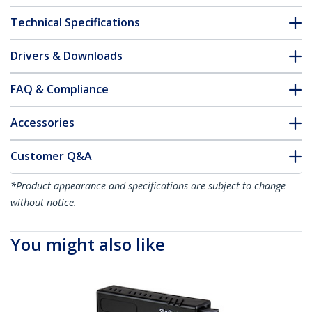
Technical Specifications
Drivers & Downloads
FAQ & Compliance
Accessories
Customer Q&A
*Product appearance and specifications are subject to change
without notice.
You might also like