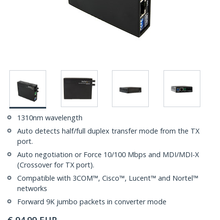
1310nm wavelength
Auto detects half/full duplex transfer mode from the TX
port.
Auto negotiation or Force 10/100 Mbps and MDI/MDI-X
(Crossover for TX port).
Compatible with 3COM™, Cisco™, Lucent™ and Nortel™
networks
Forward 9K jumbo packets in converter mode