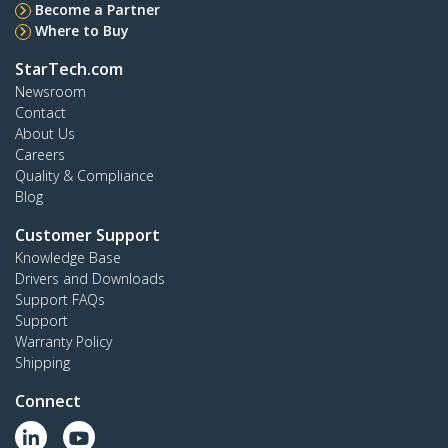
Become a Partner
Where to Buy
StarTech.com
Newsroom
Contact
About Us
Careers
Quality & Compliance
Blog
Customer Support
Knowledge Base
Drivers and Downloads
Support FAQs
Support
Warranty Policy
Shipping
Connect