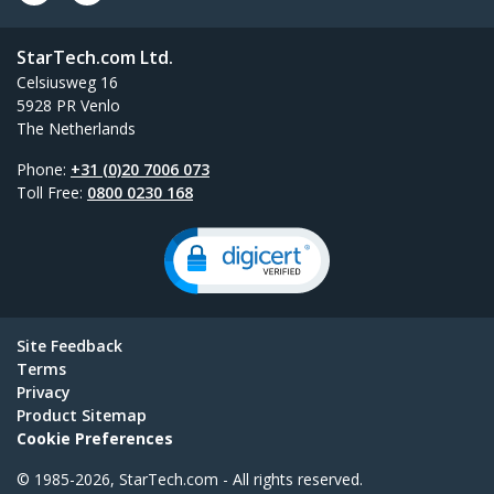
StarTech.com Ltd.
Celsiusweg 16
5928 PR Venlo
The Netherlands
Phone:
+31 (0)20 7006 073
Toll Free:
0800 0230 168
Site Feedback
Terms
Privacy
Product Sitemap
Cookie Preferences
© 1985-2026, StarTech.com - All rights reserved.