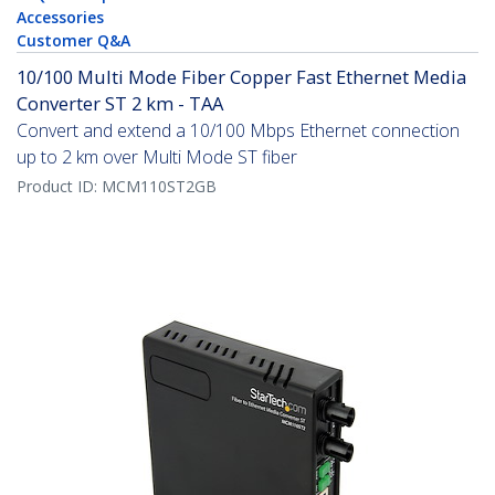
Accessories
Customer Q&A
10/100 Multi Mode Fiber Copper Fast Ethernet Media
Converter ST 2 km - TAA
Convert and extend a 10/100 Mbps Ethernet connection
up to 2 km over Multi Mode ST fiber
Product ID:
MCM110ST2GB