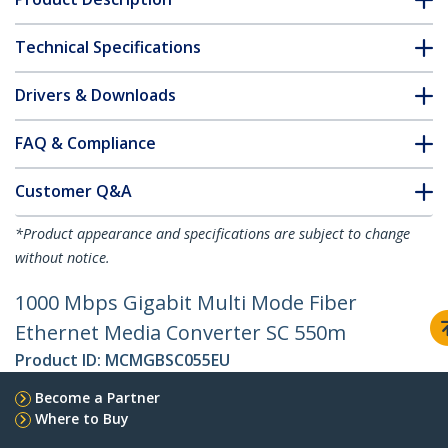
Technical Specifications
Drivers & Downloads
FAQ & Compliance
Customer Q&A
*Product appearance and specifications are subject to change
without notice.
1000 Mbps Gigabit Multi Mode Fiber
Ethernet Media Converter SC 550m
Product ID:
MCMGBSC055EU
Become a Partner
Where to Buy