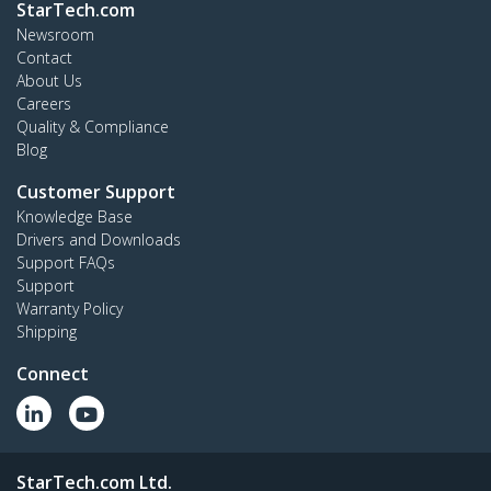
StarTech.com
Newsroom
Contact
About Us
Careers
Quality & Compliance
Blog
Customer Support
Knowledge Base
Drivers and Downloads
Support FAQs
Support
Warranty Policy
Shipping
Connect
StarTech.com Ltd.