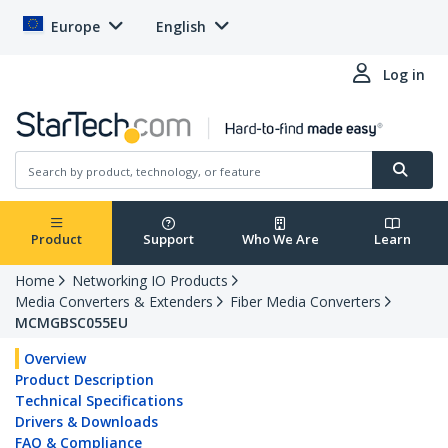
Europe
English
Log in
Product
Support
Who We Are
Learn
Home
Networking IO Products
Media Converters & Extenders
Fiber Media Converters
MCMGBSC055EU
Overview
Product Description
Technical Specifications
Drivers & Downloads
FAQ & Compliance