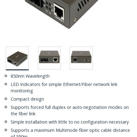
850nm Wavelength
LED Indicators for simple Ethernet/Fiber network link
monitoring
Compact design
Supports forced full duplex or auto-negotiation modes on
the fiber link
Simple installation with little to no configuration necessary
Supports a maximum Multimode fiber optic cable distance
of 550m