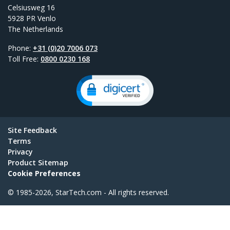
Celsiusweg 16
5928 PR Venlo
The Netherlands
Phone:
+31 (0)20 7006 073
Toll Free:
0800 0230 168
Site Feedback
Terms
Privacy
Product Sitemap
Cookie Preferences
© 1985-2026, StarTech.com - All rights reserved.