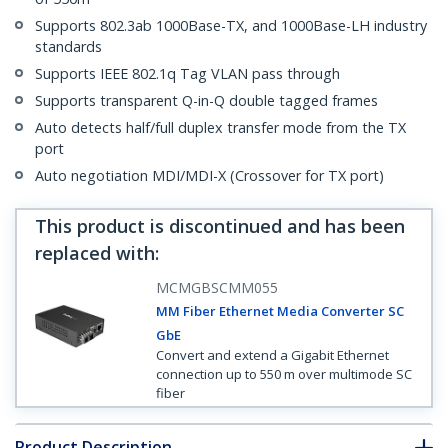
Supports 802.3ab 1000Base-TX, and 1000Base-LH industry
standards
Supports IEEE 802.1q Tag VLAN pass through
Supports transparent Q-in-Q double tagged frames
Auto detects half/full duplex transfer mode from the TX
port
Auto negotiation MDI/MDI-X (Crossover for TX port)
This product is discontinued and has been
replaced with
:
MCMGBSCMM055
MM Fiber Ethernet Media Converter SC
GbE
Convert and extend a Gigabit Ethernet
connection up to 550 m over multimode SC
fiber
Product Description