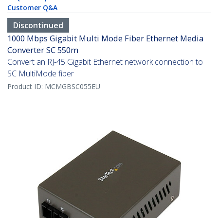
Customer Q&A
Discontinued
1000 Mbps Gigabit Multi Mode Fiber Ethernet Media
Converter SC 550m
Convert an RJ-45 Gigabit Ethernet network connection to
SC MultiMode fiber
Product ID:
MCMGBSC055EU