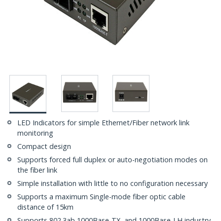
LED Indicators for simple Ethernet/Fiber network link
monitoring
Compact design
Supports forced full duplex or auto-negotiation modes on
the fiber link
Simple installation with little to no configuration necessary
Supports a maximum Single-mode fiber optic cable
distance of 15km
Supports 802.3ab 1000Base-TX, and 1000Base-LH industry