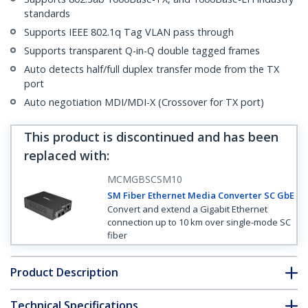
standards
Supports IEEE 802.1q Tag VLAN pass through
Supports transparent Q-in-Q double tagged frames
Auto detects half/full duplex transfer mode from the TX
port
Auto negotiation MDI/MDI-X (Crossover for TX port)
This product is discontinued and has been
replaced with
:
MCMGBSCSM10
SM Fiber Ethernet Media Converter SC GbE
Convert and extend a Gigabit Ethernet
connection up to 10 km over single-mode SC
fiber
Product Description
Technical Specifications