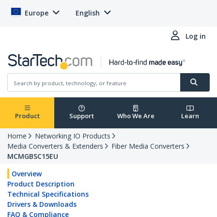
Europe
English
Log in
Product
Support
Who We Are
Learn
Home
Networking IO Products
Media Converters & Extenders
Fiber Media Converters
MCMGBSC15EU
Overview
Product Description
Technical Specifications
Drivers & Downloads
FAQ & Compliance