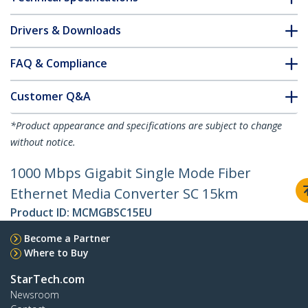
Drivers & Downloads
FAQ & Compliance
Customer Q&A
*Product appearance and specifications are subject to change
without notice.
1000 Mbps Gigabit Single Mode Fiber
Ethernet Media Converter SC 15km
Product ID:
MCMGBSC15EU
Become a Partner
Where to Buy
StarTech.com
Newsroom