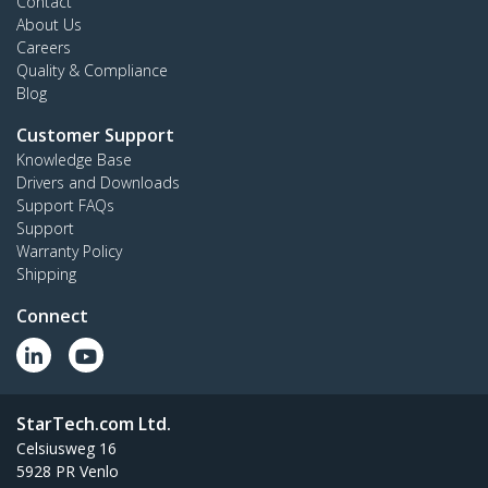
Contact
About Us
Careers
Quality & Compliance
Blog
Customer Support
Knowledge Base
Drivers and Downloads
Support FAQs
Support
Warranty Policy
Shipping
Connect
StarTech.com Ltd.
Celsiusweg 16
5928 PR Venlo