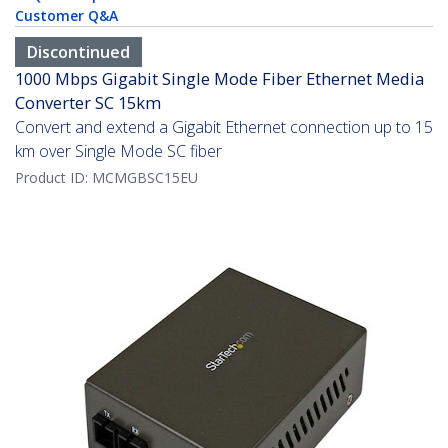
Customer Q&A
Discontinued
1000 Mbps Gigabit Single Mode Fiber Ethernet Media
Converter SC 15km
Convert and extend a Gigabit Ethernet connection up to 15
km over Single Mode SC fiber
Product ID:
MCMGBSC15EU