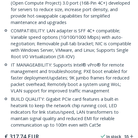
(Open Compute Project) 3.0 port (168-Pin 4C+) developed
for servers to reduce size, increase port density, and
provide hot-swappable capabilities for simplified
maintenance and upgrades
COMPATIBILITY: LAN adapter is SFF 4C+ compatible;
Variable speed options (10/100/1000 Mbps) with auto-
negotiation; Removable pull-tab bracket; NIC is compatible
with Windows Server, VMware, and Linux; Supports Single
Root I/O Virtualization (SR-IOV)
IT MANAGEABILITY: Supports Intel® vPro® for remote
management and troubleshooting; PXE boot enabled for
faster deployment/updates; 9K jumbo frames for reduced
packet overhead; Remotely boot a system using WoL;
VLAN support for improved traffic management
BUILD QUALITY: Gigabit PCIe card features a built-in
heatsink to keep the network chip running cool, LED
indicators for link status/speed, LAN transformers to
maintain signal quality and reduced EMI for reliable
communication up to 100m even with Cat5e
€
317.74
EUR
In stock
55