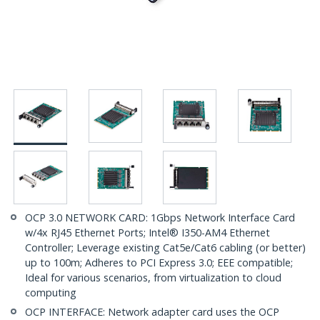
OCP 3.0 NETWORK CARD: 1Gbps Network Interface Card
w/4x RJ45 Ethernet Ports; Intel® I350-AM4 Ethernet
Controller; Leverage existing Cat5e/Cat6 cabling (or better)
up to 100m; Adheres to PCI Express 3.0; EEE compatible;
Ideal for various scenarios, from virtualization to cloud
computing
OCP INTERFACE: Network adapter card uses the OCP