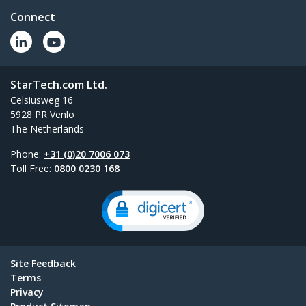
Connect
StarTech.com Ltd.
Celsiusweg 16
5928 PR Venlo
The Netherlands
Phone:
+31 (0)20 7006 073
Toll Free:
0800 0230 168
Site Feedback
Terms
Privacy