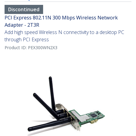
Discontinued
PCI Express 802.11N 300 Mbps Wireless Network
Adapter - 2T3R
Add high speed Wireless N connectivity to a desktop PC
through PCI Express
Product ID:
PEX300WN2X3