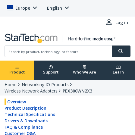
Europe
English
Log in
Product
Support
Who We Are
Learn
Home
Networking IO Products
Wireless Network Adapters
PEX300WN2X3
Overview
Product Description
Technical Specifications
Drivers & Downloads
FAQ & Compliance
Customer Q&A