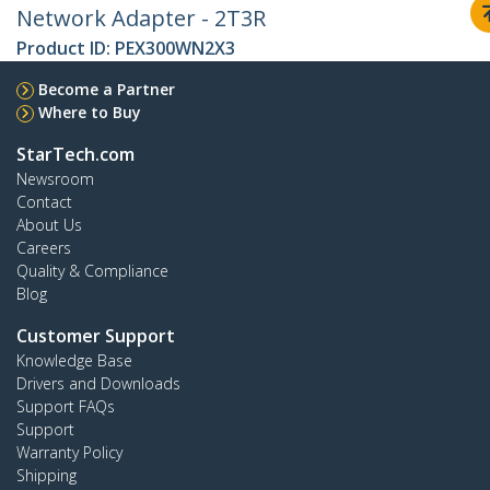
Network Adapter - 2T3R
Product ID:
PEX300WN2X3
Become a Partner
Where to Buy
StarTech.com
Newsroom
Contact
About Us
Careers
Quality & Compliance
Blog
Customer Support
Knowledge Base
Drivers and Downloads
Support FAQs
Support
Warranty Policy
Shipping