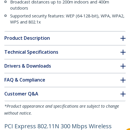
Broadcast distances up to 200m indoors and 400m
outdoors
Supported security features: WEP (64-128-bit), WPA, WPA2,
WPS and 802.1x
Product Description
Technical Specifications
Drivers & Downloads
FAQ & Compliance
Customer Q&A
*Product appearance and specifications are subject to change
without notice.
PCI Express 802.11N 300 Mbps Wireless