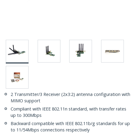
2 Transmitter/3 Receiver (2x3:2) antenna configuration with
MIMO support
Compliant with IEEE 802.11n standard, with transfer rates
up to 300Mbps
Backward compatible with IEEE 802.11b/g standards for up
to 11/54Mbps connections respectively