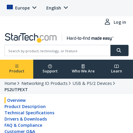
Europe
English
Log in
Product
Support
Who We Are
Learn
Home
Networking IO Products
USB & PS/2 Devices
PS2UTPEXT
Overview
Product Description
Technical Specifications
Drivers & Downloads
FAQ & Compliance
Customer Q&A