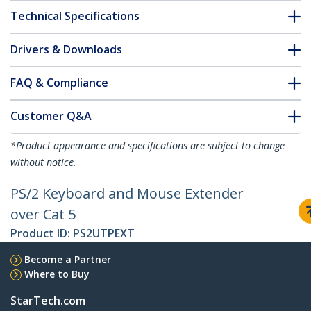
Technical Specifications
Drivers & Downloads
FAQ & Compliance
Customer Q&A
*Product appearance and specifications are subject to change
without notice.
PS/2 Keyboard and Mouse Extender
over Cat 5
Product ID:
PS2UTPEXT
Become a Partner
Where to Buy
StarTech.com