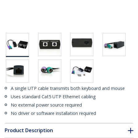
A single UTP cable transmits both keyboard and mouse
Uses standard Cat5 UTP Ethernet cabling
No external power source required
No driver or software installation required
Product Description