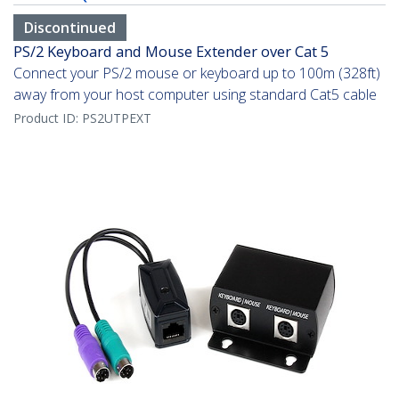
Discontinued
PS/2 Keyboard and Mouse Extender over Cat 5
Connect your PS/2 mouse or keyboard up to 100m (328ft)
away from your host computer using standard Cat5 cable
Product ID:
PS2UTPEXT