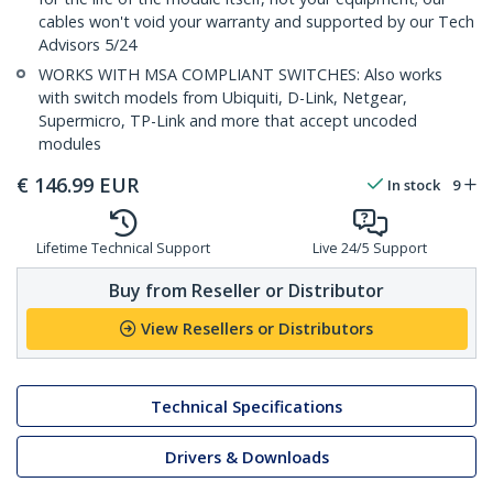
cables won't void your warranty and supported by our Tech
Advisors 5/24
WORKS WITH MSA COMPLIANT SWITCHES: Also works
with switch models from Ubiquiti, D-Link, Netgear,
Supermicro, TP-Link and more that accept uncoded
modules
€
146.99
EUR
In stock
9
Lifetime Technical Support
Live 24/5 Support
Buy from Reseller or Distributor
View Resellers or Distributors
Technical Specifications
Drivers & Downloads