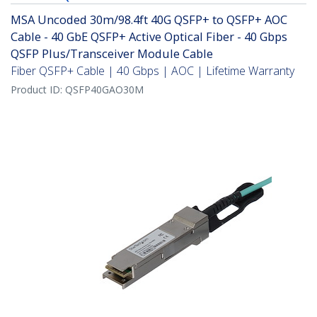
MSA Uncoded 30m/98.4ft 40G QSFP+ to QSFP+ AOC
Cable - 40 GbE QSFP+ Active Optical Fiber - 40 Gbps
QSFP Plus/Transceiver Module Cable
Fiber QSFP+ Cable | 40 Gbps | AOC | Lifetime Warranty
Product ID:
QSFP40GAO30M