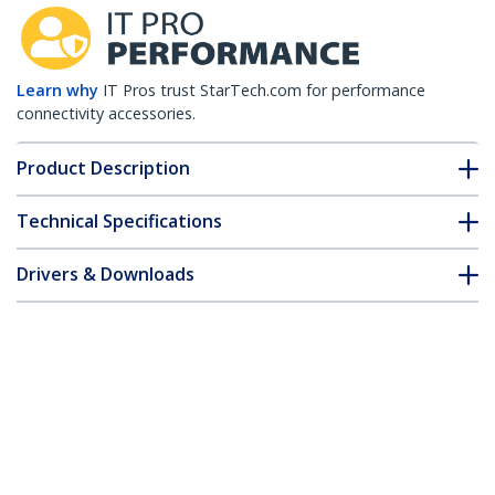
Learn why
IT Pros trust StarTech.com for performance
connectivity accessories.
Product Description
Technical Specifications
Drivers & Downloads
FAQ & Compliance
Customer Q&A
*Product appearance and specifications are subject to change
without notice.