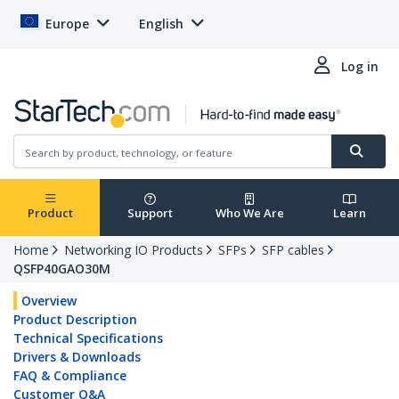
Europe
English
Log in
Product
Support
Who We Are
Learn
Home
Networking IO Products
SFPs
SFP cables
QSFP40GAO30M
Overview
Product Description
Technical Specifications
Drivers & Downloads
FAQ & Compliance
Customer Q&A