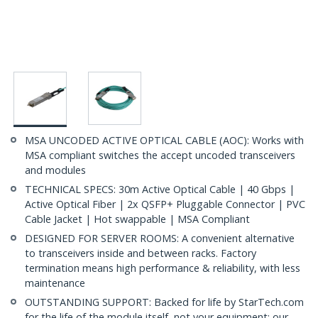
MSA UNCODED ACTIVE OPTICAL CABLE (AOC): Works with
MSA compliant switches the accept uncoded transceivers
and modules
TECHNICAL SPECS: 30m Active Optical Cable | 40 Gbps |
Active Optical Fiber | 2x QSFP+ Pluggable Connector | PVC
Cable Jacket | Hot swappable | MSA Compliant
DESIGNED FOR SERVER ROOMS: A convenient alternative
to transceivers inside and between racks. Factory
termination means high performance & reliability, with less
maintenance
OUTSTANDING SUPPORT: Backed for life by StarTech.com
for the life of the module itself, not your equipment; our