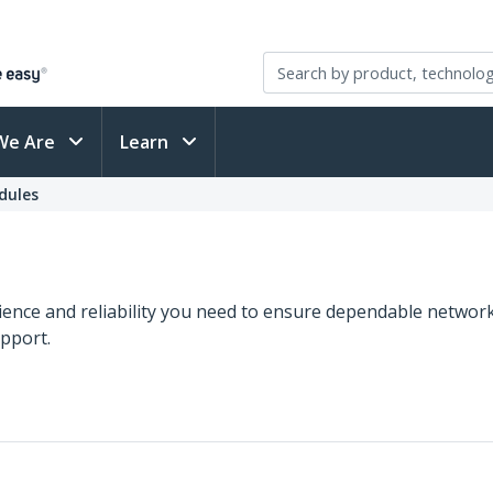
We Are
Learn
dules
ence and reliability you need to ensure dependable network
upport.