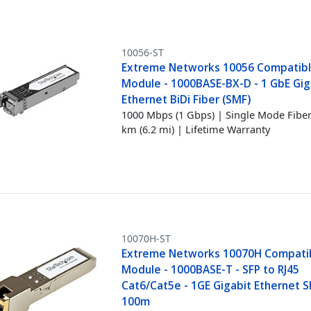
10056-ST
Extreme Networks 10056 Compatibl
Module - 1000BASE-BX-D - 1 GbE Gig
Ethernet BiDi Fiber (SMF)
1000 Mbps (1 Gbps) | Single Mode Fiber
km (6.2 mi) | Lifetime Warranty
10070H-ST
Extreme Networks 10070H Compati
Module - 1000BASE-T - SFP to RJ45
Cat6/Cat5e - 1GE Gigabit Ethernet SF
100m