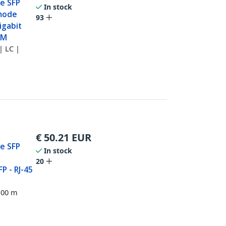
e SFP
In stock
imode
93
igabit
DM
| LC |
€
50.21
EUR
e SFP
In stock
20
P - RJ-45
100 m