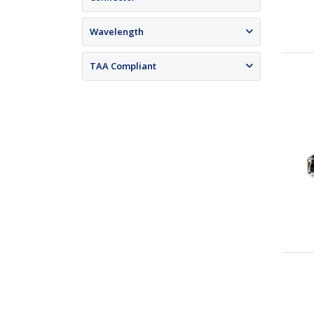
Wavelength
TAA Compliant