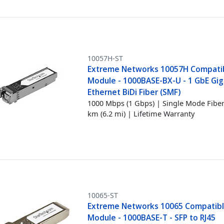
10057H-ST
Extreme Networks 10057H Compati
Module - 1000BASE-BX-U - 1 GbE Gig
Ethernet BiDi Fiber (SMF)
1000 Mbps (1 Gbps) | Single Mode Fiber
km (6.2 mi) | Lifetime Warranty
10065-ST
Extreme Networks 10065 Compatibl
Module - 1000BASE-T - SFP to RJ45