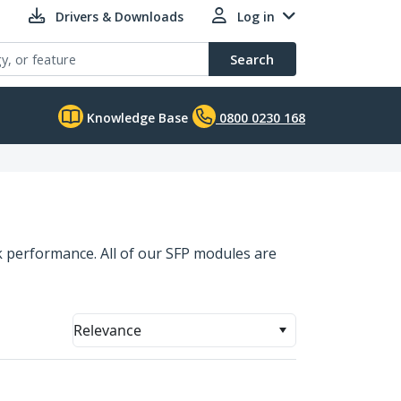
Drivers & Downloads
Log in
Search
Knowledge Base
0800 0230 168
 performance. All of our SFP modules are
Relevance