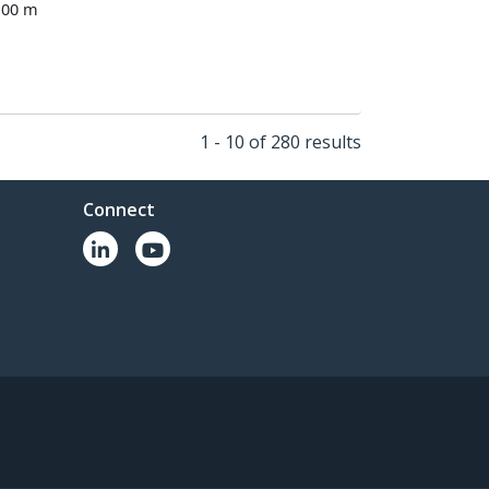
100 m
1 - 10 of 280 results
Connect