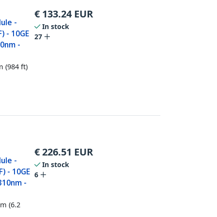
€
133.24
EUR
ule -
In stock
) - 10GE
27
50nm -
 (984 ft)
€
226.51
EUR
ule -
In stock
) - 10GE
6
1310nm -
km (6.2