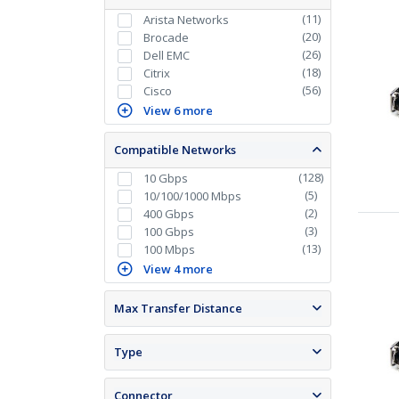
(
11
)
Arista Networks
(
20
)
Brocade
(
26
)
Dell EMC
(
18
)
Citrix
(
56
)
Cisco
View 6 more
Compatible Networks
(
128
)
10 Gbps
(
5
)
10/100/1000 Mbps
(
2
)
400 Gbps
(
3
)
100 Gbps
(
13
)
100 Mbps
View 4 more
Max Transfer Distance
Type
Connector