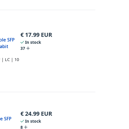
€
17.99
EUR
ble SFP
In stock
abit
37
 | LC | 10
€
24.99
EUR
e SFP
In stock
8