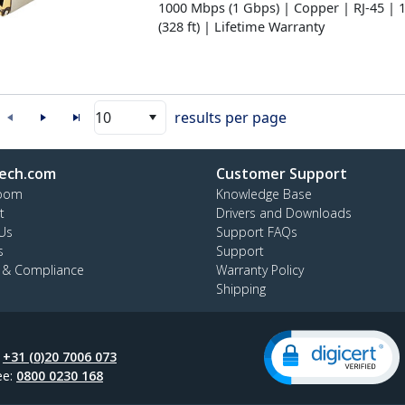
1000 Mbps (1 Gbps) | Copper | RJ-45 | 
(328 ft) | Lifetime Warranty
10
results per page
ech.com
Customer Support
oom
Knowledge Base
t
Drivers and Downloads
Us
Support FAQs
s
Support
y & Compliance
Warranty Policy
Shipping
:
+31 (0)20 7006 073
ee:
0800 0230 168