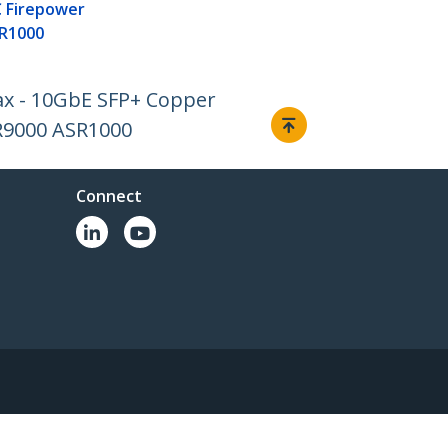
 Firepower
R1000
ax - 10GbE SFP+ Copper
R9000 ASR1000
Connect