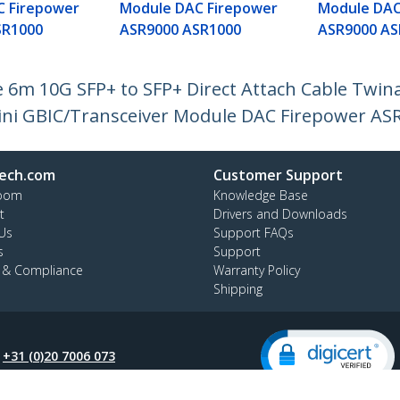
C Firepower
Module DAC Firepower
Module DAC
SR1000
ASR9000 ASR1000
ASR9000 AS
6m 10G SFP+ to SFP+ Direct Attach Cable Twin
ini GBIC/Transceiver Module DAC Firepower AS
ech.com
Customer Support
oom
Knowledge Base
t
Drivers and Downloads
Us
Support FAQs
s
Support
y & Compliance
Warranty Policy
Shipping
:
+31 (0)20 7006 073
ee:
0800 0230 168