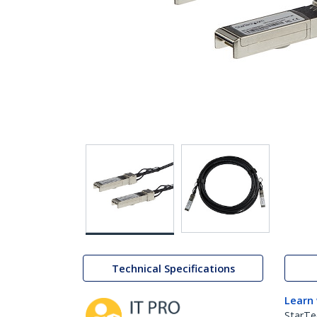
Technical Specifications
Learn
StarTe