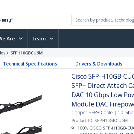
We Are
Learn
les
SFPH10GBCU6M
Technical Specifications
Drivers & Downloads
Cisco SFP-H10GB-CU
SFP+ Direct Attach 
DAC 10 Gbps Low Pow
Module DAC Firepow
Copper SFP+ Cable | 10 Gbps
Product ID:
SFPH10GBCU6M
100% CISCO SFP-H10GB-CU6M