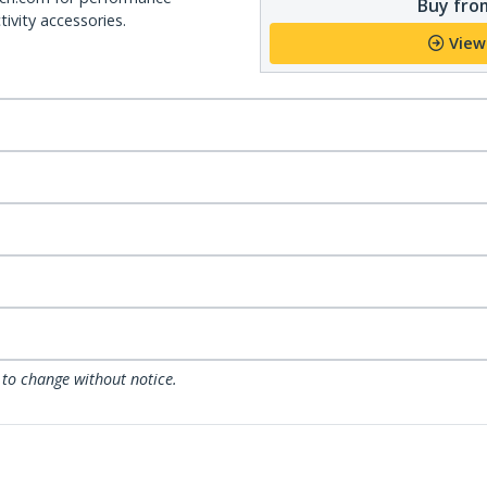
Buy from
ivity accessories.
View
 to change without notice.