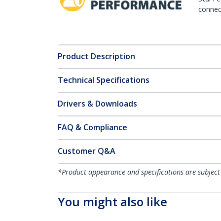
connect
Product Description
Technical Specifications
Drivers & Downloads
FAQ & Compliance
Customer Q&A
*Product appearance and specifications are subject
You might also like