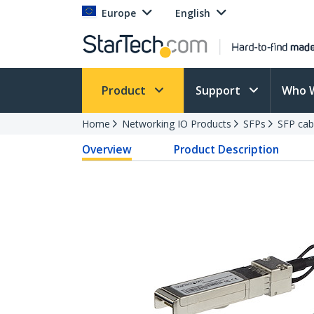
Europe
English
Product
Support
Who 
Home
Networking IO Products
SFPs
SFP cab
Overview
Product Description