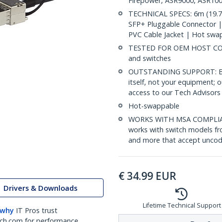
Firepower, ASR9000, ASR100
TECHNICAL SPECS: 6m (19.7f
SFP+ Pluggable Connector 
PVC Cable Jacket | Hot swa
TESTED FOR OEM HOST COMP
and switches
OUTSTANDING SUPPORT: Back
itself, not your equipment;
access to our Tech Advisors 
Hot-swappable
WORKS WITH MSA COMPLIAN
works with switch models fr
and more that accept uncod
€
34.99
EUR
Drivers & Downloads
Lifetime Technical Support
 why
IT Pros trust
ch.com for performance