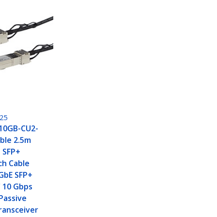
25
H10GB-CU2-
ble 2.5m
o SFP+
ch Cable
0GbE SFP+
 10 Gbps
Passive
ransceiver