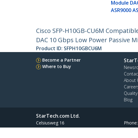
Module DA
ASR9000 A
Cisco SFP-H10GB-CU6M Compatible 
DAC 10 Gbps Low Power Passive M
Product ID:
SFPH10GBCU6M
Become a Partner
StarT
Where to Buy
Newsr
Contac
About 
Career
Qualit
Blog
StarTech.com Ltd.
Celsiusweg 16
Phone
5928 PR Venlo
Toll Fr
The Netherlands