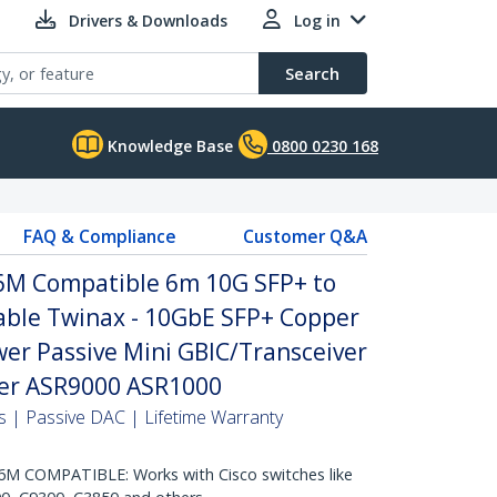
Drivers & Downloads
Log in
Search
Knowledge Base
0800 0230 168
FAQ & Compliance
Customer Q&A
6M Compatible 6m 10G SFP+ to
Cable Twinax - 10GbE SFP+ Copper
er Passive Mini GBIC/Transceiver
er ASR9000 ASR1000
 | Passive DAC | Lifetime Warranty
 COMPATIBLE: Works with Cisco switches like