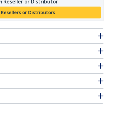
 Reseller or Distributor
 Resellers or Distributors