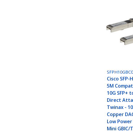
SFPH10GBC
Cisco SFP-
5M Compati
10G SFP+ t
Direct Att
Twinax - 1
Copper DA
Low Power 
Mini GBIC/