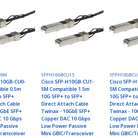
05M
SFPH10GBCU15
SFPH10GBCU
H10GB-CU0-
Cisco SFP-H10GB-CU1-
Cisco SFP-
ble 0.5m
5M Compatible 1.5m
5M Compati
o SFP+
10G SFP+ to SFP+
10G SFP+ t
ach Cable
Direct Attach Cable
Direct Atta
0GbE SFP+
Twinax - 10GbE SFP+
Twinax - 1
C 10 Gbps
Copper DAC 10 Gbps
Copper DAC
Passive
Low Power Passive
Low Power 
Transceiver
Mini GBIC/Transceiver
Mini GBIC/T