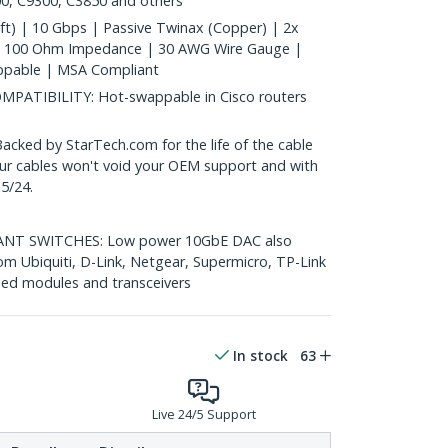
0, C9300, C3850 and others
t) | 10 Gbps | Passive Twinax (Copper) | 2x
| 100 Ohm Impedance | 30 AWG Wire Gauge |
ppable | MSA Compliant
ATIBILITY: Hot-swappable in Cisco routers
ed by StarTech.com for the life of the cable
 our cables won't void your OEM support and with
5/24.
T SWITCHES: Low power 10GbE DAC also
om Ubiquiti, D-Link, Netgear, Supermicro, TP-Link
ed modules and transceivers
In stock
63
Live 24/5 Support