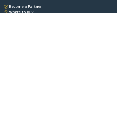
Become a Partner
Where to Buy
StarTech.com
Newsroom
Contact
About Us
Careers
Quality & Compliance
Blog
Customer Support
Knowledge Base
Drivers and Downloads
Support FAQs
Support
Warranty Policy
Shipping
Connect