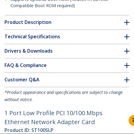
Compatible Boot ROM required)
Product Description
Technical Specifications
Drivers & Downloads
FAQ & Compliance
Customer Q&A
*Product appearance and specifications are subject to change
without notice.
1 Port Low Profile PCI 10/100 Mbps
Ethernet Network Adapter Card
Product ID:
ST100SLP