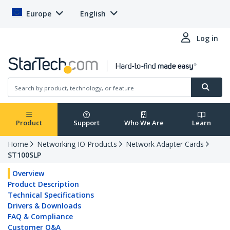
Europe
English
Log in
Product
Support
Who We Are
Learn
Home
Networking IO Products
Network Adapter Cards
ST100SLP
Overview
Product Description
Technical Specifications
Drivers & Downloads
FAQ & Compliance
Customer Q&A