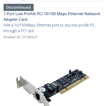
Discontinued
1 Port Low Profile PCI 10/100 Mbps Ethernet Network
Adapter Card
Add a 10/100Mbps Ethernet port to any low profile PC
through a PCI slot
Product ID:
ST100SLP