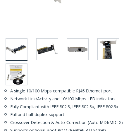
A single 10/100 Mbps compatible RJ45 Ethernet port
Network Link/Activity and 10/100 Mbps LED indicators
Fully Compliant with IEEE 802.3, IEEE 802.3u, IEEE 802.3x
Full and half duplex support
Crossover Detection & Auto-Correction (Auto MDI/MDI-X)
Supports optional Boot ROM (Realtek RTL8139D