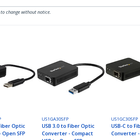
 to change without notice.
P
US1GA30SFP
US1GC30SFP
Fiber Optic
USB 3.0 to Fiber Optic
USB-C to Fi
- Open SFP
Converter - Compact
Converter 