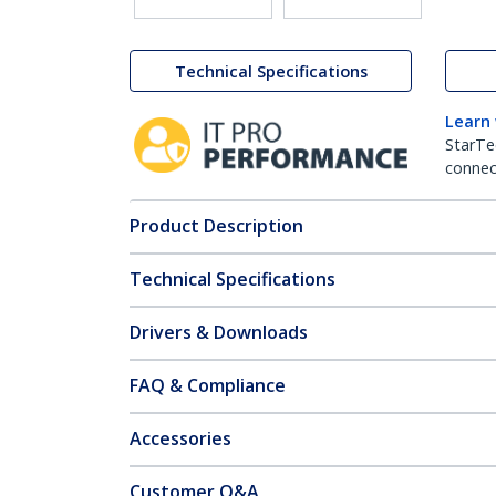
Technical Specifications
Learn
StarTe
connect
Product Description
Technical Specifications
Drivers & Downloads
FAQ & Compliance
Accessories
Customer Q&A