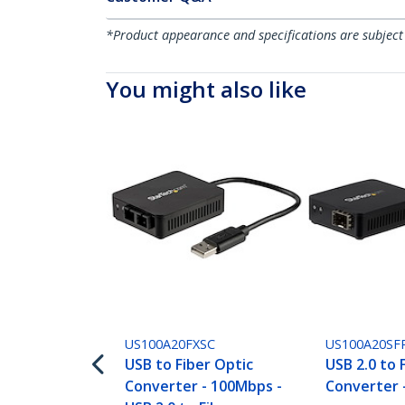
*Product appearance and specifications are subject
You might also like
US100A20FXSC
US100A20SF
USB to Fiber Optic
USB 2.0 to 
Converter - 100Mbps -
Converter 