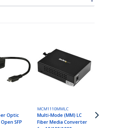
ET91000SC2
Gigabit Eth
Mode Fiber 
Converter S
1000 Mbps -
MCM1110MMLC
ber Optic
Multi-Mode (MM) LC
- Open SFP
Fiber Media Converter