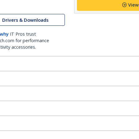
View
Drivers & Downloads
 why
IT Pros trust
ch.com for performance
ivity accessories.