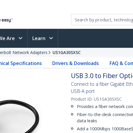
We Are
Learn
erbolt Network Adapters
US1GA30SXSC
ical Specifications
Drivers & Downloads
FAQ & Com
USB 3.0 to Fiber Opt
Connect to a fiber Gigabit Et
USB-A port
Product ID:
US1GA30SXSC
Provides a fiber network con
Fiber-to-the-desk connectivi
data leaks
Add a 1000Mbps 1000BaseSX