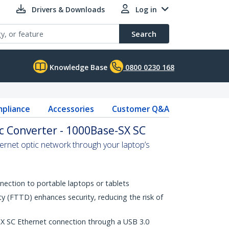
Drivers & Downloads
Log in
Search
Knowledge Base
0800 0230 168
pliance
Accessories
Customer Q&A
ic Converter - 1000Base-SX SC
hernet optic network through your laptop’s
nection to portable laptops or tablets
ty (FTTD) enhances security, reducing the risk of
 SC Ethernet connection through a USB 3.0