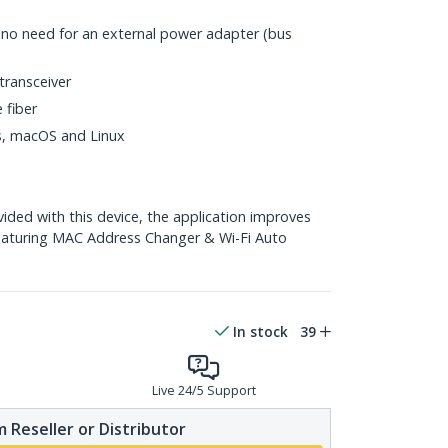
h no need for an external power adapter (bus
transceiver
 fiber
ws, macOS and Linux
ed with this device, the application improves
eaturing MAC Address Changer & Wi-Fi Auto
In stock
39
Live 24/5 Support
 Reseller or Distributor