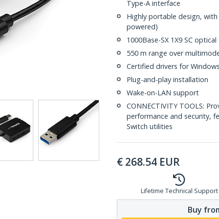
Type-A interface
Highly portable design, wit
powered)
1000Base-SX 1X9 SC optical 
550 m range over multimode
Certified drivers for Windo
Plug-and-play installation
Wake-on-LAN support
CONNECTIVITY TOOLS: Provid
performance and security, f
Switch utilities
€
268.54
EUR
Lifetime Technical Support
Buy from