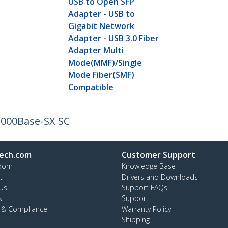
USB to Open SFP
Adapter - USB to
Gigabit Network
Adapter - USB 3.0 Fiber
Adapter Multi
Mode(MMF)/Single
Mode Fiber(SMF)
Compatible
 1000Base-SX SC
ech.com
Customer Support
oom
Knowledge Base
t
Drivers and Downloads
Us
Support FAQs
s
Support
y & Compliance
Warranty Policy
Shipping