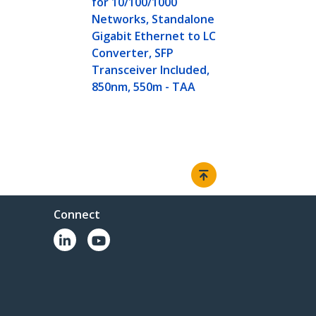
for 10/100/1000
Networks, Standalone
Gigabit Ethernet to LC
Converter, SFP
Transceiver Included,
850nm, 550m - TAA
Connect