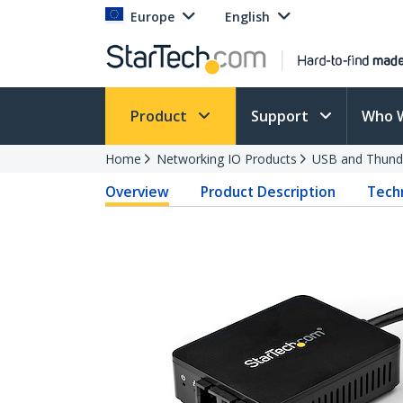
Europe
English
Product
Support
Who 
Home
Networking IO Products
USB and Thund
Overview
Product Description
Techn