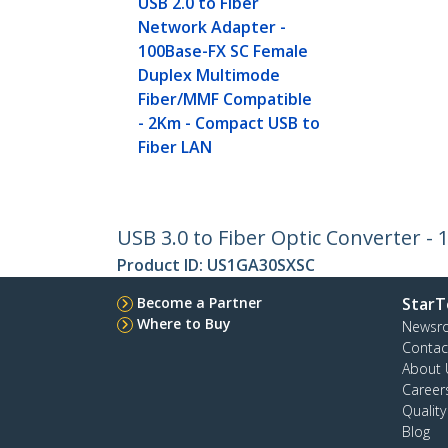
USB 2.0 to Fiber
Network Adapter -
100Base-FX SC Female
Duplex Multimode
Fiber/MMF Compatible
- 2Km - Compact USB to
Fiber LAN
USB 3.0 to Fiber Optic Converter -
Product ID:
US1GA30SXSC
Become a Partner
StarT
Where to Buy
Newsr
Contac
About 
Career
Qualit
Blog