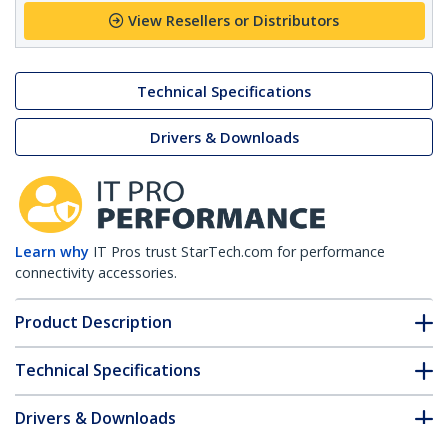
View Resellers or Distributors
Technical Specifications
Drivers & Downloads
Learn why
IT Pros trust StarTech.com for performance
connectivity accessories.
Product Description
Technical Specifications
Drivers & Downloads