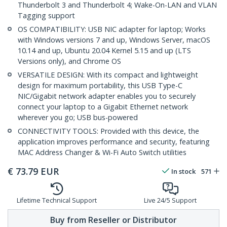
Thunderbolt 3 and Thunderbolt 4; Wake-On-LAN and VLAN
Tagging support
OS COMPATIBILITY: USB NIC adapter for laptop; Works
with Windows versions 7 and up, Windows Server, macOS
10.14 and up, Ubuntu 20.04 Kernel 5.15 and up (LTS
Versions only), and Chrome OS
VERSATILE DESIGN: With its compact and lightweight
design for maximum portability, this USB Type-C
NIC/Gigabit network adapter enables you to securely
connect your laptop to a Gigabit Ethernet network
wherever you go; USB bus-powered
CONNECTIVITY TOOLS: Provided with this device, the
application improves performance and security, featuring
MAC Address Changer & Wi-Fi Auto Switch utilities
€
73.79
EUR
In stock
571
Lifetime Technical Support
Live 24/5 Support
Buy from Reseller or Distributor