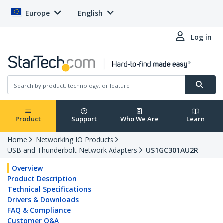
Europe
English
Log in
Product
Support
Who We Are
Learn
Home
Networking IO Products
USB and Thunderbolt Network Adapters
US1GC301AU2R
Overview
Product Description
Technical Specifications
Drivers & Downloads
FAQ & Compliance
Customer Q&A