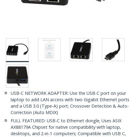
USB-C NETWORK ADAPTER: Use the USB-C port on your
laptop to add LAN access with two Gigabit Ethernet ports
and a USB 3.0 (Type-A) port; Crossover Detection & Auto-
Correction (Auto MDIX)
FULL FEATURED: USB-C to Ethernet dongle; Uses ASIX
AX88179A Chipset for native compatibility with laptop,
desktops, and 2-in-1 computers; Compatible with USB C,