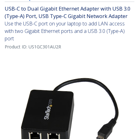
USB-C to Dual Gigabit Ethernet Adapter with USB 3.0
(Type-A) Port, USB Type-C Gigabit Network Adapter
Use the USB-C port on your laptop to add LAN access
with two Gigabit Ethernet ports and a USB 3.0 (Type-A)
port
Product ID:
US1GC301AU2R