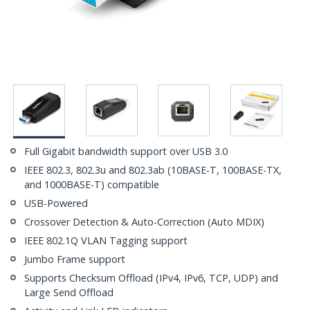
Full Gigabit bandwidth support over USB 3.0
IEEE 802.3, 802.3u and 802.3ab (10BASE-T, 100BASE-TX,
and 1000BASE-T) compatible
USB-Powered
Crossover Detection & Auto-Correction (Auto MDIX)
IEEE 802.1Q VLAN Tagging support
Jumbo Frame support
Supports Checksum Offload (IPv4, IPv6, TCP, UDP) and
Large Send Offload