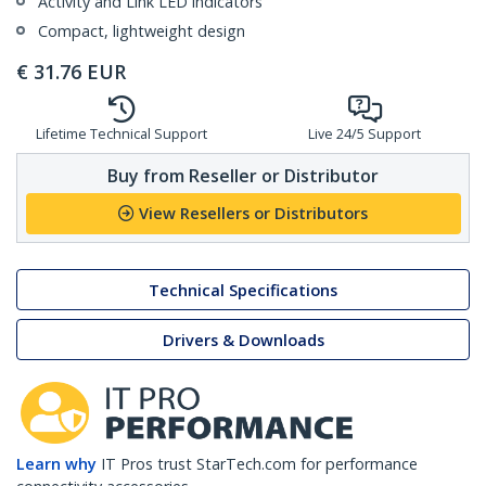
Activity and Link LED indicators
Compact, lightweight design
€
31.76
EUR
Lifetime Technical Support
Live 24/5 Support
Buy from Reseller or Distributor
View Resellers or Distributors
Technical Specifications
Drivers & Downloads
Learn why
IT Pros trust StarTech.com for performance