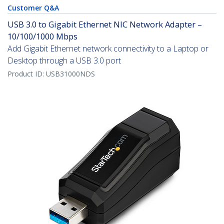
Customer Q&A
USB 3.0 to Gigabit Ethernet NIC Network Adapter –
10/100/1000 Mbps
Add Gigabit Ethernet network connectivity to a Laptop or
Desktop through a USB 3.0 port
Product ID:
USB31000NDS