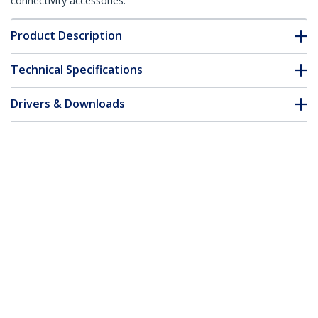
connectivity accessories.
Product Description
Technical Specifications
Drivers & Downloads
FAQ & Compliance
Accessories
Customer Q&A
*Product appearance and specifications are subject to change
without notice.
You might also like