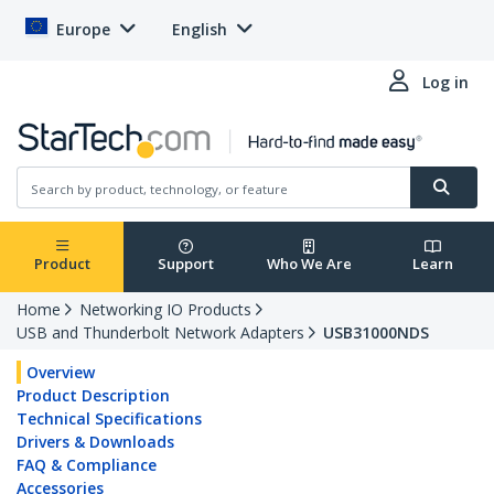
Europe
English
Log in
Product
Support
Who We Are
Learn
Home
Networking IO Products
USB and Thunderbolt Network Adapters
USB31000NDS
Overview
Product Description
Technical Specifications
Drivers & Downloads
FAQ & Compliance
Accessories