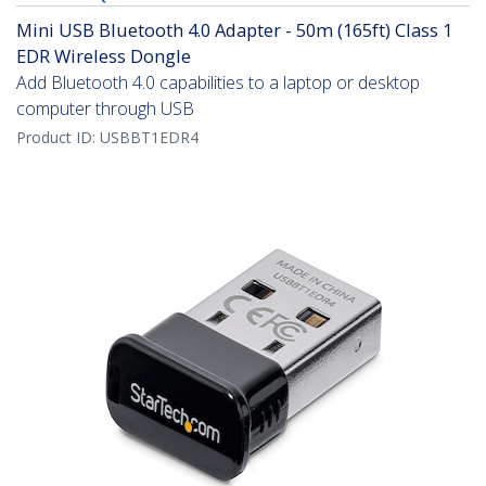
Mini USB Bluetooth 4.0 Adapter - 50m (165ft) Class 1
EDR Wireless Dongle
Add Bluetooth 4.0 capabilities to a laptop or desktop
computer through USB
Product ID:
USBBT1EDR4