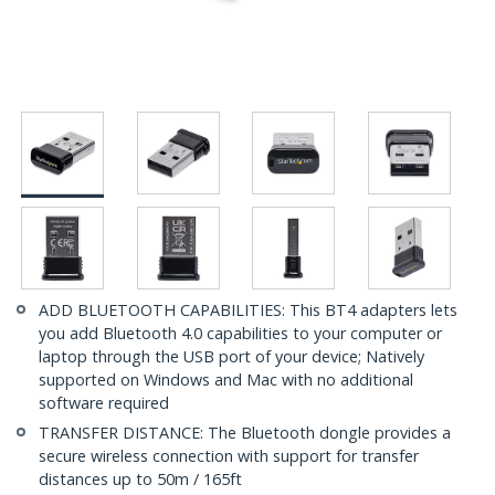
ADD BLUETOOTH CAPABILITIES: This BT4 adapters lets
you add Bluetooth 4.0 capabilities to your computer or
laptop through the USB port of your device; Natively
supported on Windows and Mac with no additional
software required
TRANSFER DISTANCE: The Bluetooth dongle provides a
secure wireless connection with support for transfer
distances up to 50m / 165ft