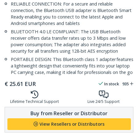
RELIABLE CONNECTION: For a secure and reliable
connection, the Bluetooth USB adapter is Bluetooth Smart
Ready enabling you to connect to the latest Apple and
Android smartphones and tablets
BLUETOOTH 4.0 LE COMPLIANT: The USB Bluetooth
receiver offers data transfer rates up to 3 Mbps and low
power consumption; The adapter also integrates added
security for all transfers using 128-bit AES encryption
PORTABLE DESIGN: This Bluetooth class 1 adapter features
a lightweight design that conveniently fits into your laptop
PC carrying case, making it ideal for professionals on the go
€
25.61
EUR
In stock
935
Lifetime Technical Support
Live 24/5 Support
Buy from Reseller or Distributor
View Resellers or Distributors