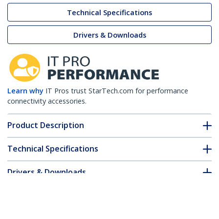
Technical Specifications
Drivers & Downloads
Learn why
IT Pros trust StarTech.com for performance
connectivity accessories.
Product Description
Technical Specifications
Drivers & Downloads
FAQ & Compliance