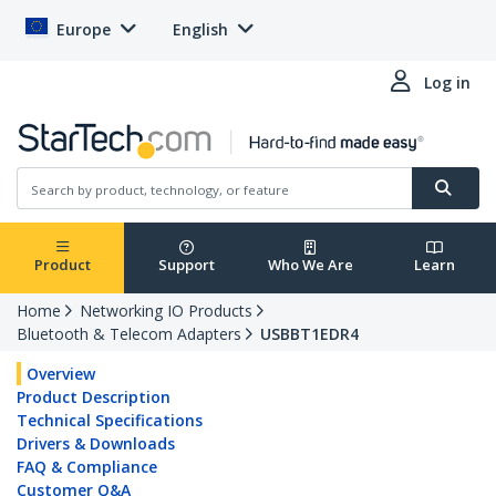
Europe
English
Log in
Product
Support
Who We Are
Learn
Home
Networking IO Products
Bluetooth & Telecom Adapters
USBBT1EDR4
Overview
Product Description
Technical Specifications
Drivers & Downloads
FAQ & Compliance
Customer Q&A