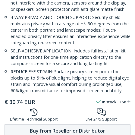
not interfere with the camera, sensors around the display,
or speakers; Screen protector with anti-glare matte finish
4-WAY PRIVACY AND TOUCH SUPPORT: Security shield
maintains privacy within a range of +/- 30 degrees from the
center in both portrait and landscape modes; Touch-
enabled privacy filter ensures an interactive experience while
safeguarding on-screen content
SELF-ADHESIVE APPLICATION: Includes full installation kit
and instructions for one-time application directly to the
computer screen for a secure and long-lasting fit
REDUCE EYE STRAIN: Surface privacy screen protector
blocks up to 51% of blue light, helping to reduce digital eye
strain and improve visual comfort during prolonged use;
60% light transmittance for improved screen readability
€
30.74
EUR
In stock
158
Lifetime Technical Support
Live 24/5 Support
Buy from Reseller or Distributor