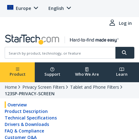
Europe
English
Log in
Product
Support
Who We Are
Learn
Home
Privacy Screen Filters
Tablet and Phone Filters
123SP-PRIVACY-SCREEN
Overview
Product Description
Technical Specifications
Drivers & Downloads
FAQ & Compliance
Customer Q&A