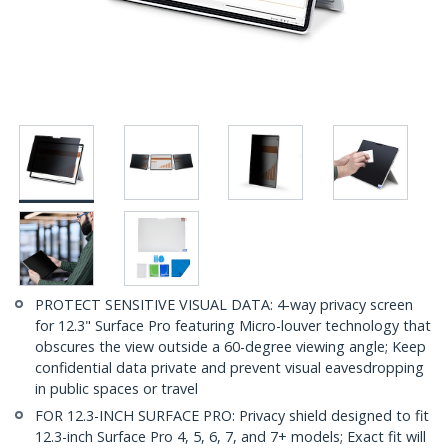
PROTECT SENSITIVE VISUAL DATA: 4-way privacy screen
for 12.3" Surface Pro featuring Micro-louver technology that
obscures the view outside a 60-degree viewing angle; Keep
confidential data private and prevent visual eavesdropping
in public spaces or travel
FOR 12.3-INCH SURFACE PRO: Privacy shield designed to fit
12.3-inch Surface Pro 4, 5, 6, 7, and 7+ models; Exact fit will