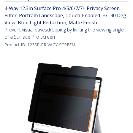
4-Way 12.3in Surface Pro 4/5/6/7/7+ Privacy Screen
Filter, Portrait/Landscape, Touch-Enabled, +/- 30 Deg.
View, Blue Light Reduction, Matte Finish
Prevent visual eavesdropping by limiting the viewing angle
of a Surface Pro screen
Product ID:
123SP-PRIVACY-SCREEN