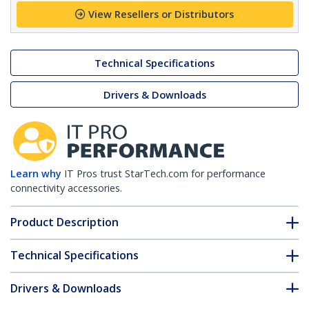
View Resellers or Distributors
Technical Specifications
Drivers & Downloads
Learn why
IT Pros trust StarTech.com for performance
connectivity accessories.
Product Description
Technical Specifications
Drivers & Downloads