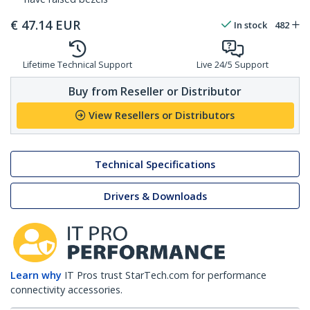
€
47.14
EUR
In stock
482
Lifetime Technical Support
Live 24/5 Support
Buy from Reseller or Distributor
View Resellers or Distributors
Technical Specifications
Drivers & Downloads
Learn why
IT Pros trust StarTech.com for performance
connectivity accessories.