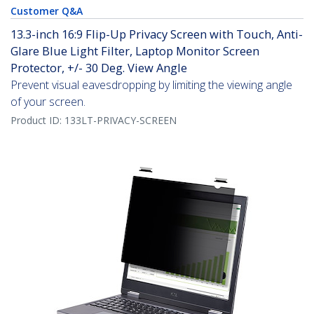
Customer Q&A
13.3-inch 16:9 Flip-Up Privacy Screen with Touch, Anti-
Glare Blue Light Filter, Laptop Monitor Screen
Protector, +/- 30 Deg. View Angle
Prevent visual eavesdropping by limiting the viewing angle
of your screen.
Product ID:
133LT-PRIVACY-SCREEN