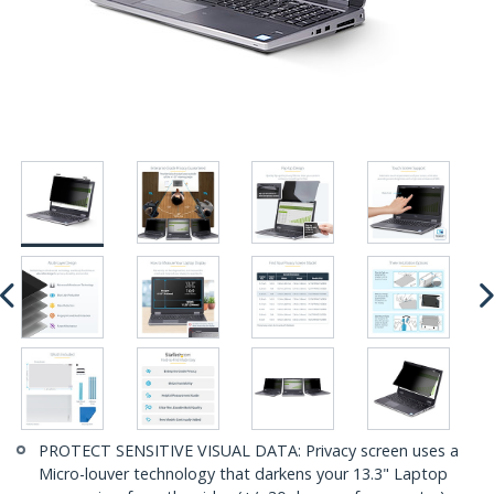
PROTECT SENSITIVE VISUAL DATA: Privacy screen uses a
Micro-louver technology that darkens your 13.3" Laptop