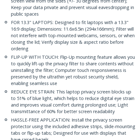
screen view from the sides (+/- 30 degrees from center);
Keep your data private and prevent visual eavesdropping in
public spaces
FOR 13.3" LAPTOPS: Designed to fit laptops with a 13.3"
16:9 display; Dimensions: 11.6x6.5in (294x166mm); Filter will
not interfere with top-mounted webcams, sensors, or when
closing the lid; Verify display size & aspect ratio before
ordering
FLIP-UP WITH TOUCH: Flip-Up mounting feature allows you
to quickly lift-up the privacy filter to share contents without
uninstalling the filter; Computer touch responsiveness is
preserved by the ultrathin yet robust security shield,
enabling seamless use
REDUCE EYE STRAIN: This laptop privacy screen blocks up
to 51% of blue light, which helps to reduce digital eye strain
and improves visual comfort during prolonged use; Light
transmittance of 60% for better screen readability
HASSLE-FREE APPLICATION: Install the privacy screen
protector using the included adhesive strips, slide-mounting
tabs or flip-up tabs; Designed for use with displays that
have raised bezels