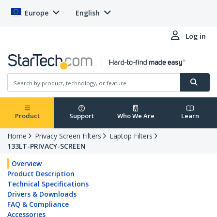
Europe
English
Log in
Product
Support
Who We Are
Learn
Home
Privacy Screen Filters
Laptop Filters
133LT-PRIVACY-SCREEN
Overview
Product Description
Technical Specifications
Drivers & Downloads
FAQ & Compliance
Accessories