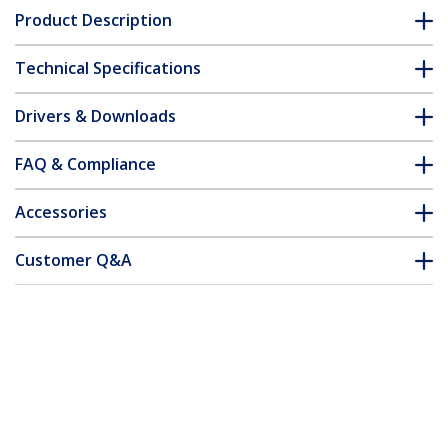
Product Description
Technical Specifications
Drivers & Downloads
FAQ & Compliance
Accessories
Customer Q&A
*Product appearance and specifications are subject to change
without notice.
13.3-inch 16:9 Flip-Up Privacy Screen
with Touch, Anti-Glare Blue Light Filter,
Laptop Monitor Screen Protector, +/- 30