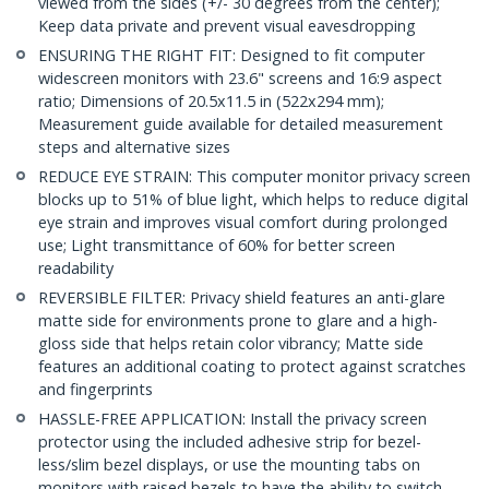
viewed from the sides (+/- 30 degrees from the center);
Keep data private and prevent visual eavesdropping
ENSURING THE RIGHT FIT: Designed to fit computer
widescreen monitors with 23.6" screens and 16:9 aspect
ratio; Dimensions of 20.5x11.5 in (522x294 mm);
Measurement guide available for detailed measurement
steps and alternative sizes
REDUCE EYE STRAIN: This computer monitor privacy screen
blocks up to 51% of blue light, which helps to reduce digital
eye strain and improves visual comfort during prolonged
use; Light transmittance of 60% for better screen
readability
REVERSIBLE FILTER: Privacy shield features an anti-glare
matte side for environments prone to glare and a high-
gloss side that helps retain color vibrancy; Matte side
features an additional coating to protect against scratches
and fingerprints
HASSLE-FREE APPLICATION: Install the privacy screen
protector using the included adhesive strip for bezel-
less/slim bezel displays, or use the mounting tabs on
monitors with raised bezels to have the ability to switch