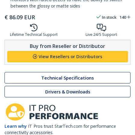
between the glossy or matte sides
€
86.09
EUR
In stock
140
Lifetime Technical Support
Live 24/5 Support
Buy from Reseller or Distributor
View Resellers or Distributors
Technical Specifications
Drivers & Downloads
Learn why
IT Pros trust StarTech.com for performance
connectivity accessories.