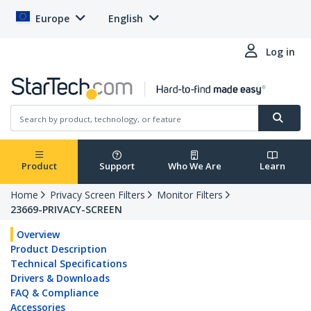
Europe
English
Log in
Product
Support
Who We Are
Learn
Home
Privacy Screen Filters
Monitor Filters
23669-PRIVACY-SCREEN
Overview
Product Description
Technical Specifications
Drivers & Downloads
FAQ & Compliance
Accessories