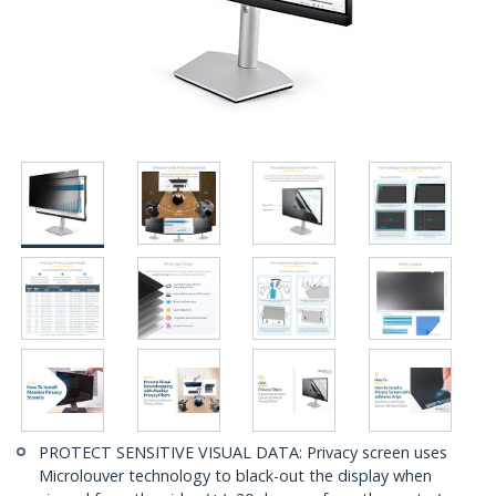
PROTECT SENSITIVE VISUAL DATA: Privacy screen uses
Microlouver technology to black-out the display when