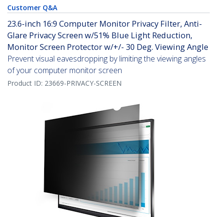
Customer Q&A
23.6-inch 16:9 Computer Monitor Privacy Filter, Anti-
Glare Privacy Screen w/51% Blue Light Reduction,
Monitor Screen Protector w/+/- 30 Deg. Viewing Angle
Prevent visual eavesdropping by limiting the viewing angles
of your computer monitor screen
Product ID:
23669-PRIVACY-SCREEN