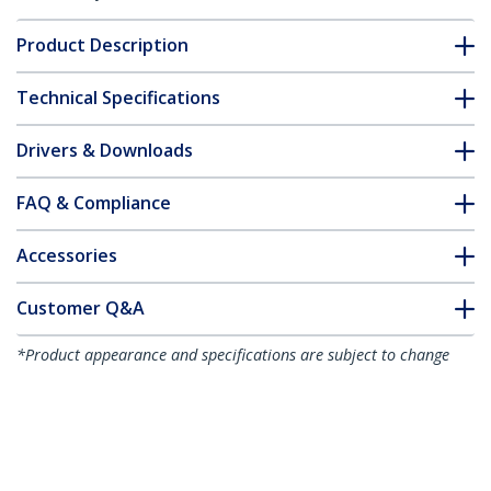
Product Description
Technical Specifications
Drivers & Downloads
FAQ & Compliance
Accessories
Customer Q&A
*Product appearance and specifications are subject to change
without notice.
You might also like