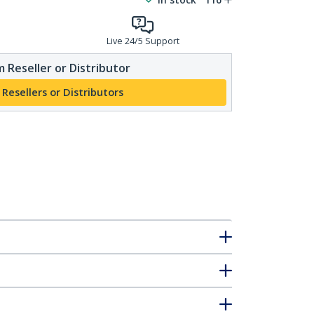
Live 24/5 Support
 Reseller or Distributor
 Resellers or Distributors