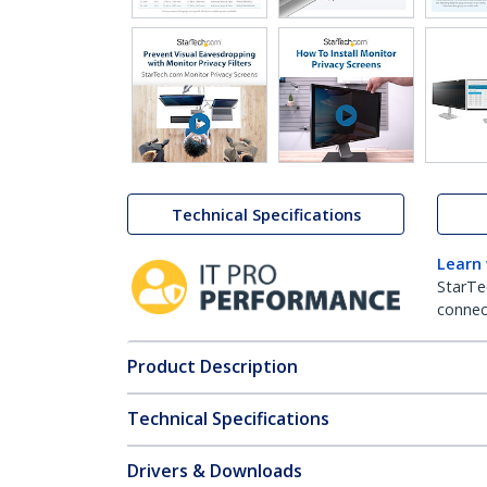
Technical Specifications
Learn
StarTe
connect
Product Description
Technical Specifications
Drivers & Downloads