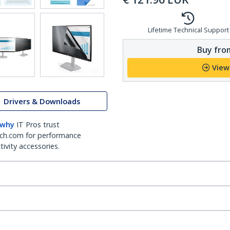
Lifetime Technical Support
Buy from
View
Drivers & Downloads
 why
IT Pros trust
ch.com for performance
ivity accessories.