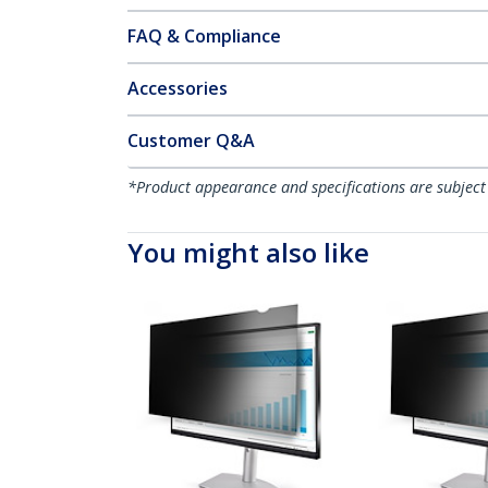
FAQ & Compliance
Accessories
Customer Q&A
*Product appearance and specifications are subject
You might also like