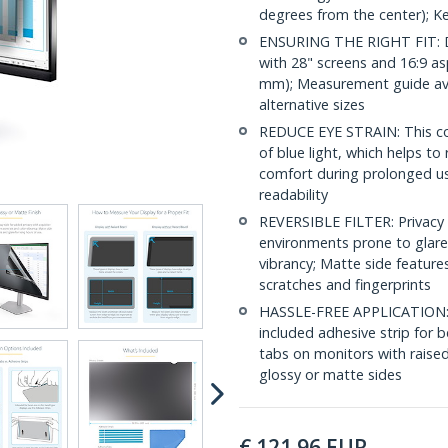
degrees from the center); K
ENSURING THE RIGHT FIT: D
with 28" screens and 16:9 as
mm); Measurement guide ava
alternative sizes
REDUCE EYE STRAIN: This co
of blue light, which helps to
comfort during prolonged us
readability
REVERSIBLE FILTER: Privacy s
environments prone to glare 
vibrancy; Matte side feature
scratches and fingerprints
HASSLE-FREE APPLICATION: In
included adhesive strip for b
tabs on monitors with raised
glossy or matte sides
€
121.96
EUR