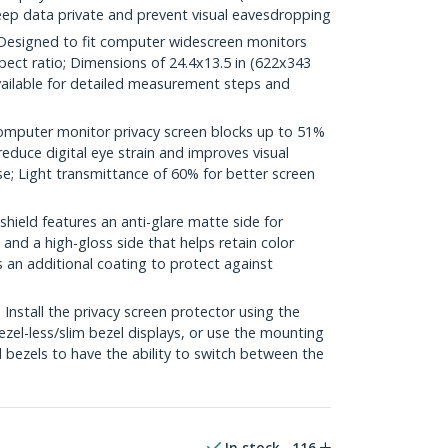
eep data private and prevent visual eavesdropping
esigned to fit computer widescreen monitors
pect ratio; Dimensions of 24.4x13.5 in (622x343
ilable for detailed measurement steps and
mputer monitor privacy screen blocks up to 51%
 reduce digital eye strain and improves visual
e; Light transmittance of 60% for better screen
hield features an anti-glare matte side for
and a high-gloss side that helps retain color
s an additional coating to protect against
stall the privacy screen protector using the
ezel-less/slim bezel displays, or use the mounting
 bezels to have the ability to switch between the
In stock
116