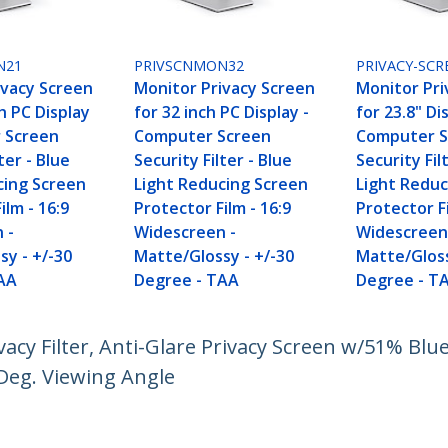
N21
PRIVSCNMON32
PRIVACY-SCR
ivacy Screen
Monitor Privacy Screen
Monitor Pri
ch PC Display
for 32 inch PC Display -
for 23.8" Di
 Screen
Computer Screen
Computer S
ter - Blue
Security Filter - Blue
Security Fil
cing Screen
Light Reducing Screen
Light Reduc
ilm - 16:9
Protector Film - 16:9
Protector Fi
 -
Widescreen -
Widescreen
sy - +/-30
Matte/Glossy - +/-30
Matte/Gloss
AA
Degree - TAA
Degree - T
acy Filter, Anti-Glare Privacy Screen w/51% Blue
Deg. Viewing Angle
ech.com
Customer Support