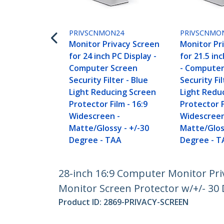
PRIVSCNMON24
PRIVSCNMO
Monitor Privacy Screen
Monitor Pr
for 24 inch PC Display -
for 21.5 in
Computer Screen
- Computer
Security Filter - Blue
Security Fil
Light Reducing Screen
Light Redu
Protector Film - 16:9
Protector F
Widescreen -
Widescreen
Matte/Glossy - +/-30
Matte/Glos
Degree - TAA
Degree - T
28-inch 16:9 Computer Monitor Priv
Monitor Screen Protector w/+/- 30 
Product ID:
2869-PRIVACY-SCREEN
Become a Partner
StarT