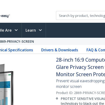
We Are
Learn
2869-PRIVACY-SCREEN
ical Specifications
Drivers & Downloads
FAQ & Com
28-inch 16:9 Computer
Glare Privacy Screen
Monitor Screen Prote
Prevent visual eavesdropping 
monitor screen
Product ID:
2869-PRIVACY-SCR
PROTECT SENSITIVE VISUAL D
technology to black-out the 