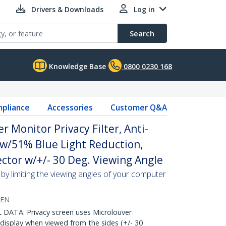
Drivers & Downloads
Log in
Search
Knowledge Base
0800 0230 168
pliance
Accessories
Customer Q&A
 Monitor Privacy Filter, Anti-
 w/51% Blue Light Reduction,
ctor w/+/- 30 Deg. Viewing Angle
by limiting the viewing angles of your computer
EEN
ATA: Privacy screen uses Microlouver
display when viewed from the sides (+/- 30