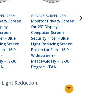
PRIVACY-SCR
Monitor Pri
for 20 inch P
EEN-238M
PRIVACY-SCREEN-23M
Computer S
vacy Screen
Monitor Privacy Screen
Security Filt
splay -
for 23" Display -
Light Reduc
creen
Computer Screen
Protector Fi
ter - Blue
Security Filter - Blue
Widescreen 
ing Screen
Light Reducing Screen
Matte/Gloss
lm - 16:9
Protector Film - 16:9
Degree - T
 -
Widescreen -
y - +/-30
Matte/Glossy - +/-30
AA
Degree - TAA
 Light Reduction,
Connect