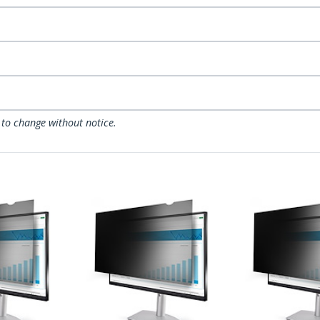
 to change without notice.