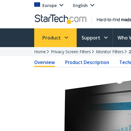
Europe
English
Product
Support
Who 
Home
Privacy Screen Filters
Monitor Filters
Overview
Product Description
Techn