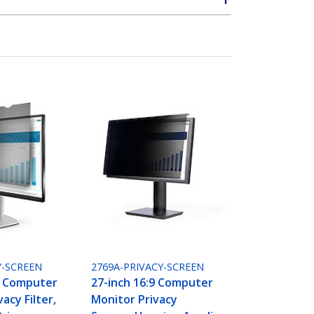
Y-SCREEN
2769A-PRIVACY-SCREEN
9 Computer
27-inch 16:9 Computer
acy Filter,
Monitor Privacy