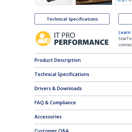
Technical Specifications
Learn
StarTe
connect
Product Description
Technical Specifications
Drivers & Downloads
FAQ & Compliance
Accessories
Customer Q&A