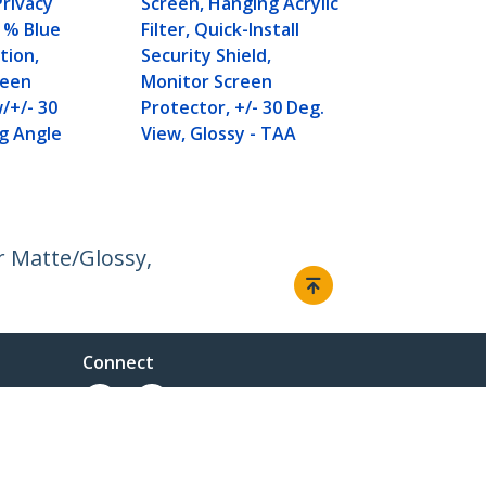
Privacy
Screen, Hanging Acrylic
1% Blue
Filter, Quick-Install
tion,
Security Shield,
reen
Monitor Screen
/+/- 30
Protector, +/- 30 Deg.
g Angle
View, Glossy - TAA
r Matte/Glossy,
Connect