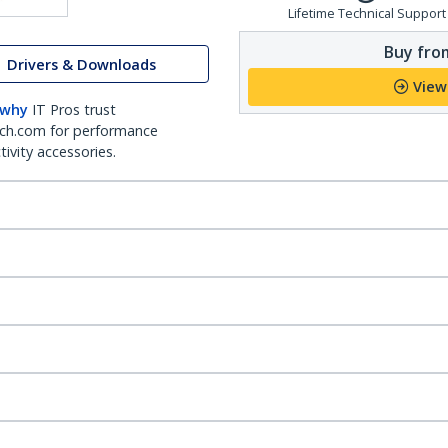
Lifetime Technical Support
Buy from
Drivers & Downloads
View
 why
IT Pros trust
ch.com for performance
ivity accessories.