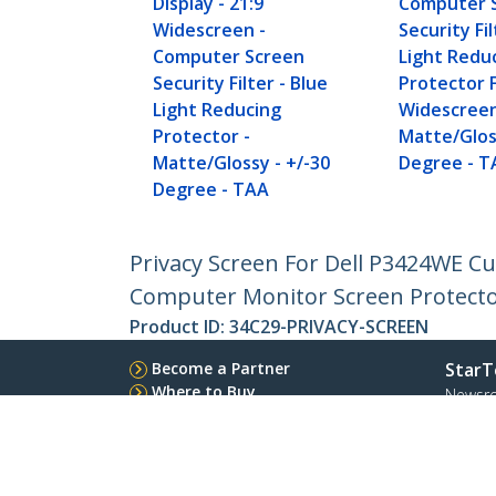
Display - 21:9
Computer 
Widescreen -
Security Fil
Computer Screen
Light Redu
Security Filter - Blue
Protector F
Light Reducing
Widescreen
Protector -
Matte/Glos
Matte/Glossy - +/-30
Degree - T
Degree - TAA
Privacy Screen For Dell P3424WE Cu
Computer Monitor Screen Protect
Product ID:
34C29-PRIVACY-SCREEN
Become a Partner
StarT
Where to Buy
Newsr
Contac
About 
Career
Qualit