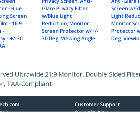
Screen
Privacy Screen, Anti-
Anti-Glare 
ter - Blue
Glare Privacy Filter
Screen w/5
cing Screen
w/Blue Light
Light Reduc
ilm - 16:9
Reduction, Monitor
Monitor Sc
 -
Screen Protector w/+/-
Protector w
sy - +/-30
30 Deg. Viewing Angle
Deg. Viewin
AA
rved Ultrawide 21:9 Monitor, Double-Sided Filte
or, TAA-Compliant
ech.com
Customer Support
oom
Knowledge Base
t
Drivers and Downloads
Us
Support FAQs
s
Support
y & Compliance
Warranty Policy