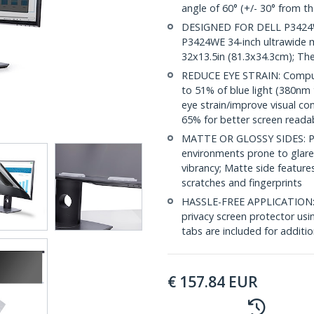
angle of 60° (+/- 30° from th
DESIGNED FOR DELL P3424WE: 
P3424WE 34-inch ultrawide mo
32x13.5in (81.3x34.3cm); Th
REDUCE EYE STRAIN: Comput
to 51% of blue light (380nm
eye strain/improve visual co
65% for better screen readab
MATTE OR GLOSSY SIDES: Priv
environments prone to glare,
vibrancy; Matte side feature
scratches and fingerprints
HASSLE-FREE APPLICATION: Ea
privacy screen protector usi
tabs are included for additi
€
157.84
EUR