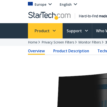
Europe
English
Product
Support
Who 
Home
Privacy Screen Filters
Monitor Filters
Overview
Product Description
Techn