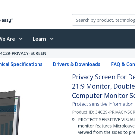
We Are
Learn
34C29-PRIVACY-SCREEN
ical Specifications
Drivers & Downloads
FAQ & Com
Privacy Screen For 
21:9 Monitor, Double
Computer Monitor Sc
Protect sensitive information
Product ID:
34C29-PRIVACY-SC
PROTECT SENSITIVE VISUAL D
monitor features Microlouve
viewed from the sides to pr