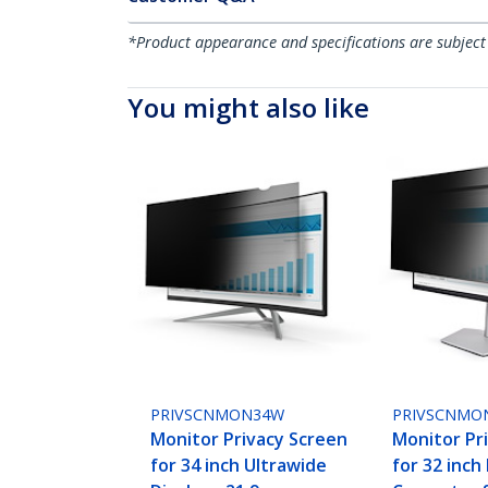
*Product appearance and specifications are subject
You might also like
PRIVSCNMON34W
PRIVSCNMO
Monitor Privacy Screen
Monitor Pr
for 34 inch Ultrawide
for 32 inch 