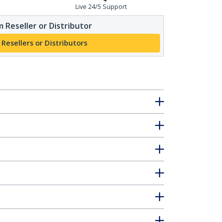
Live 24/5 Support
 Reseller or Distributor
 Resellers or Distributors