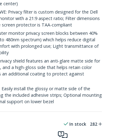
e center)
Privacy filter is custom designed for the Dell
nitor with a 21:9 aspect ratio; Filter dimensions
e screen protector is TAA-compliant
er monitor privacy screen blocks between 40%
 to 480nm spectrum) which helps reduce digital
mfort with prolonged use; Light transmittance of
ility
acy shield features an anti-glare matte side for
 and a high-gloss side that helps retain color
s an additional coating to protect against
sily install the glossy or matte side of the
ng the included adhesive strips; Optional mounting
onal support on lower bezel
In stock
282