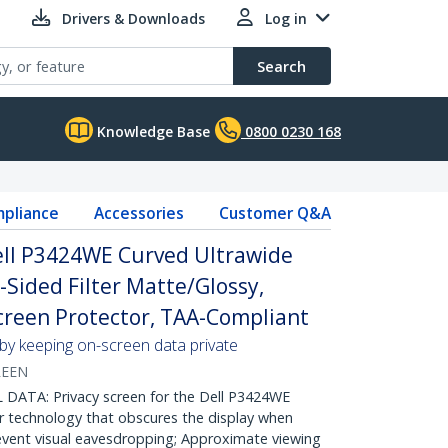
Drivers & Downloads
Log in
Search
Knowledge Base
0800 0230 168
pliance
Accessories
Customer Q&A
Dell P3424WE Curved Ultrawide
-Sided Filter Matte/Glossy,
reen Protector, TAA-Compliant
 by keeping on-screen data private
REEN
ATA: Privacy screen for the Dell P3424WE
r technology that obscures the display when
event visual eavesdropping; Approximate viewing