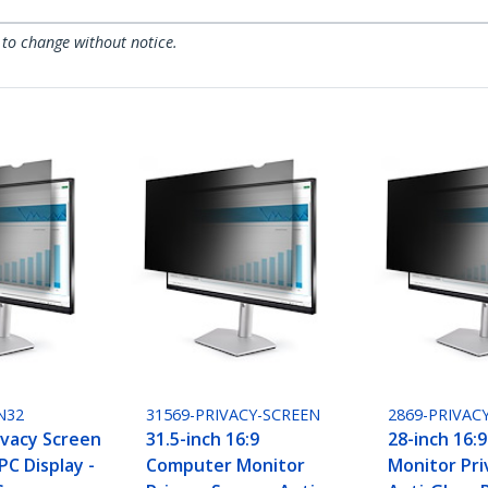
 to change without notice.
N32
31569-PRIVACY-SCREEN
2869-PRIVAC
ivacy Screen
31.5-inch 16:9
28-inch 16:
PC Display -
Computer Monitor
Monitor Priv