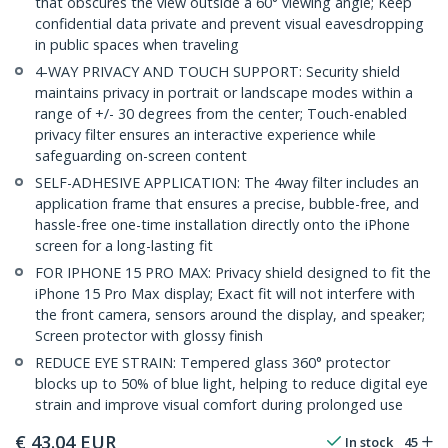
that obscures the view outside a 60° viewing angle; Keep
confidential data private and prevent visual eavesdropping
in public spaces when traveling
4-WAY PRIVACY AND TOUCH SUPPORT: Security shield
maintains privacy in portrait or landscape modes within a
range of +/- 30 degrees from the center; Touch-enabled
privacy filter ensures an interactive experience while
safeguarding on-screen content
SELF-ADHESIVE APPLICATION: The 4way filter includes an
application frame that ensures a precise, bubble-free, and
hassle-free one-time installation directly onto the iPhone
screen for a long-lasting fit
FOR IPHONE 15 PRO MAX: Privacy shield designed to fit the
iPhone 15 Pro Max display; Exact fit will not interfere with
the front camera, sensors around the display, and speaker;
Screen protector with glossy finish
REDUCE EYE STRAIN: Tempered glass 360° protector
blocks up to 50% of blue light, helping to reduce digital eye
strain and improve visual comfort during prolonged use
€
43.04
EUR
In stock
45