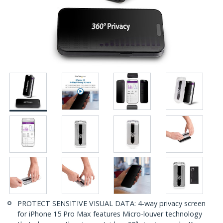
PROTECT SENSITIVE VISUAL DATA: 4-way privacy screen
for iPhone 15 Pro Max features Micro-louver technology