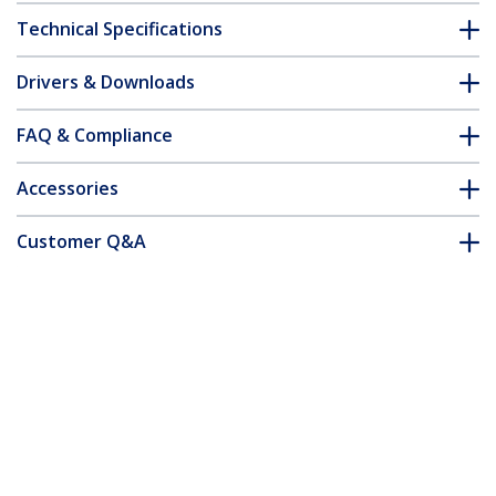
Technical Specifications
Drivers & Downloads
FAQ & Compliance
Accessories
Customer Q&A
*Product appearance and specifications are subject to change
without notice.
You might also like