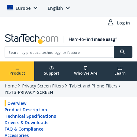
Europe
English
Log in
Product
Support
Who We Are
Learn
Home
Privacy Screen Filters
Tablet and Phone Filters
I15T3-PRIVACY-SCREEN
Overview
Product Description
Technical Specifications
Drivers & Downloads
FAQ & Compliance
Accessories