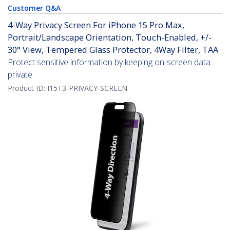
Customer Q&A
4-Way Privacy Screen For iPhone 15 Pro Max,
Portrait/Landscape Orientation, Touch-Enabled, +/-
30° View, Tempered Glass Protector, 4Way Filter, TAA
Protect sensitive information by keeping on-screen data
private
Product ID:
I15T3-PRIVACY-SCREEN