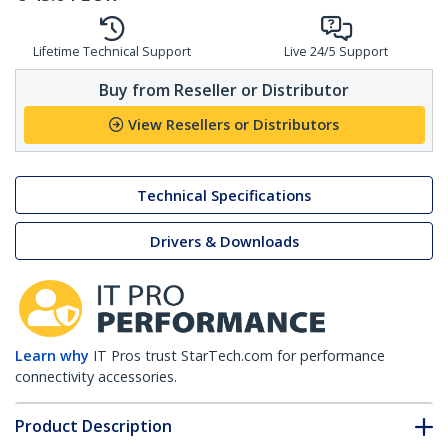
Lifetime Technical Support
Live 24/5 Support
Buy from Reseller or Distributor
View Resellers or Distributors
Technical Specifications
Drivers & Downloads
Learn why
IT Pros trust StarTech.com for performance
connectivity accessories.
Product Description