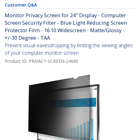
Customer Q&A
Monitor Privacy Screen for 24" Display - Computer
Screen Security Filter - Blue Light Reducing Screen
Protector Film - 16:10 Widescreen - Matte/Glossy -
+/-30 Degree - TAA
Prevent visual eavesdropping by limiting the viewing angles
of your computer monitor screen
Product ID:
PRIVACY-SCREEN-24MB