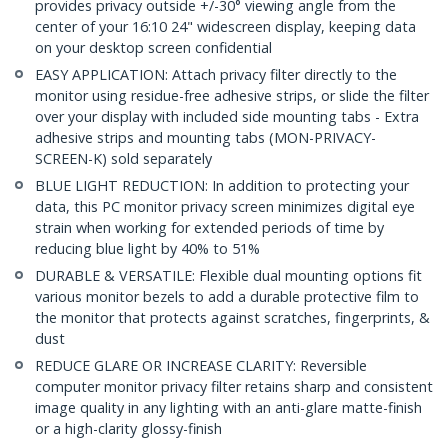
provides privacy outside +/-30° viewing angle from the
center of your 16:10 24" widescreen display, keeping data
on your desktop screen confidential
EASY APPLICATION: Attach privacy filter directly to the
monitor using residue-free adhesive strips, or slide the filter
over your display with included side mounting tabs - Extra
adhesive strips and mounting tabs (MON-PRIVACY-
SCREEN-K) sold separately
BLUE LIGHT REDUCTION: In addition to protecting your
data, this PC monitor privacy screen minimizes digital eye
strain when working for extended periods of time by
reducing blue light by 40% to 51%
DURABLE & VERSATILE: Flexible dual mounting options fit
various monitor bezels to add a durable protective film to
the monitor that protects against scratches, fingerprints, &
dust
REDUCE GLARE OR INCREASE CLARITY: Reversible
computer monitor privacy filter retains sharp and consistent
image quality in any lighting with an anti-glare matte-finish
or a high-clarity glossy-finish