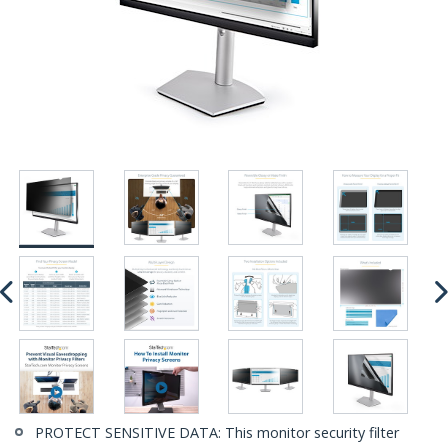
PROTECT SENSITIVE DATA: This monitor security filter