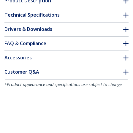
Product Description
Technical Specifications
Drivers & Downloads
FAQ & Compliance
Accessories
Customer Q&A
*Product appearance and specifications are subject to change
without notice.
You might also like