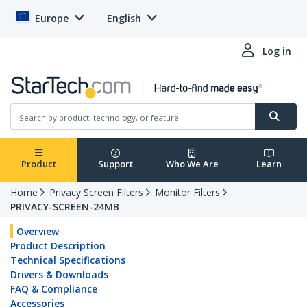
Europe
English
Log in
Product
Support
Who We Are
Learn
Home
Privacy Screen Filters
Monitor Filters
PRIVACY-SCREEN-24MB
Overview
Product Description
Technical Specifications
Drivers & Downloads
FAQ & Compliance
Accessories