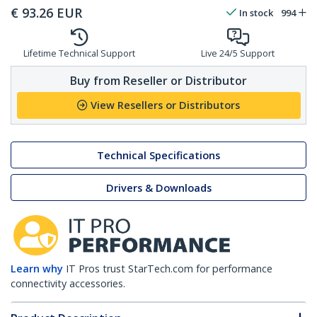
€
93.26
EUR
In stock
994
Lifetime Technical Support
Live 24/5 Support
Buy from Reseller or Distributor
View Resellers or Distributors
Technical Specifications
Drivers & Downloads
Learn why
IT Pros trust StarTech.com for performance
connectivity accessories.