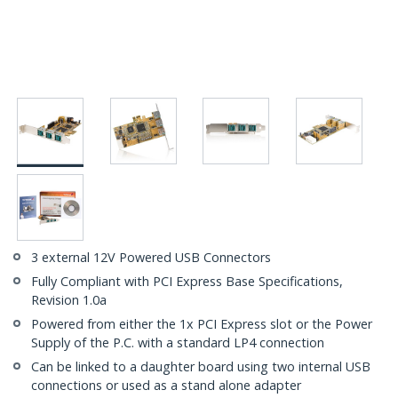
3 external 12V Powered USB Connectors
Fully Compliant with PCI Express Base Specifications,
Revision 1.0a
Powered from either the 1x PCI Express slot or the Power
Supply of the P.C. with a standard LP4 connection
Can be linked to a daughter board using two internal USB
connections or used as a stand alone adapter