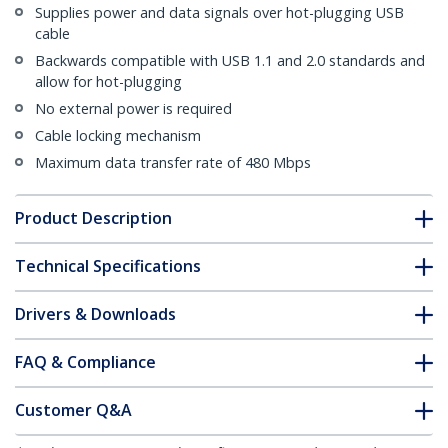
Supplies power and data signals over hot-plugging USB
cable
Backwards compatible with USB 1.1 and 2.0 standards and
allow for hot-plugging
No external power is required
Cable locking mechanism
Maximum data transfer rate of 480 Mbps
Product Description
Technical Specifications
Drivers & Downloads
FAQ & Compliance
Customer Q&A