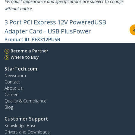
*Product appearance and specifications are subject to change
without notice.
3 Port PCI Express 12V PoweredUSB
Adapter Card - USB PlusPower
Product ID:
PEX312PUSB
Become a Partner
Where to Buy
StarTech.com
Newsroom
Contact
About Us
Careers
Quality & Compliance
Blog
Customer Support
Knowledge Base
Drivers and Downloads