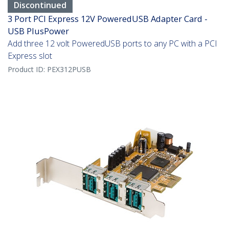
Discontinued
3 Port PCI Express 12V PoweredUSB Adapter Card -
USB PlusPower
Add three 12 volt PoweredUSB ports to any PC with a PCI
Express slot
Product ID:
PEX312PUSB