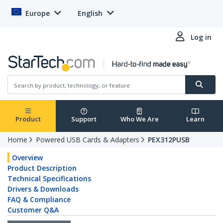
Europe
English
Log in
Product
Support
Who We Are
Learn
Home
Powered USB Cards & Adapters
PEX312PUSB
Overview
Product Description
Technical Specifications
Drivers & Downloads
FAQ & Compliance
Customer Q&A