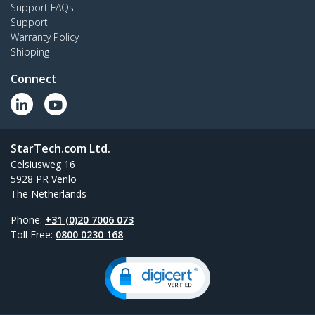
Support FAQs
Support
Warranty Policy
Shipping
Connect
StarTech.com Ltd.
Celsiusweg 16
5928 PR Venlo
The Netherlands
Phone:
+31 (0)20 7006 073
Toll Free:
0800 0230 168