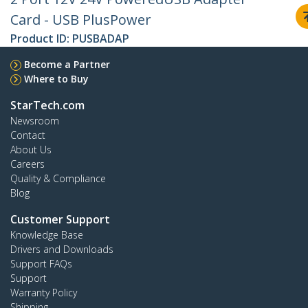
Card - USB PlusPower
Product ID:
PUSBADAP
Become a Partner
Where to Buy
StarTech.com
Newsroom
Contact
About Us
Careers
Quality & Compliance
Blog
Customer Support
Knowledge Base
Drivers and Downloads
Support FAQs
Support
Warranty Policy
Shipping