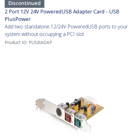
Discontinued
2 Port 12V 24V PoweredUSB Adapter Card - USB
PlusPower
Add two standalone 12/24V PoweredUSB ports to your
system without occupying a PCI slot
Product ID:
PUSBADAP