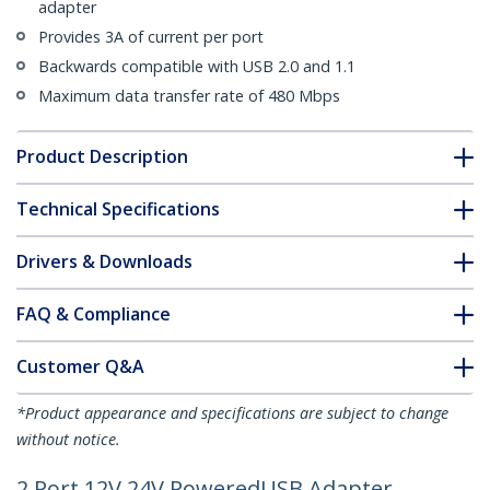
adapter
Provides 3A of current per port
Backwards compatible with USB 2.0 and 1.1
Maximum data transfer rate of 480 Mbps
Product Description
Technical Specifications
Drivers & Downloads
FAQ & Compliance
Customer Q&A
*Product appearance and specifications are subject to change
without notice.
2 Port 12V 24V PoweredUSB Adapter