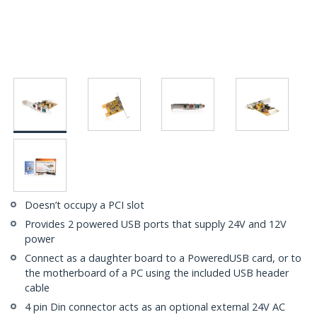
Doesn’t occupy a PCI slot
Provides 2 powered USB ports that supply 24V and 12V
power
Connect as a daughter board to a PoweredUSB card, or to
the motherboard of a PC using the included USB header
cable
4 pin Din connector acts as an optional external 24V AC