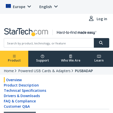
Europe
English
Log in
Product
Support
Who We Are
Learn
Home
Powered USB Cards & Adapters
PUSBADAP
Overview
Product Description
Technical Specifications
Drivers & Downloads
FAQ & Compliance
Customer Q&A