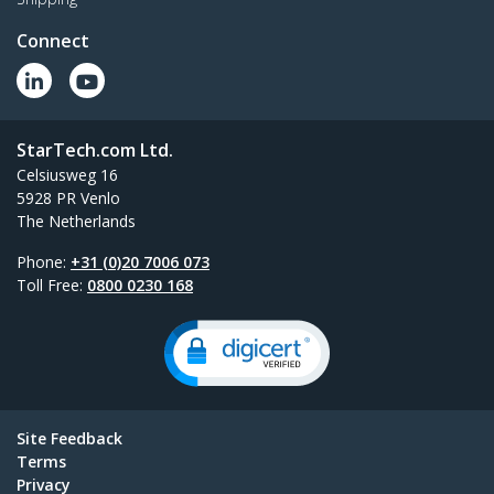
Connect
StarTech.com Ltd.
Celsiusweg 16
5928 PR Venlo
The Netherlands
Phone:
+31 (0)20 7006 073
Toll Free:
0800 0230 168
Site Feedback
Terms
Privacy