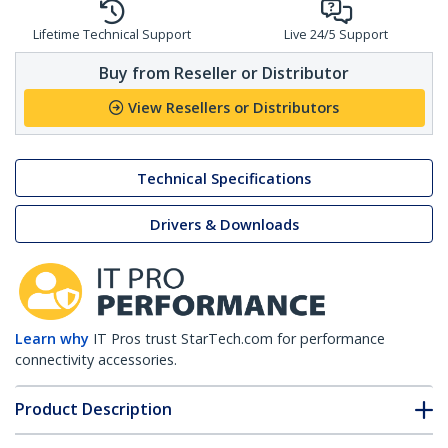
Lifetime Technical Support
Live 24/5 Support
Buy from Reseller or Distributor
View Resellers or Distributors
Technical Specifications
Drivers & Downloads
Learn why
IT Pros trust StarTech.com for performance
connectivity accessories.
Product Description