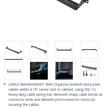
CABLE MANAGEMENT BAR: Organize network and power
cables within a 19" server rack or cabinet, using this 1U
heavy-duty cable lacing bar; Eliminate sharp cable bends at
connector ends and alleviate port/connector stress by
securing the cables