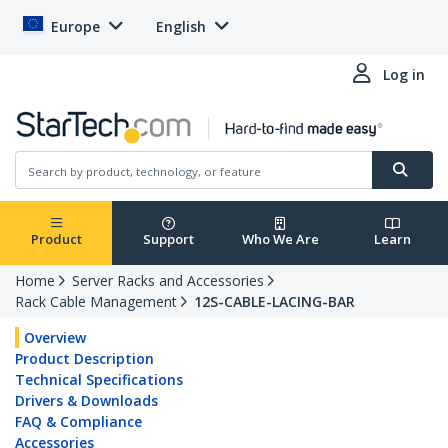
Europe
English
Log in
Product
Support
Who We Are
Learn
Home
Server Racks and Accessories
Rack Cable Management
12S-CABLE-LACING-BAR
Overview
Product Description
Technical Specifications
Drivers & Downloads
FAQ & Compliance
Accessories