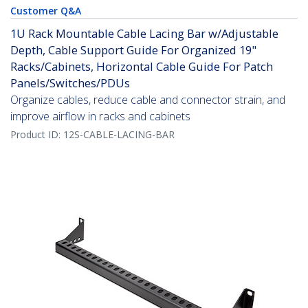
Customer Q&A
1U Rack Mountable Cable Lacing Bar w/Adjustable
Depth, Cable Support Guide For Organized 19"
Racks/Cabinets, Horizontal Cable Guide For Patch
Panels/Switches/PDUs
Organize cables, reduce cable and connector strain, and
improve airflow in racks and cabinets
Product ID:
12S-CABLE-LACING-BAR