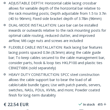
ADJUSTABLE DEPTH: Horizontal cable lacing crossbar
allows for variable depth of the horizontal bar relative to
the rack mounting posts; Depth adjustable from 1.5 to 3.7in
(40 to 96mm); Fixed side bracket depth of 3.78in (96mm)
DUAL-MODE INSTALLATION: Lace bar can be installed
inwards or outwards relative to the rack mounting posts for
optimal cable routing, reduced clutter, and improved
airflow; M6 cage nuts and screws are included
FLEXIBLE CABLE INSTALLATION: Rack lacing bar features
lacing points spaced 0.3in (8.5mm) along the cable guide
bar; To keep cables secured to the cable management bar,
consider parts, hook & loop ties HKLP100 and plastic ties
CBMZT6BK (sold separately)
HEAVY DUTY CONSTRUCTION: SPCC steel construction
allows the cable support bar to bear the load of all
cable/cable bundle types; Use with patch panels, servers,
switches, NASs, PDUs, KVMs, and more; Powder coated
finish for long-term durability
€
22.54
EUR
In stock
415