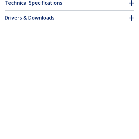
Technical Specifications
Drivers & Downloads
FAQ & Compliance
Accessories
Customer Q&A
*Product appearance and specifications are subject to change
without notice.
You might also like