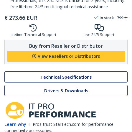
Professionals, this 25U rack is backed for 2-years, including
free lifetime 24/5 multi-lingual technical assistance
€
273.66
EUR
In stock
799
Lifetime Technical Support
Live 24/5 Support
Buy from Reseller or Distributor
View Resellers or Distributors
Technical Specifications
Drivers & Downloads
Learn why
IT Pros trust StarTech.com for performance
connectivity accessories.