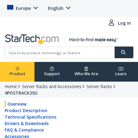
Europe
English
Log in
Product
Support
Who We Are
Learn
Home
Server Racks and Accessories
Server Racks
4POSTRACK25U
Overview
Product Description
Technical Specifications
Drivers & Downloads
FAQ & Compliance
Accessories