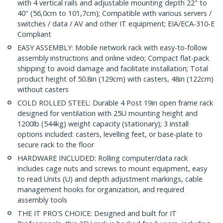
with 4 vertical rails and adjustable mounting depth 22" to
40" (56,0cm to 101,7cm); Compatible with various servers /
switches / data / AV and other IT equipment; EIA/ECA-310-E
Compliant
EASY ASSEMBLY: Mobile network rack with easy-to-follow
assembly instructions and online video; Compact flat-pack
shipping to avoid damage and facilitate installation; Total
product height of 50.8in (129cm) with casters, 48in (122cm)
without casters
COLD ROLLED STEEL: Durable 4 Post 19in open frame rack
designed for ventilation with 25U mounting height and
1200lb (544kg) weight capacity (stationary); 3 install
options included: casters, levelling feet, or base-plate to
secure rack to the floor
HARDWARE INCLUDED: Rolling computer/data rack
includes cage nuts and screws to mount equipment, easy
to read Units (U) and depth adjustment markings, cable
management hooks for organization, and required
assembly tools
THE IT PRO'S CHOICE: Designed and built for IT