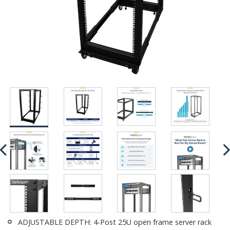
ADJUSTABLE DEPTH: 4-Post 25U open frame server rack