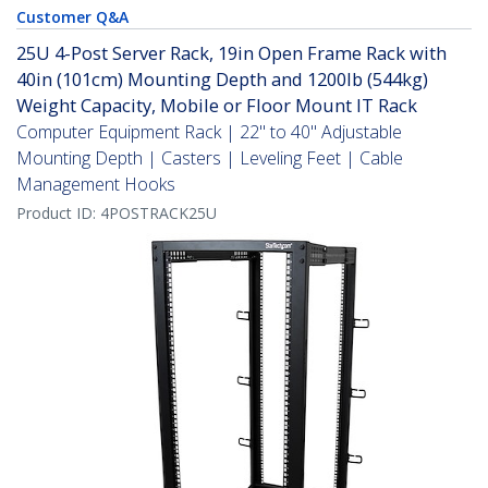
Customer Q&A
25U 4-Post Server Rack, 19in Open Frame Rack with
40in (101cm) Mounting Depth and 1200lb (544kg)
Weight Capacity, Mobile or Floor Mount IT Rack
Computer Equipment Rack | 22" to 40" Adjustable
Mounting Depth | Casters | Leveling Feet | Cable
Management Hooks
Product ID:
4POSTRACK25U