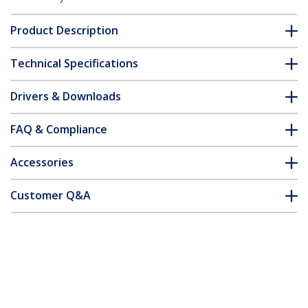
Product Description
Technical Specifications
Drivers & Downloads
FAQ & Compliance
Accessories
Customer Q&A
*Product appearance and specifications are subject to change
without notice.
You might also like