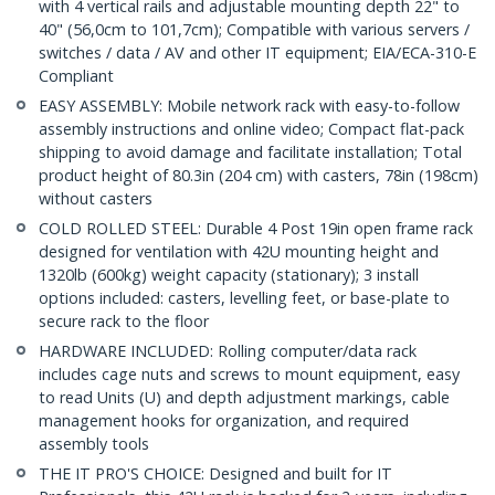
with 4 vertical rails and adjustable mounting depth 22" to
40" (56,0cm to 101,7cm); Compatible with various servers /
switches / data / AV and other IT equipment; EIA/ECA-310-E
Compliant
EASY ASSEMBLY: Mobile network rack with easy-to-follow
assembly instructions and online video; Compact flat-pack
shipping to avoid damage and facilitate installation; Total
product height of 80.3in (204 cm) with casters, 78in (198cm)
without casters
COLD ROLLED STEEL: Durable 4 Post 19in open frame rack
designed for ventilation with 42U mounting height and
1320lb (600kg) weight capacity (stationary); 3 install
options included: casters, levelling feet, or base-plate to
secure rack to the floor
HARDWARE INCLUDED: Rolling computer/data rack
includes cage nuts and screws to mount equipment, easy
to read Units (U) and depth adjustment markings, cable
management hooks for organization, and required
assembly tools
THE IT PRO'S CHOICE: Designed and built for IT