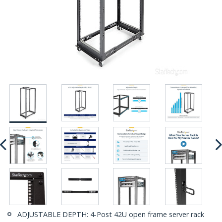
ADJUSTABLE DEPTH: 4-Post 42U open frame server rack