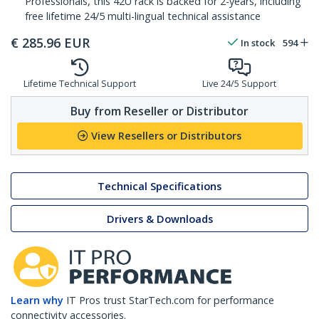
Professionals, this 42U rack is backed for 2-years, including
free lifetime 24/5 multi-lingual technical assistance
€
285.96
EUR
In stock
594
Lifetime Technical Support
Live 24/5 Support
Buy from Reseller or Distributor
View Resellers or Distributors
Technical Specifications
Drivers & Downloads
Learn why
IT Pros trust StarTech.com for performance
connectivity accessories.