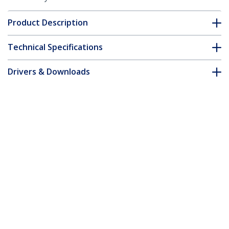
Product Description
Technical Specifications
Drivers & Downloads
FAQ & Compliance
Accessories
Customer Q&A
*Product appearance and specifications are subject to change
without notice.
You might also like