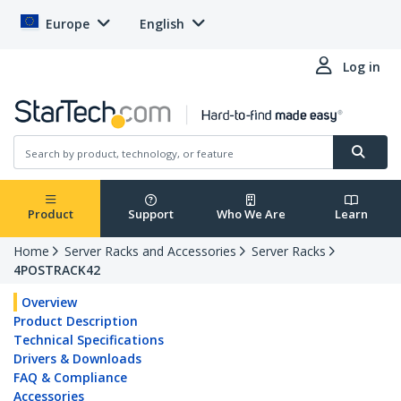
Europe
English
Log in
Product
Support
Who We Are
Learn
Home
Server Racks and Accessories
Server Racks
4POSTRACK42
Overview
Product Description
Technical Specifications
Drivers & Downloads
FAQ & Compliance
Accessories