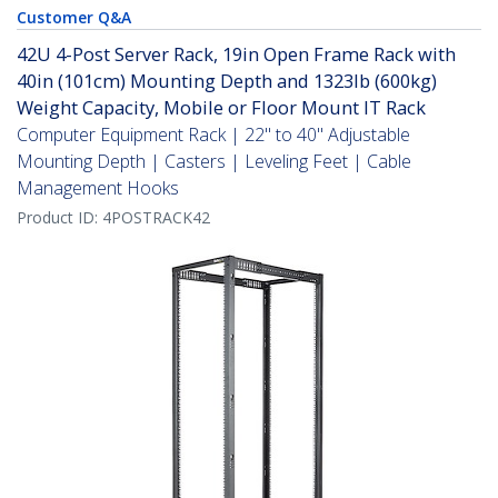
Customer Q&A
42U 4-Post Server Rack, 19in Open Frame Rack with
40in (101cm) Mounting Depth and 1323lb (600kg)
Weight Capacity, Mobile or Floor Mount IT Rack
Computer Equipment Rack | 22" to 40" Adjustable
Mounting Depth | Casters | Leveling Feet | Cable
Management Hooks
Product ID:
4POSTRACK42