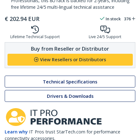
Professionals, this 8U rack is backed for 2-years, including
free lifetime 24/5 multi-lingual technical assistance
€
202.94
EUR
In stock
376
Lifetime Technical Support
Live 24/5 Support
Buy from Reseller or Distributor
View Resellers or Distributors
Technical Specifications
Drivers & Downloads
Learn why
IT Pros trust StarTech.com for performance
connectivity accessories.