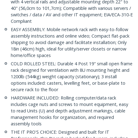
with 4 vertical rails and adjustable mounting depth 22" to
40" (56,0cm to 101,7cm); Compatible with various servers /
switches / data / AV and other IT equipment; EIA/ECA-310-E
Compliant
EASY ASSEMBLY: Mobile network rack with easy-to-follow
assembly instructions and online video; Compact flat-pack
shipping to avoid damage and facilitate installation; Only
18in (46cm) high, ideal for utility/server closets or narrow
home/office spaces
COLD ROLLED STEEL: Durable 4 Post 19" small open frame
rack designed for ventilation with 8U mounting height and
1200lb (544kg) weight capacity (stationary); 3 install
options included: casters, levelling feet, or base-plate to
secure rack to the floor
HARDWARE INCLUDED: Rolling computer/data rack
includes cage nuts and screws to mount equipment, easy
to read Units (U) and depth adjustment markings, cable
management hooks for organization, and required
assembly tools
THE IT PRO'S CHOICE: Designed and built for IT