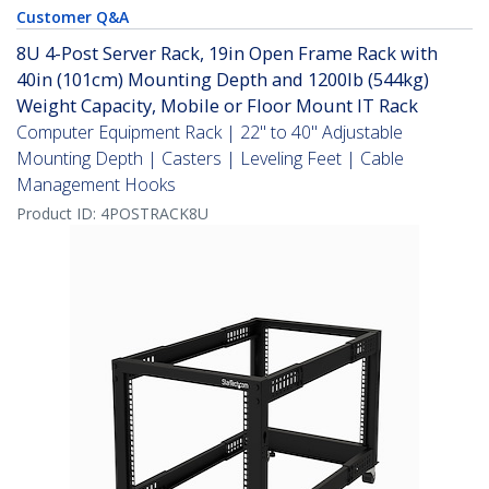
Customer Q&A
8U 4-Post Server Rack, 19in Open Frame Rack with
40in (101cm) Mounting Depth and 1200lb (544kg)
Weight Capacity, Mobile or Floor Mount IT Rack
Computer Equipment Rack | 22" to 40" Adjustable
Mounting Depth | Casters | Leveling Feet | Cable
Management Hooks
Product ID:
4POSTRACK8U