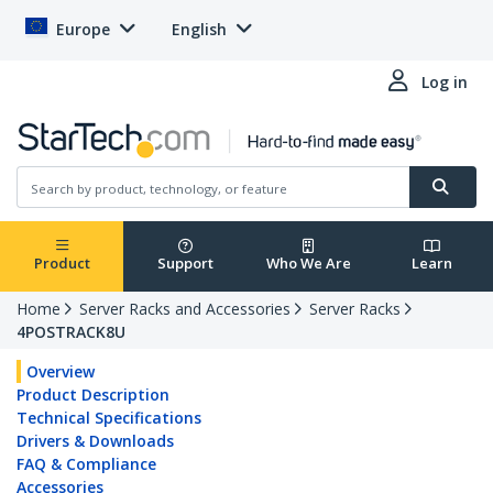
Europe
English
Log in
Product
Support
Who We Are
Learn
Home
Server Racks and Accessories
Server Racks
4POSTRACK8U
Overview
Product Description
Technical Specifications
Drivers & Downloads
FAQ & Compliance
Accessories