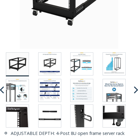
ADJUSTABLE DEPTH: 4-Post 8U open frame server rack