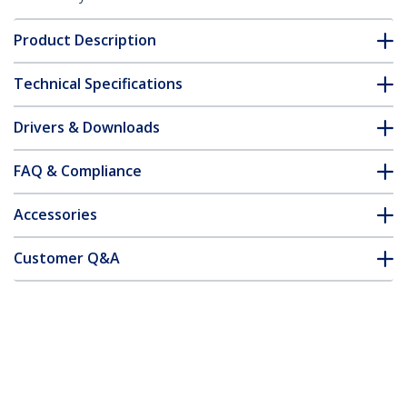
Product Description
Technical Specifications
Drivers & Downloads
FAQ & Compliance
Accessories
Customer Q&A
*Product appearance and specifications are subject to change
without notice.
You might also like