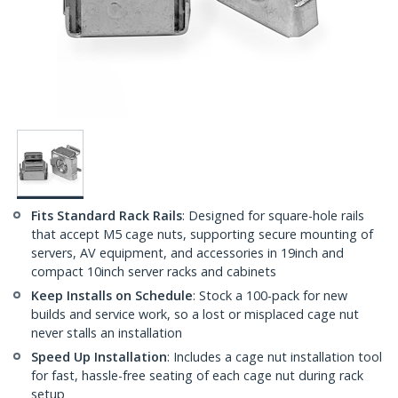
Fits Standard Rack Rails
: Designed for square-hole rails
that accept M5 cage nuts, supporting secure mounting of
servers, AV equipment, and accessories in 19inch and
compact 10inch server racks and cabinets
Keep Installs on Schedule
: Stock a 100-pack for new
builds and service work, so a lost or misplaced cage nut
never stalls an installation
Speed Up Installation
: Includes a cage nut installation tool
for fast, hassle-free seating of each cage nut during rack
setup