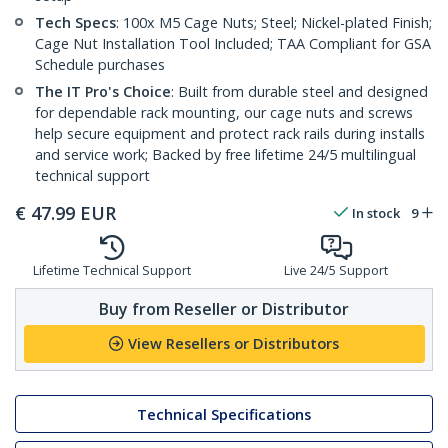
Tech Specs
: 100x M5 Cage Nuts; Steel; Nickel-plated Finish;
Cage Nut Installation Tool Included; TAA Compliant for GSA
Schedule purchases
The IT Pro's Choice
: Built from durable steel and designed
for dependable rack mounting, our cage nuts and screws
help secure equipment and protect rack rails during installs
and service work; Backed by free lifetime 24/5 multilingual
technical support
€
47.99
EUR
In stock
9
Lifetime Technical Support
Live 24/5 Support
Buy from Reseller or Distributor
View Resellers or Distributors
Technical Specifications