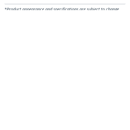
*Product appearance and specifications are subject to change
without notice.
You might also like
CABSCREWSB
CABSCREWSM5B
50-Pack M5 12mm
100-Pack M5 12mm
Screws, Mounting
Screws, Mounting
Screws for 19" or 10"
Screws for 19" or 10"
Server Racks,
Server Racks,
Cabinets and
Cabinets and
Enclosures, Black -
Enclosures, Black,