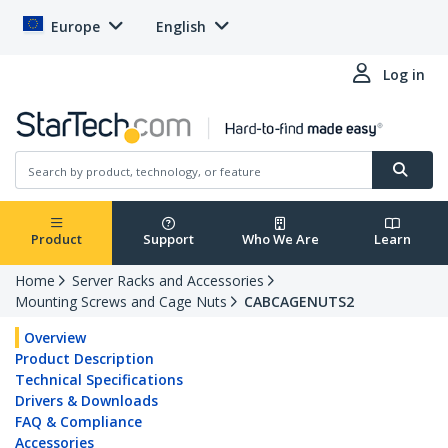
Europe
English
Log in
Product
Support
Who We Are
Learn
Home
Server Racks and Accessories
Mounting Screws and Cage Nuts
CABCAGENUTS2
Overview
Product Description
Technical Specifications
Drivers & Downloads
FAQ & Compliance
Accessories