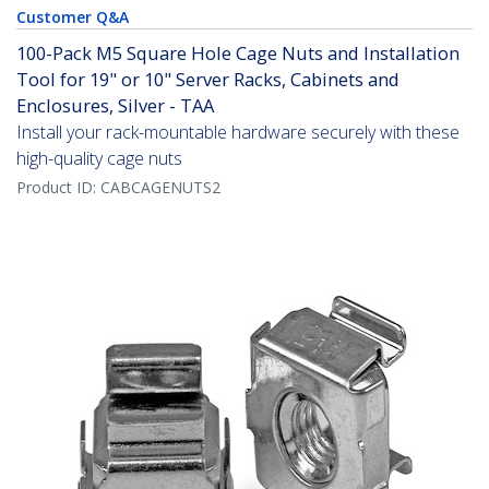
Customer Q&A
100-Pack M5 Square Hole Cage Nuts and Installation
Tool for 19" or 10" Server Racks, Cabinets and
Enclosures, Silver - TAA
Install your rack-mountable hardware securely with these
high-quality cage nuts
Product ID:
CABCAGENUTS2