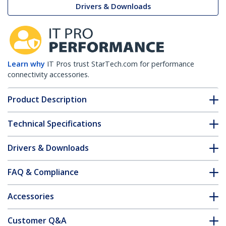
Drivers & Downloads
Learn why
IT Pros trust StarTech.com for performance
connectivity accessories.
Product Description
Technical Specifications
Drivers & Downloads
FAQ & Compliance
Accessories
Customer Q&A