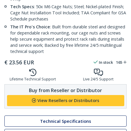
Tech Specs
: 50x M6 Cage Nuts; Steel; Nickel-plated Finish;
Cage Nut Installation Tool Included; TAA Compliant for GSA
Schedule purchases
The IT Pro's Choice
: Built from durable steel and designed
for dependable rack mounting, our cage nuts and screws
help secure equipment and protect rack rails during installs
and service work; Backed by free lifetime 24/5 multilingual
technical support
€
23.56
EUR
In stock
165
Lifetime Technical Support
Live 24/5 Support
Buy from Reseller or Distributor
View Resellers or Distributors
Technical Specifications