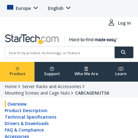
Europe
English
Log in
Product
Support
Who We Are
Learn
Home
Server Racks and Accessories
Mounting Screws and Cage Nuts
CABCAGENUTS6
Overview
Product Description
Technical Specifications
Drivers & Downloads
FAQ & Compliance
Accessories