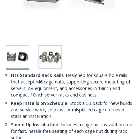
Fits Standard Rack Rails
: Designed for square-hole rails
that accept M6 cage nuts, supporting secure mounting of
servers, AV equipment, and accessories in 19inch and
compact 10inch server racks and cabinets
Keep Installs on Schedule
: Stock a 50-pack for new builds
and service work, so a lost or misplaced cage nut never
stalls an installation
Speed Up Installation
: Includes a cage nut installation tool
for fast, hassle-free seating of each cage nut during rack
setup