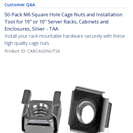
Customer Q&A
50-Pack M6 Square Hole Cage Nuts and Installation
Tool for 19" or 10" Server Racks, Cabinets and
Enclosures, Silver - TAA
Install your rack-mountable hardware securely with these
high quality cage nuts
Product ID:
CABCAGENUTS6