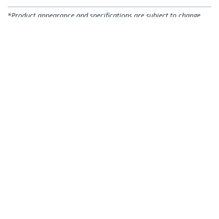
*Product appearance and specifications are subject to change
without notice.
You might also like
CABCAGENUTS
50-Pack 10-32 Square
CABSCREWM6
Hole Cage Nuts and
50-Pack M6 12mm
Installation Tool for
Screws, Square Hole
19" or 10" Server
Cage Nuts and
Racks, Cabinets and
Installation Tool,