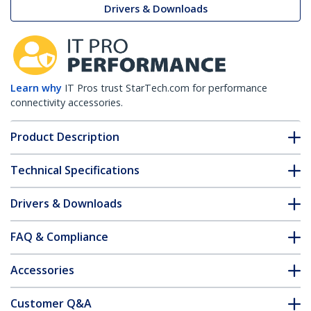
Drivers & Downloads
Learn why
IT Pros trust StarTech.com for performance
connectivity accessories.
Product Description
Technical Specifications
Drivers & Downloads
FAQ & Compliance
Accessories
Customer Q&A