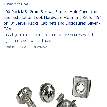
Customer Q&A
100-Pack M5 12mm Screws, Square Hole Cage Nuts
and Installation Tool, Hardware Mounting Kit for 19"
or 10" Server Racks, Cabinets and Enclosures, Silver -
TAA
Install your rack-mountable hardware securely with these
high quality screws and nuts
Product ID:
CABSCREWM52