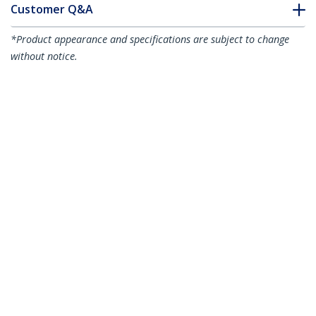
Customer Q&A
*Product appearance and specifications are subject to change
without notice.
You might also like
CABCAGENUTS6
50-Pack M6 Square
CABCAGENUTS
50-Pack 10-32 Square
Hole Cage Nuts and
Hole Cage Nuts and
Installation Tool for
Installation Tool for
19" or 10" Server
19" or 10" Server
Racks, Cabinets and