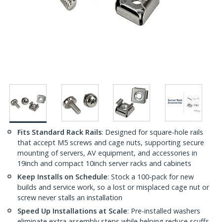
Fits Standard Rack Rails
: Designed for square-hole rails
that accept M5 screws and cage nuts, supporting secure
mounting of servers, AV equipment, and accessories in
19inch and compact 10inch server racks and cabinets
Keep Installs on Schedule
: Stock a 100-pack for new
builds and service work, so a lost or misplaced cage nut or
screw never stalls an installation
Speed Up Installations at Scale
: Pre-installed washers
eliminate extra assembly steps while helping reduce scuffs