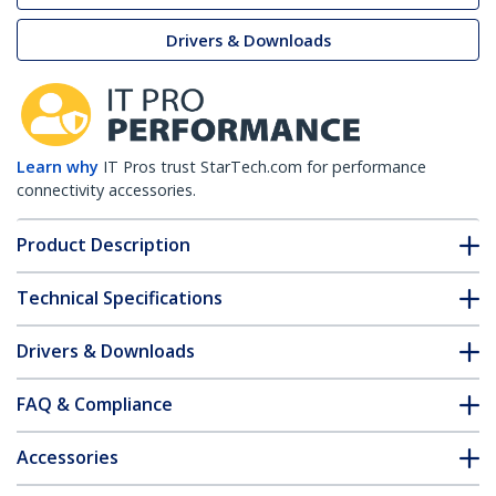
Drivers & Downloads
Learn why
IT Pros trust StarTech.com for performance
connectivity accessories.
Product Description
Technical Specifications
Drivers & Downloads
FAQ & Compliance
Accessories