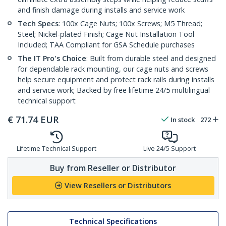
and finish damage during installs and service work
Tech Specs
: 100x Cage Nuts; 100x Screws; M5 Thread;
Steel; Nickel-plated Finish; Cage Nut Installation Tool
Included; TAA Compliant for GSA Schedule purchases
The IT Pro's Choice
: Built from durable steel and designed
for dependable rack mounting, our cage nuts and screws
help secure equipment and protect rack rails during installs
and service work; Backed by free lifetime 24/5 multilingual
technical support
€
71.74
EUR
In stock
272
Lifetime Technical Support
Live 24/5 Support
Buy from Reseller or Distributor
View Resellers or Distributors
Technical Specifications