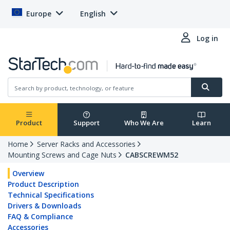
Europe
English
Log in
Product
Support
Who We Are
Learn
Home
Server Racks and Accessories
Mounting Screws and Cage Nuts
CABSCREWM52
Overview
Product Description
Technical Specifications
Drivers & Downloads
FAQ & Compliance
Accessories