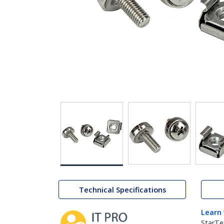
Technical Specifications
Learn
StarTe