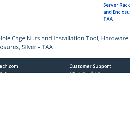
Server Rack
and Enclosur
TAA
le Cage Nuts and Installation Tool, Hardware 
osures, Silver - TAA
ech.com
Customer Support
oom
Knowledge Base
t
Drivers and Downloads
Us
Support FAQs
s
Support
y & Compliance
Warranty Policy
Shipping
:
+31 (0)20 7006 073