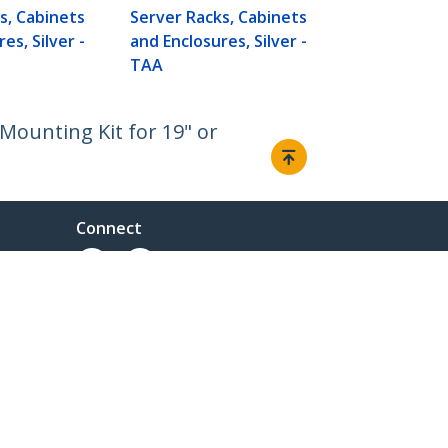
s, Cabinets
Server Racks, Cabinets
es, Silver -
and Enclosures, Silver -
TAA
Mounting Kit for 19" or
Connect