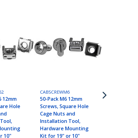
CABCAGENUT
50-Pack 10-
Hole Cage N
Installation
19" or 10" S
62
CABSCREWM6
Racks, Cabi
6 12mm
50-Pack M6 12mm
Enclosures, 
are Hole
Screws, Square Hole
and
Cage Nuts and
 Tool,
Installation Tool,
Mounting
Hardware Mounting
or 10"
Kit for 19" or 10"