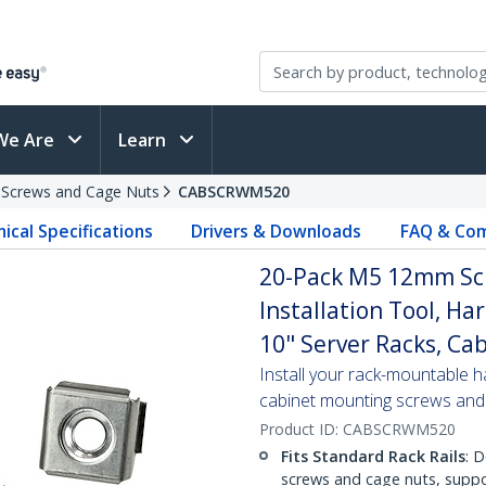
We Are
Learn
 Screws and Cage Nuts
CABSCRWM520
ical Specifications
Drivers & Downloads
FAQ & Com
20-Pack M5 12mm Scr
Installation Tool, Ha
10" Server Racks, Cab
Install your rack-mountable h
cabinet mounting screws and
Product ID:
CABSCRWM520
Fits Standard Rack Rails
: 
screws and cage nuts, suppo