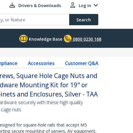
Drivers & Downloads
Log in
Search
Knowledge Base
0800 0230 168
pliance
Accessories
Customer Q&A
ews, Square Hole Cage Nuts and
rdware Mounting Kit for 19" or
inets and Enclosures, Silver - TAA
ardware securely with these high quality
 cage nuts
Designed for square-hole rails that accept M5
rting secure mounting of servers, AV equipment,