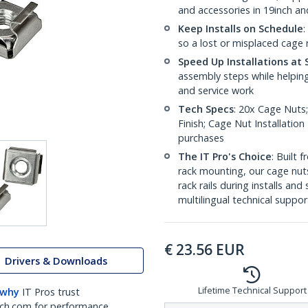
and accessories in 19inch a
Keep Installs on Schedule
:
so a lost or misplaced cage n
Speed Up Installations at 
assembly steps while helping
and service work
Tech Specs
: 20x Cage Nuts;
Finish; Cage Nut Installatio
purchases
The IT Pro's Choice
: Built
rack mounting, our cage nut
rack rails during installs and
multilingual technical suppor
€
23.56
EUR
Drivers & Downloads
Lifetime Technical Support
 why
IT Pros trust
ch.com for performance