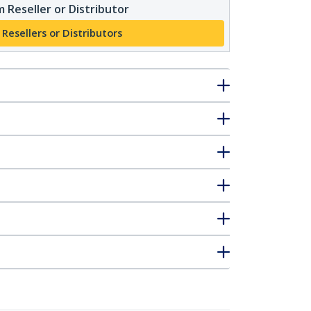
 Reseller or Distributor
 Resellers or Distributors