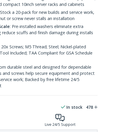
nd compact 10inch server racks and cabinets
 Stock a 20-pack for new builds and service work,
ut or screw never stalls an installation
Scale
: Pre-installed washers eliminate extra
 reduce scuffs and finish damage during installs
 20x Screws; M5 Thread; Steel; Nickel-plated
n Tool Included; TAA Compliant for GSA Schedule
 from durable steel and designed for dependable
s and screws help secure equipment and protect
 service work; Backed by free lifetime 24/5
t
In stock
478
Live 24/5 Support