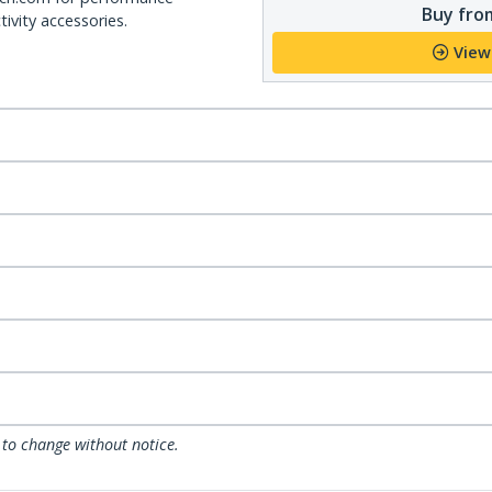
Buy from
ivity accessories.
View
 to change without notice.