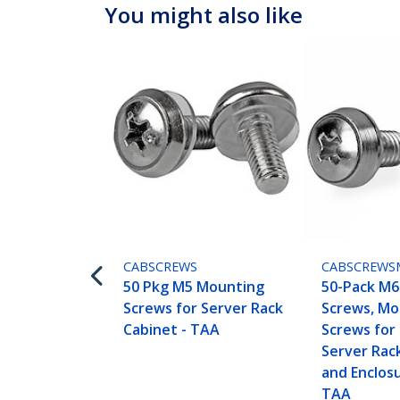
You might also like
CABSCREWS
CABSCREWS
50 Pkg M5 Mounting
50-Pack M
Screws for Server Rack
Screws, Mo
Cabinet - TAA
Screws for 
Server Rac
and Enclosu
TAA