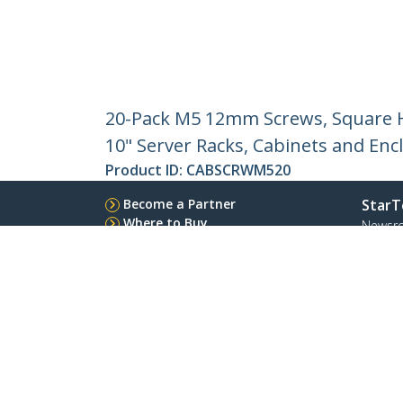
20-Pack M5 12mm Screws, Square Ho
10" Server Racks, Cabinets and Encl
Product ID:
CABSCRWM520
Become a Partner
StarT
Where to Buy
Newsr
Contac
About 
Career
Qualit
Blog
StarTech.com Ltd.
Celsiusweg 16
Phone