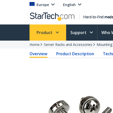
Europe
English
Product
Support
Who 
Home
Server Racks and Accessories
Mounting
Overview
Product Description
Techn