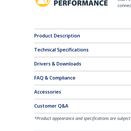
connect
Product Description
Technical Specifications
Drivers & Downloads
FAQ & Compliance
Accessories
Customer Q&A
*Product appearance and specifications are subject