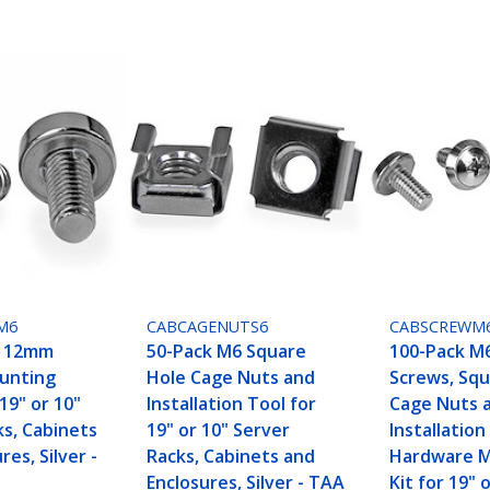
M6
CABCAGENUTS6
CABSCREWM
6 12mm
50-Pack M6 Square
100-Pack M
unting
Hole Cage Nuts and
Screws, Squ
19" or 10"
Installation Tool for
Cage Nuts 
ks, Cabinets
19" or 10" Server
Installation
res, Silver -
Racks, Cabinets and
Hardware 
Enclosures, Silver - TAA
Kit for 19" 