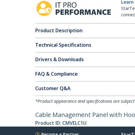
Learn
StarTe
connect
Product Description
Technical Specifications
Drivers & Downloads
FAQ & Compliance
Customer Q&A
*Product appearance and specifications are subject
Cable Management Panel with Hook 
Product ID:
CMVELC1U
Become a Partner
StarT