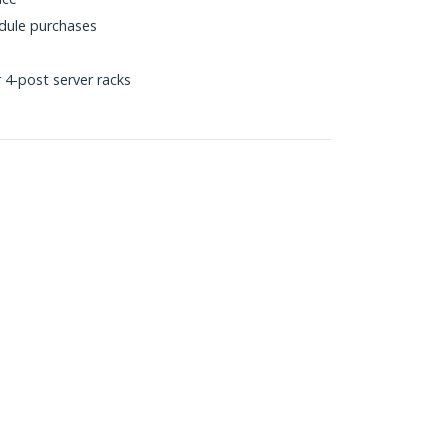
dule purchases
 4-post server racks