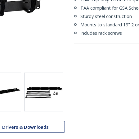
TAA compliant for GSA Sche
Sturdy steel construction
Mounts to standard 19" 2 or
Includes rack screws
Drivers & Downloads