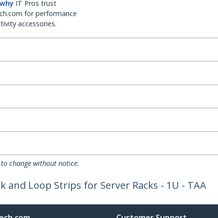
 why
IT Pros trust
ch.com for performance
ivity accessories.
 to change without notice.
and Loop Strips for Server Racks - 1U - TAA
ech.com
Customer Support