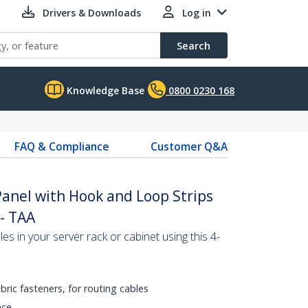
Drivers & Downloads
Log in
Search
Knowledge Base
0800 0230 168
FAQ & Compliance
Customer Q&A
nel with Hook and Loop Strips
 - TAA
les in your server rack or cabinet using this 4-
bric fasteners, for routing cables
ace