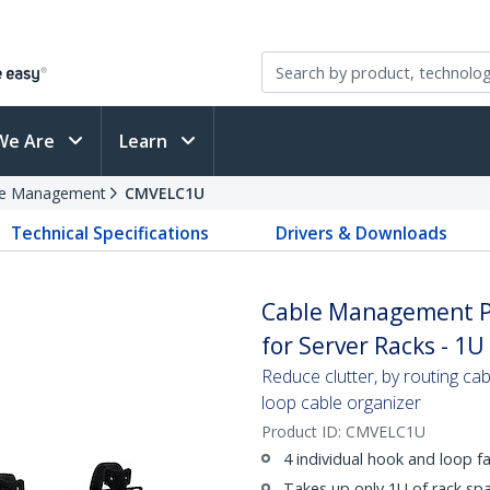
We Are
Learn
le Management
CMVELC1U
Technical Specifications
Drivers & Downloads
Cable Management Pa
for Server Racks - 1U
Reduce clutter, by routing cab
loop cable organizer
Product ID:
CMVELC1U
4 individual hook and loop fa
Takes up only 1U of rack sp