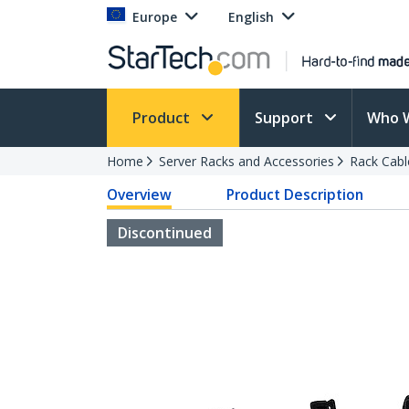
Europe
English
Product
Support
Who 
Home
Server Racks and Accessories
Rack Cab
Overview
Product Description
Discontinued