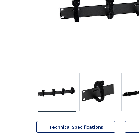
Technical Specifications