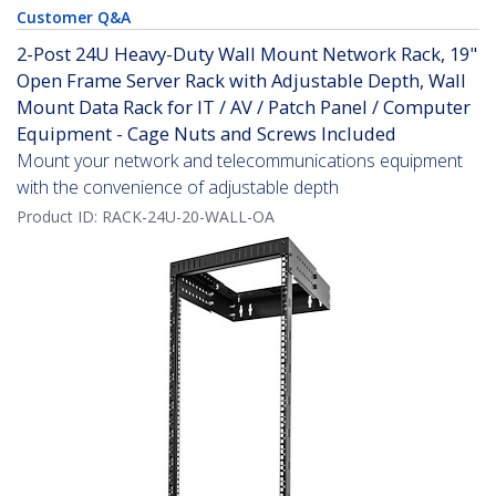
Customer Q&A
2-Post 24U Heavy-Duty Wall Mount Network Rack, 19"
Open Frame Server Rack with Adjustable Depth, Wall
Mount Data Rack for IT / AV / Patch Panel / Computer
Equipment - Cage Nuts and Screws Included
Mount your network and telecommunications equipment
with the convenience of adjustable depth
Product ID:
RACK-24U-20-WALL-OA