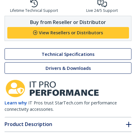
Lifetime Technical Support
Live 24/5 Support
Buy from Reseller or Distributor
View Resellers or Distributors
Technical Specifications
Drivers & Downloads
Learn why
IT Pros trust StarTech.com for performance
connectivity accessories.
Product Description