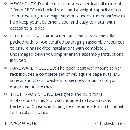
HEAVY DUTY: Durable rack features a vertical rail made of
2.0mm SPCC cold-rolled steel and a weight capacity of up
to 200lbs/90kg; Its design supports unobstructed airflow to
help keep your equipment cool and easy to install with
access to all sides
EFFICIENT FLAT PACK SHIPPING: The IT rack ships flat
packed with ISTA-6 certified packaging (assembly required)
to ensure hassle-free installations with complete &
undamaged delivery; Comprehensive assembly instructions
included
HARDWARE INCLUDED: The open post wall mount server
rack includes a complete set of M6 square cage nuts, M6
screws and plastic washers to securely mount all of your
equipment in the rack
THE IT PRO'S CHOICE: Designed and built for IT
Professionals, this 24U wall mounted network rack is
backed for 5-years, including free lifetime 24/5 multi-lingual
technical assistance
€
225.49
EUR
In stock
89