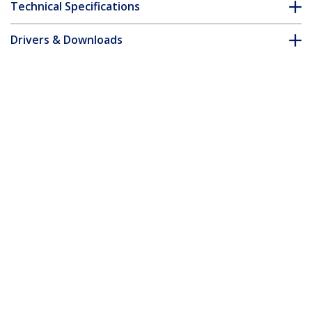
Technical Specifications
Drivers & Downloads
FAQ & Compliance
Accessories
Customer Q&A
*Product appearance and specifications are subject to change
without notice.
You might also like