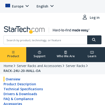
Europe
English
Log in
Product
Support
Who We Are
Learn
Home
Server Racks and Accessories
Server Racks
RACK-24U-20-WALL-OA
Overview
Product Description
Technical Specifications
Drivers & Downloads
FAQ & Compliance
Accessories