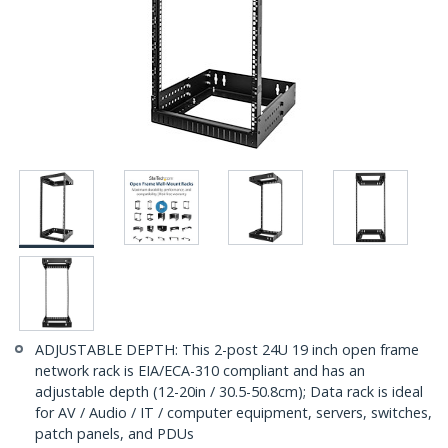
ADJUSTABLE DEPTH: This 2-post 24U 19 inch open frame
network rack is EIA/ECA-310 compliant and has an
adjustable depth (12-20in / 30.5-50.8cm); Data rack is ideal
for AV / Audio / IT / computer equipment, servers, switches,
patch panels, and PDUs