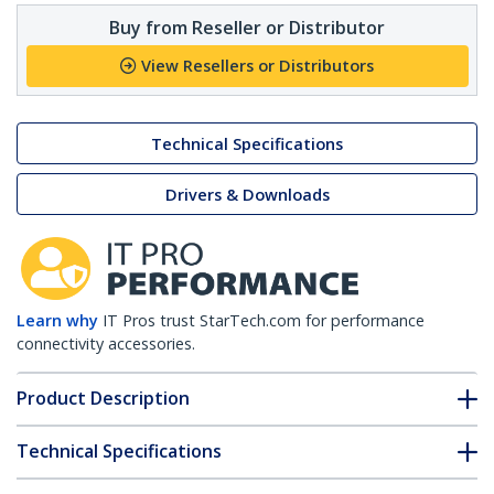
Buy from Reseller or Distributor
View Resellers or Distributors
Technical Specifications
Drivers & Downloads
Learn why
IT Pros trust StarTech.com for performance
connectivity accessories.
Product Description
Technical Specifications