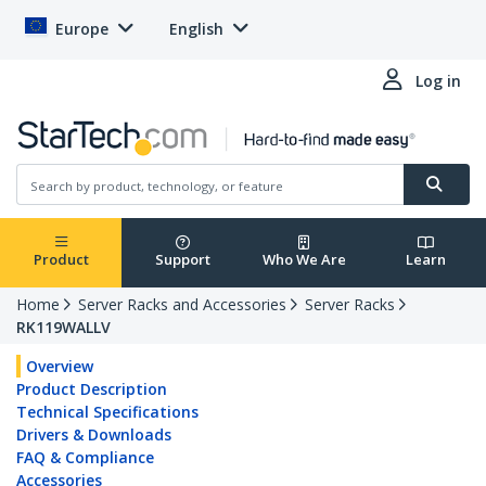
Europe
English
Log in
Product
Support
Who We Are
Learn
Home
Server Racks and Accessories
Server Racks
RK119WALLV
Overview
Product Description
Technical Specifications
Drivers & Downloads
FAQ & Compliance
Accessories