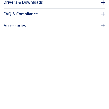
Drivers & Downloads
FAQ & Compliance
Accessories
Customer Q&A
*Product appearance and specifications are subject to change
without notice.
You might also like