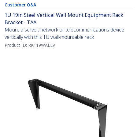
Customer Q&A
1U 19in Steel Vertical Wall Mount Equipment Rack
Bracket - TAA
Mount a server, network or telecommunications device
vertically with this 1U wall-mountable rack
Product ID:
RK119WALLV