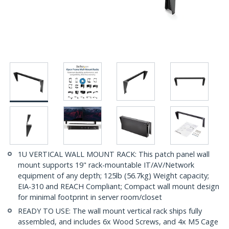
1U VERTICAL WALL MOUNT RACK: This patch panel wall
mount supports 19" rack-mountable IT/AV/Network
equipment of any depth; 125lb (56.7kg) Weight capacity;
EIA-310 and REACH Compliant; Compact wall mount design
for minimal footprint in server room/closet
READY TO USE: The wall mount vertical rack ships fully
assembled, and includes 6x Wood Screws, and 4x M5 Cage