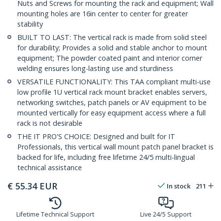
Nuts and Screws for mounting the rack and equipment; Wall
mounting holes are 16in center to center for greater
stability
BUILT TO LAST: The vertical rack is made from solid steel
for durability; Provides a solid and stable anchor to mount
equipment; The powder coated paint and interior corner
welding ensures long-lasting use and sturdiness
VERSATILE FUNCTIONALITY: This TAA compliant multi-use
low profile 1U vertical rack mount bracket enables servers,
networking switches, patch panels or AV equipment to be
mounted vertically for easy equipment access where a full
rack is not desirable
THE IT PRO'S CHOICE: Designed and built for IT
Professionals, this vertical wall mount patch panel bracket is
backed for life, including free lifetime 24/5 multi-lingual
technical assistance
€
55.34
EUR
In stock
211
Lifetime Technical Support
Live 24/5 Support