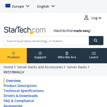
Europe
English
Log in
Product
Support
Who We Are
Learn
Home
Server Racks and Accessories
Server Racks
RK519WALLV
Overview
Product Description
Technical Specifications
Drivers & Downloads
FAQ & Compliance
Accessories