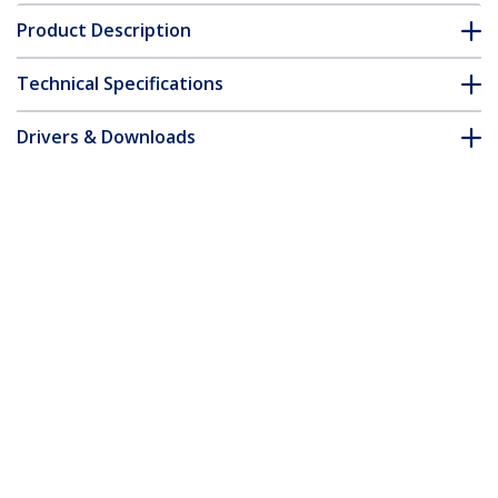
Product Description
Technical Specifications
Drivers & Downloads
FAQ & Compliance
Accessories
Customer Q&A
*Product appearance and specifications are subject to change
without notice.
You might also like