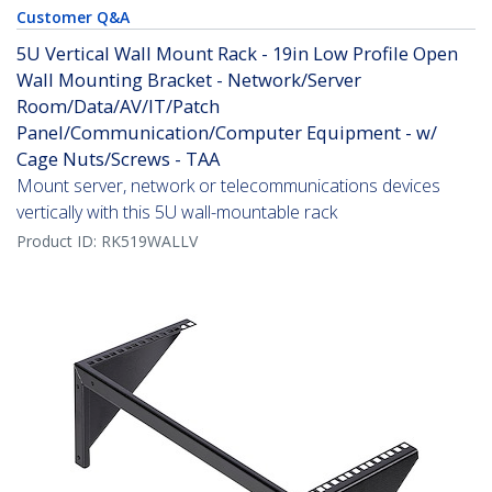
Customer Q&A
5U Vertical Wall Mount Rack - 19in Low Profile Open
Wall Mounting Bracket - Network/Server
Room/Data/AV/IT/Patch
Panel/Communication/Computer Equipment - w/
Cage Nuts/Screws - TAA
Mount server, network or telecommunications devices
vertically with this 5U wall-mountable rack
Product ID:
RK519WALLV