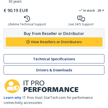
30 years
€
90.19
EUR
In stock
28
Lifetime Technical Support
Live 24/5 Support
Buy from Reseller or Distributor
View Resellers or Distributors
Technical Specifications
Drivers & Downloads
Learn why
IT Pros trust StarTech.com for performance
connectivity accessories.