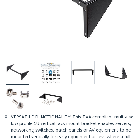
VERSATILE FUNCTIONALITY: This TAA compliant multi-use
low profile 5U vertical rack mount bracket enables servers,
networking switches, patch panels or AV equipment to be
mounted vertically for easy equipment access where a full