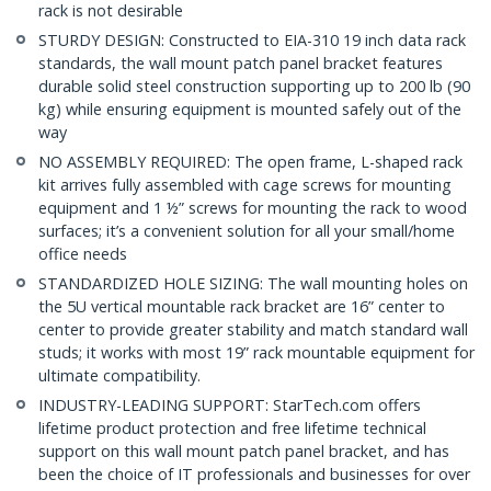
rack is not desirable
STURDY DESIGN: Constructed to EIA-310 19 inch data rack
standards, the wall mount patch panel bracket features
durable solid steel construction supporting up to 200 lb (90
kg) while ensuring equipment is mounted safely out of the
way
NO ASSEMBLY REQUIRED: The open frame, L-shaped rack
kit arrives fully assembled with cage screws for mounting
equipment and 1 ½” screws for mounting the rack to wood
surfaces; it’s a convenient solution for all your small/home
office needs
STANDARDIZED HOLE SIZING: The wall mounting holes on
the 5U vertical mountable rack bracket are 16” center to
center to provide greater stability and match standard wall
studs; it works with most 19” rack mountable equipment for
ultimate compatibility.
INDUSTRY-LEADING SUPPORT: StarTech.com offers
lifetime product protection and free lifetime technical
support on this wall mount patch panel bracket, and has
been the choice of IT professionals and businesses for over