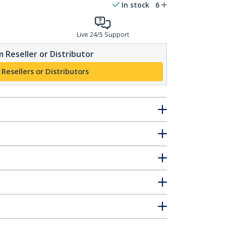
In stock
6
Live 24/5 Support
 Reseller or Distributor
 Resellers or Distributors