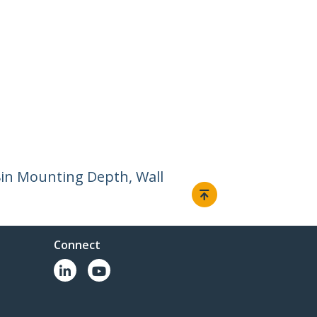
8in Mounting Depth, Wall
Connect