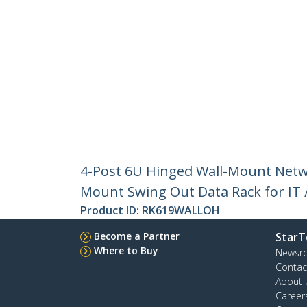
4-Post 6U Hinged Wall-Mount Netwo
Mount Swing Out Data Rack for IT 
Product ID:
RK619WALLOH
Become a Partner
StarT
Where to Buy
Newsr
Contac
About 
Career