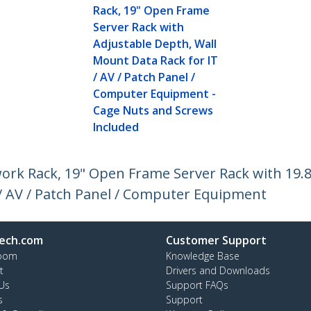
Rack, 19" Open Frame
Server Rack with
Adjustable Depth, Wall
Mount Data Rack for IT
/ AV / Patch Panel /
Computer Equipment -
Cage Nuts and Screws
Included
rk Rack, 19" Open Frame Server Rack with 19.
/ AV / Patch Panel / Computer Equipment
ech.com
Customer Support
oom
Knowledge Base
t
Drivers and Downloads
Us
Support FAQs
s
Support