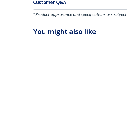
Customer Q&A
*Product appearance and specifications are subject
You might also like