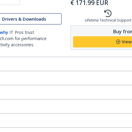
€
171.99
EUR
Drivers & Downloads
Lifetime Technical Support
Buy from
 why
IT Pros trust
ch.com for performance
View
ivity accessories.