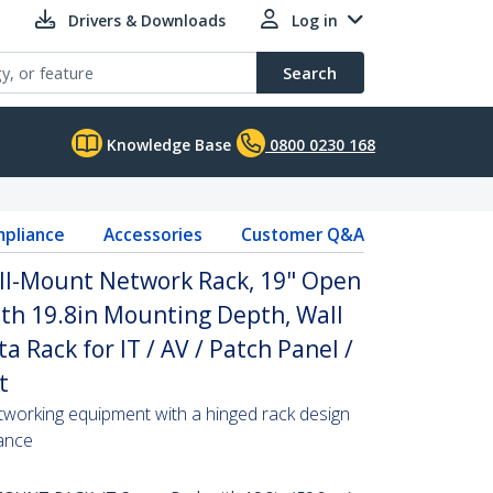
Drivers & Downloads
Log in
Search
Knowledge Base
0800 0230 168
pliance
Accessories
Customer Q&A
ll-Mount Network Rack, 19" Open
th 19.8in Mounting Depth, Wall
 Rack for IT / AV / Patch Panel /
t
tworking equipment with a hinged rack design
ance