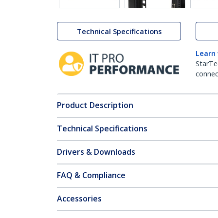
Technical Specifications
Learn
StarTe
connect
Product Description
Technical Specifications
Drivers & Downloads
FAQ & Compliance
Accessories