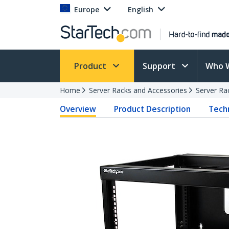
Europe
English
Product
Support
Who 
Home
Server Racks and Accessories
Server Ra
Overview
Product Description
Techn