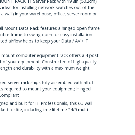
NT RACK: IT Server Rack with 19.8in (50.2cm)
deal for installing network switches out of the
a wall) in your warehouse, office, server room or
l Mount Data Rack features a hinged open frame
ntire frame to swing open for easy installation
ed airflow helps to keep your Data / AV / IT
 mount computer equipment rack offers a 4 post
t of your equipment; Constructed of high-quality
trength and durability with a maximum weight
 server rack ships fully assembled with all of
ts required to mount your equipment; Hinged
Compliant
d and built for IT Professionals, this 6U wall
d for life, including free lifetime 24/5 multi-