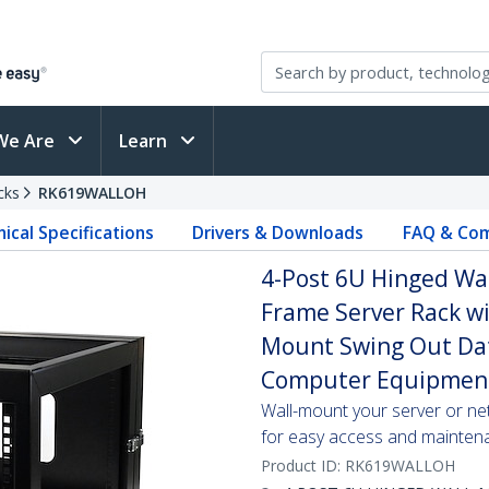
We Are
Learn
cks
RK619WALLOH
ical Specifications
Drivers & Downloads
FAQ & Com
4-Post 6U Hinged Wa
Frame Server Rack wi
Mount Swing Out Data
Computer Equipmen
Wall-mount your server or ne
for easy access and mainten
Product ID:
RK619WALLOH