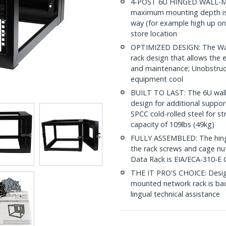
4-POST 6U HINGED WALL-MOU
maximum mounting depth is i
way (for example high up on 
store location
OPTIMIZED DESIGN: The Wal
rack design that allows the e
and maintenance; Unobstruct
equipment cool
BUILT TO LAST: The 6U wall
design for additional suppor
SPCC cold-rolled steel for s
capacity of 109lbs (49kg)
FULLY ASSEMBLED: The hinged
the rack screws and cage nu
Data Rack is EIA/ECA-310-E 
THE IT PRO'S CHOICE: Designe
mounted network rack is backe
lingual technical assistance