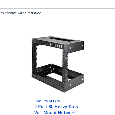
 to change without notice.
RK812WALLOA
2-Post 8U Heavy-Duty
Wall Mount Network