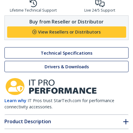
Lifetime Technical Support
Live 24/5 Support
Buy from Reseller or Distributor
View Resellers or Distributors
Technical Specifications
Drivers & Downloads
Learn why
IT Pros trust StarTech.com for performance
connectivity accessories.
Product Description