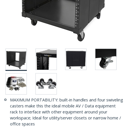
MAXIMUM PORTABILITY: built-in handles and four swiveling
casters make this the ideal mobile AV / Data equipment
rack to interface with other equipment around your
workspace; Ideal for utility/server closets or narrow home /
office spaces