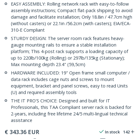
EASY ASSEMBLY: Rolling network rack with easy-to-follow
assembly instructions; Compact flat-pack shipping to avoid
damage and facilitate installation; Only 18.8in / 47.7cm high
(without casters) or 22.1in /56.2cm (with casters); EIA/ECA-
310-E Compliant
STURDY DESIGN: The server room rack features heavy-
gauge mounting rails to ensure a stable installation
platform; This 4-post rack supports a loading capacity of
up to 220lb/100kg (Rolling) or 297lb/135kg (Stationary);
Max mounting depth 23.4" (59,5cm)
HARDWARE INCLUDED: 19" Open frame small computer /
data rack includes cage nuts and screws to mount
equipment, bracket and panel screws, easy to read Units
(U) and required assembly tools
THE IT PRO'S CHOICE: Designed and built for IT
Professionals, this TAA Compliant server rack is backed for
2-years, including free lifetime 24/5 multi-lingual technical
assistance
€
343.36
EUR
In stock
142