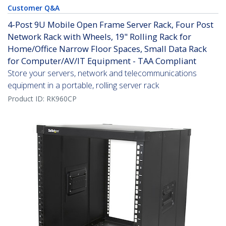
Customer Q&A
4-Post 9U Mobile Open Frame Server Rack, Four Post
Network Rack with Wheels, 19" Rolling Rack for
Home/Office Narrow Floor Spaces, Small Data Rack
for Computer/AV/IT Equipment - TAA Compliant
Store your servers, network and telecommunications
equipment in a portable, rolling server rack
Product ID:
RK960CP