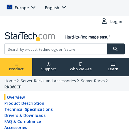
Europe
English
Log in
Product
Support
Who We Are
Learn
Home
Server Racks and Accessories
Server Racks
RK960CP
Overview
Product Description
Technical Specifications
Drivers & Downloads
FAQ & Compliance
Accessories