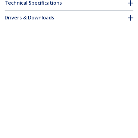
Technical Specifications
Drivers & Downloads
FAQ & Compliance
Accessories
Customer Q&A
*Product appearance and specifications are subject to change
without notice.
You might also like