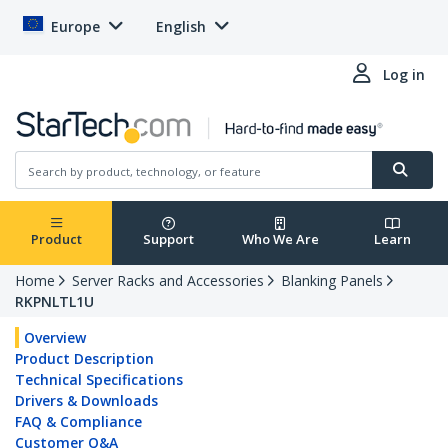
Europe
English
Log in
Product
Support
Who We Are
Learn
Home
Server Racks and Accessories
Blanking Panels
RKPNLTL1U
Overview
Product Description
Technical Specifications
Drivers & Downloads
FAQ & Compliance
Customer Q&A