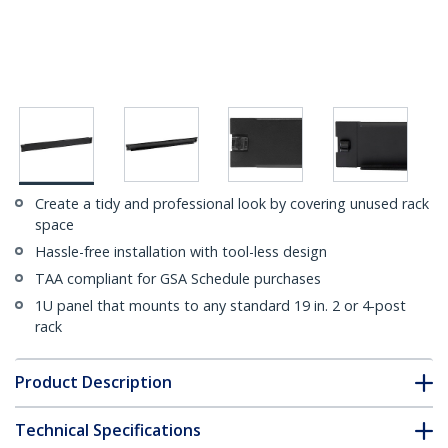
Create a tidy and professional look by covering unused rack
space
Hassle-free installation with tool-less design
TAA compliant for GSA Schedule purchases
1U panel that mounts to any standard 19 in. 2 or 4-post
rack
Product Description
Technical Specifications