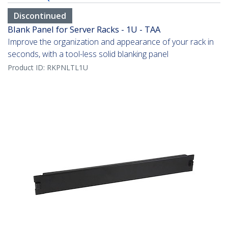
Discontinued
Blank Panel for Server Racks - 1U - TAA
Improve the organization and appearance of your rack in
seconds, with a tool-less solid blanking panel
Product ID:
RKPNLTL1U