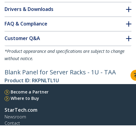
Drivers & Downloads
FAQ & Compliance
Customer Q&A
*Product appearance and specifications are subject to change
without notice.
Blank Panel for Server Racks - 1U - TAA
Product ID:
RKPNLTL1U
Become a Partner
Where to Buy
StarTech.com
Newsroom
Contact
About Us
Careers